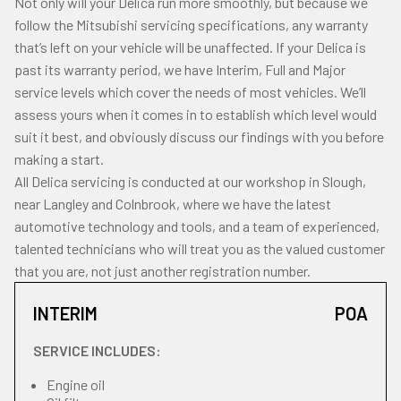
Not only will your Delica run more smoothly, but because we
follow the Mitsubishi servicing specifications, any warranty
that’s left on your vehicle will be unaffected. If your Delica is
past its warranty period, we have Interim, Full and Major
service levels which cover the needs of most vehicles. We’ll
assess yours when it comes in to establish which level would
suit it best, and obviously discuss our findings with you before
making a start.
All Delica servicing is conducted at our workshop in Slough,
near Langley and Colnbrook, where we have the latest
automotive technology and tools, and a team of experienced,
talented technicians who will treat you as the valued customer
that you are, not just another registration number.
INTERIM
POA
SERVICE INCLUDES:
Engine oil