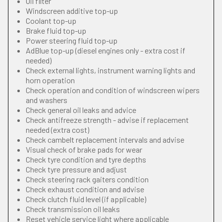
Oil filter
Windscreen additive top-up
Coolant top-up
Brake fluid top-up
Power steering fluid top-up
AdBlue top-up (diesel engines only - extra cost if
needed)
Check external lights, instrument warning lights and
horn operation
Check operation and condition of windscreen wipers
and washers
Check general oil leaks and advice
Check antifreeze strength - advise if replacement
needed (extra cost)
Check cambelt replacement intervals and advise
Visual check of brake pads for wear
Check tyre condition and tyre depths
Check tyre pressure and adjust
Check steering rack gaiters condition
Check exhaust condition and advise
Check clutch fluid level (if applicable)
Check transmission oil leaks
Reset vehicle service light where applicable