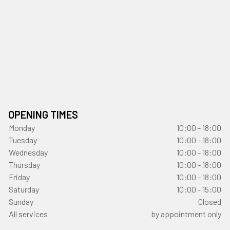
OPENING TIMES
Monday
10:00 - 18:00
Tuesday
10:00 - 18:00
Wednesday
10:00 - 18:00
Thursday
10:00 - 18:00
Friday
10:00 - 18:00
Saturday
10:00 - 15:00
Sunday
Closed
All services
by appointment only