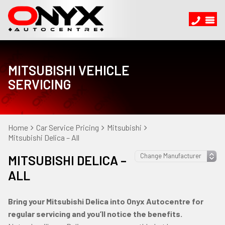
MITSUBISHI VEHICLE
SERVICING
Home
Car Service Pricing
Mitsubishi
Mitsubishi Delica – All
MITSUBISHI DELICA –
ALL
Bring your Mitsubishi Delica into Onyx Autocentre for
regular servicing and you’ll notice the benefits.