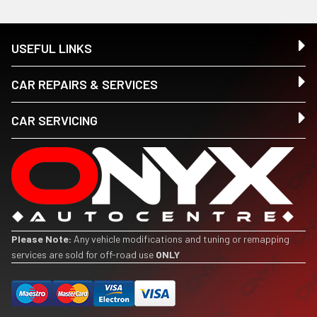
USEFUL LINKS
CAR REPAIRS & SERVICES
CAR SERVICING
Please Note:
Any vehicle modifications and tuning or remapping
services are sold for off-road use
ONLY