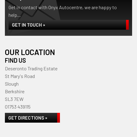
Get in contact with Onyx Autocentre, we are happy to
help...
GET IN TOUCH »
OUR LOCATION
FIND US
Deseronto Trading Estate
St Mary's Road
Slough
Berkshire
SL3 7EW
01753 439115
GET DIRECTIONS »