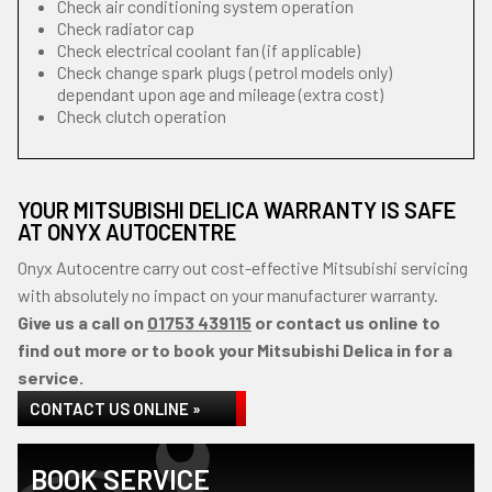
Check air conditioning system operation
Check radiator cap
Check electrical coolant fan (if applicable)
Check change spark plugs (petrol models only)
dependant upon age and mileage (extra cost)
Check clutch operation
YOUR MITSUBISHI DELICA WARRANTY IS SAFE
AT ONYX AUTOCENTRE
Onyx Autocentre carry out cost-effective Mitsubishi servicing
with absolutely no impact on your manufacturer warranty.
Give us a call on
01753 439115
or contact us online to
find out more or to book your Mitsubishi Delica in for a
service.
CONTACT US ONLINE »
BOOK SERVICE