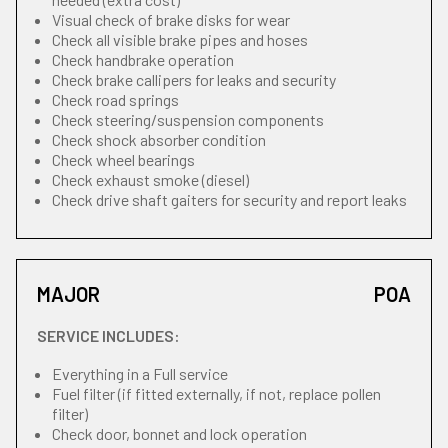
Visual check of brake disks for wear
Check all visible brake pipes and hoses
Check handbrake operation
Check brake callipers for leaks and security
Check road springs
Check steering/suspension components
Check shock absorber condition
Check wheel bearings
Check exhaust smoke (diesel)
Check drive shaft gaiters for security and report leaks
MAJOR
POA
SERVICE INCLUDES:
Everything in a Full service
Fuel filter (if fitted externally, if not, replace pollen
filter)
Check door, bonnet and lock operation