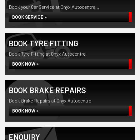
Book your Car Service at Onyx Autocentre...
BOOK SERVICE »
BOOK TYRE FITTING
Book Tyre Fitting at Onyx Autocentre
BOOK NOW »
BOOK BRAKE REPAIRS
Book Brake Repairs at Onyx Autocentre
BOOK NOW »
ENQUIRY