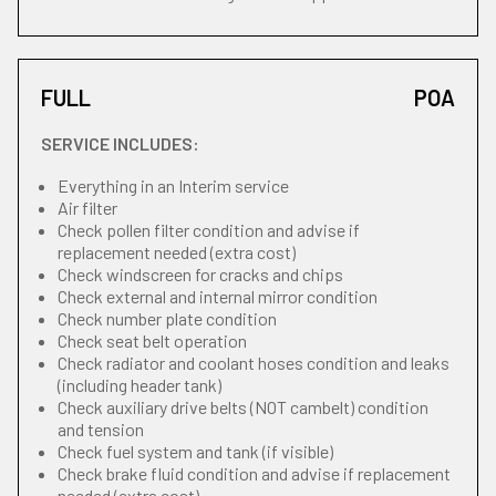
FULL
POA
SERVICE INCLUDES:
Everything in an Interim service
Air filter
Check pollen filter condition and advise if
replacement needed (extra cost)
Check windscreen for cracks and chips
Check external and internal mirror condition
Check number plate condition
Check seat belt operation
Check radiator and coolant hoses condition and leaks
(including header tank)
Check auxiliary drive belts (NOT cambelt) condition
and tension
Check fuel system and tank (if visible)
Check brake fluid condition and advise if replacement
needed (extra cost)