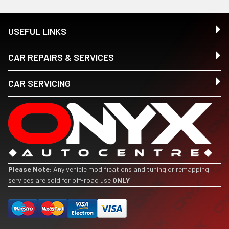
USEFUL LINKS
CAR REPAIRS & SERVICES
CAR SERVICING
Please Note:
Any vehicle modifications and tuning or remapping
services are sold for off-road use
ONLY