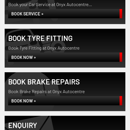
Book your Car Service at Onyx Autocentre...
BOOK SERVICE »
BOOK TYRE FITTING
Book Tyre Fitting at Onyx Autocentre
BOOK NOW »
BOOK BRAKE REPAIRS
Book Brake Repairs at Onyx Autocentre
BOOK NOW »
ENQUIRY