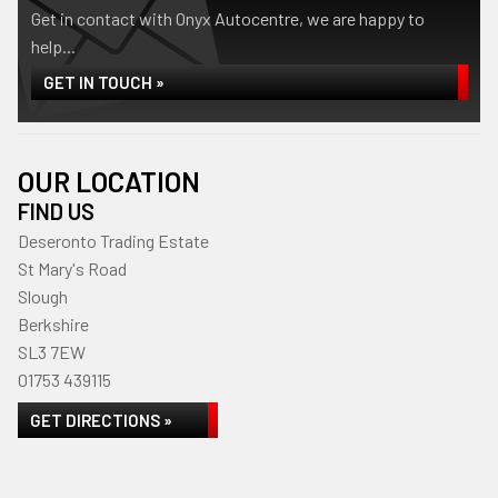
Get in contact with Onyx Autocentre, we are happy to
help...
GET IN TOUCH »
OUR LOCATION
FIND US
Deseronto Trading Estate
St Mary's Road
Slough
Berkshire
SL3 7EW
01753 439115
GET DIRECTIONS »