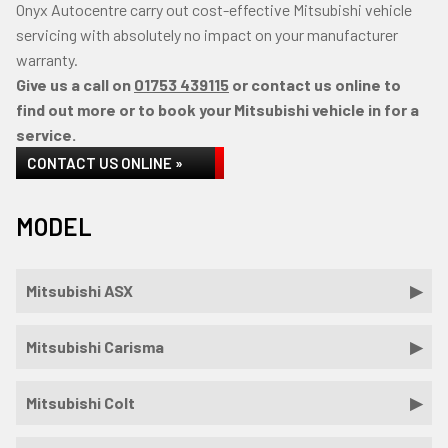
Onyx Autocentre carry out cost-effective Mitsubishi vehicle
servicing with absolutely no impact on your manufacturer
warranty.
Give us a call on
01753 439115
or contact us online to
find out more or to book your Mitsubishi vehicle in for a
service.
CONTACT US ONLINE »
MODEL
Mitsubishi ASX
Mitsubishi Carisma
Mitsubishi Colt