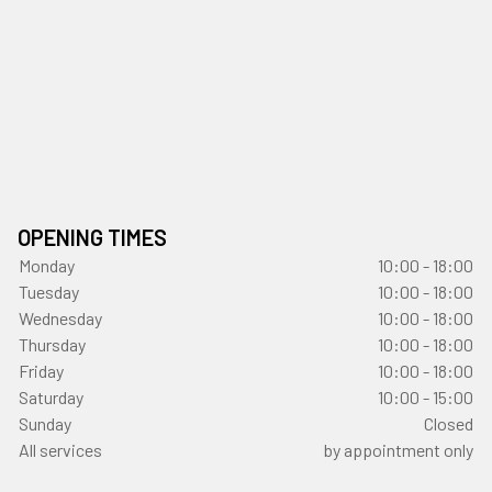
OPENING TIMES
Monday
10:00 - 18:00
Tuesday
10:00 - 18:00
Wednesday
10:00 - 18:00
Thursday
10:00 - 18:00
Friday
10:00 - 18:00
Saturday
10:00 - 15:00
Sunday
Closed
All services
by appointment only