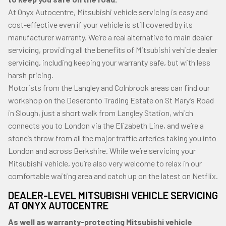
At Onyx Autocentre, Mitsubishi vehicle servicing is easy and
cost-effective even if your vehicle is still covered by its
manufacturer warranty. We’re a real alternative to main dealer
servicing, providing all the benefits of Mitsubishi vehicle dealer
servicing, including keeping your warranty safe, but with less
harsh pricing.
Motorists from the Langley and Colnbrook areas can find our
workshop on the Deseronto Trading Estate on St Mary’s Road
in Slough, just a short walk from Langley Station, which
connects you to London via the Elizabeth Line, and we’re a
stone’s throw from all the major traffic arteries taking you into
London and across Berkshire. While we’re servicing your
Mitsubishi vehicle, you’re also very welcome to relax in our
comfortable waiting area and catch up on the latest on Netflix.
DEALER-LEVEL MITSUBISHI VEHICLE SERVICING
AT ONYX AUTOCENTRE
As well as warranty-protecting Mitsubishi vehicle