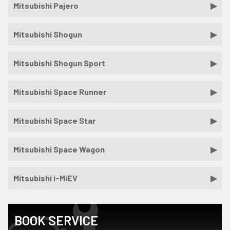
Mitsubishi Pajero
Mitsubishi Shogun
Mitsubishi Shogun Sport
Mitsubishi Space Runner
Mitsubishi Space Star
Mitsubishi Space Wagon
Mitsubishi i-MiEV
BOOK SERVICE