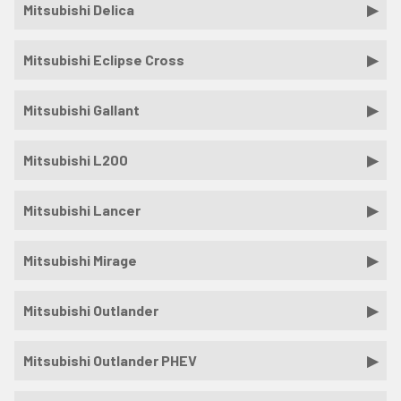
Mitsubishi Delica
Mitsubishi Eclipse Cross
Mitsubishi Gallant
Mitsubishi L200
Mitsubishi Lancer
Mitsubishi Mirage
Mitsubishi Outlander
Mitsubishi Outlander PHEV