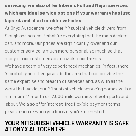
servicing, we also offer Interim, Full and Major services
which are ideal service options if your warranty has just
lapsed, and also for older vehicles.
At Onyx Autocentre, we offer Mitsubishi vehicle drivers from
Slough and across Berkshire everything that the main dealers
can, and more. Our prices are significantly lower and our
customer service is much more personal, so much so that
many of our customers are now also our friends.
We have a team of very experienced mechanics, in fact, there
is probably no other garage in the area that can provide the
same expertise and breadth of services and, as with all the
work that we do, our Mitsubishi vehicle servicing comes with a
minimum 12-month or 12,000-mile warranty of both parts and
labour. We also offer interest-free flexible payment terms –
please enquire when you book if you’re interested.
YOUR MITSUBISHI VEHICLE WARRANTY IS SAFE
AT ONYX AUTOCENTRE