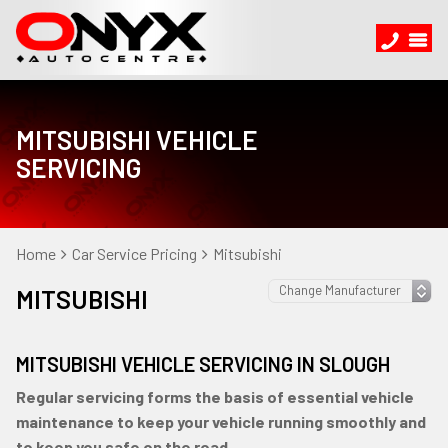
MITSUBISHI VEHICLE
SERVICING
Home
Car Service Pricing
Mitsubishi
MITSUBISHI
MITSUBISHI VEHICLE SERVICING IN SLOUGH
Regular servicing forms the basis of essential vehicle
maintenance to keep your vehicle running smoothly and
to keep you safe on the road.