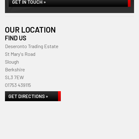
GET IN TOUCH »
OUR LOCATION
FIND US
Deseronto Trading Estate
St Mary's Road
Slough
Berkshire
SL3 7EW
01753 439115
GET DIRECTIONS »