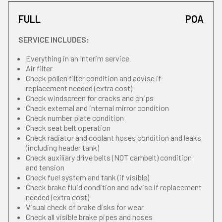
FULL
POA
SERVICE INCLUDES:
Everything in an Interim service
Air filter
Check pollen filter condition and advise if
replacement needed (extra cost)
Check windscreen for cracks and chips
Check external and internal mirror condition
Check number plate condition
Check seat belt operation
Check radiator and coolant hoses condition and leaks
(including header tank)
Check auxiliary drive belts (NOT cambelt) condition
and tension
Check fuel system and tank (if visible)
Check brake fluid condition and advise if replacement
needed (extra cost)
Visual check of brake disks for wear
Check all visible brake pipes and hoses