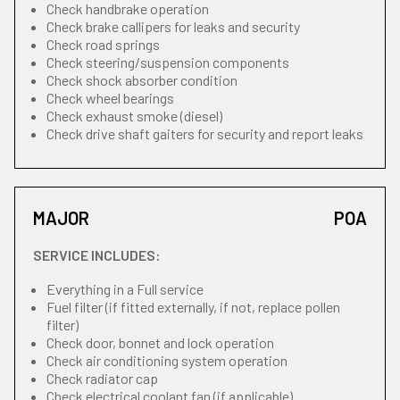
Check handbrake operation
Check brake callipers for leaks and security
Check road springs
Check steering/suspension components
Check shock absorber condition
Check wheel bearings
Check exhaust smoke (diesel)
Check drive shaft gaiters for security and report leaks
MAJOR
POA
SERVICE INCLUDES:
Everything in a Full service
Fuel filter (if fitted externally, if not, replace pollen
filter)
Check door, bonnet and lock operation
Check air conditioning system operation
Check radiator cap
Check electrical coolant fan (if applicable)