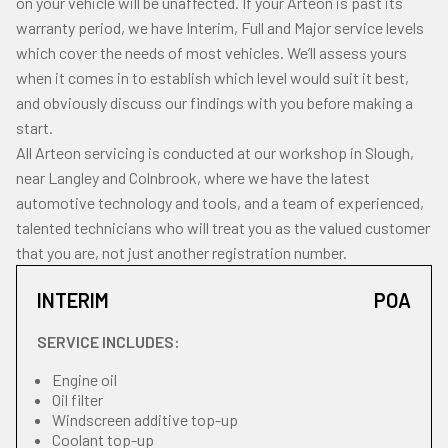
on your vehicle will be unaffected. If your Arteon is past its
warranty period, we have Interim, Full and Major service levels
which cover the needs of most vehicles. We’ll assess yours
when it comes in to establish which level would suit it best,
and obviously discuss our findings with you before making a
start.
All Arteon servicing is conducted at our workshop in Slough,
near Langley and Colnbrook, where we have the latest
automotive technology and tools, and a team of experienced,
talented technicians who will treat you as the valued customer
that you are, not just another registration number.
INTERIM
POA
SERVICE INCLUDES:
Engine oil
Oil filter
Windscreen additive top-up
Coolant top-up