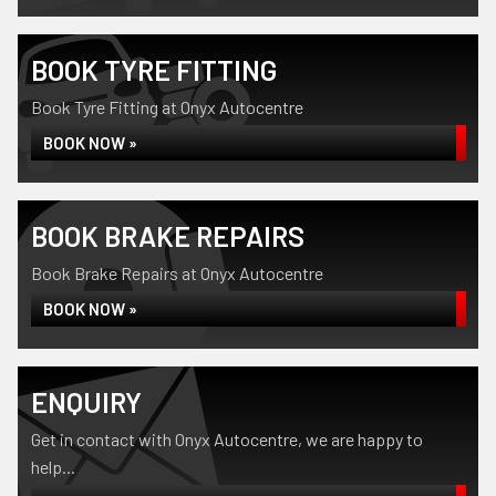
BOOK TYRE FITTING
Book Tyre Fitting at Onyx Autocentre
BOOK NOW »
BOOK BRAKE REPAIRS
Book Brake Repairs at Onyx Autocentre
BOOK NOW »
ENQUIRY
Get in contact with Onyx Autocentre, we are happy to
help...