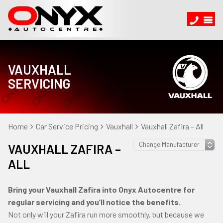
VAUXHALL
SERVICING
Home
Car Service Pricing
Vauxhall
Vauxhall Zafira – All
VAUXHALL ZAFIRA –
ALL
Bring your Vauxhall Zafira into Onyx Autocentre for
regular servicing and you’ll notice the benefits.
Not only will your Zafira run more smoothly, but because we