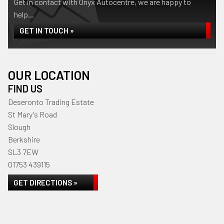
Get in contact with Onyx Autocentre, we are happy to
help...
GET IN TOUCH »
OUR LOCATION
FIND US
Deseronto Trading Estate
St Mary's Road
Slough
Berkshire
SL3 7EW
01753 439115
GET DIRECTIONS »