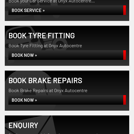
Book your Car Service at Onyx Autocentre...
BOOK SERVICE »
BOOK TYRE FITTING
Book Tyre Fitting at Onyx Autocentre
BOOK NOW »
BOOK BRAKE REPAIRS
Book Brake Repairs at Onyx Autocentre
BOOK NOW »
ENQUIRY