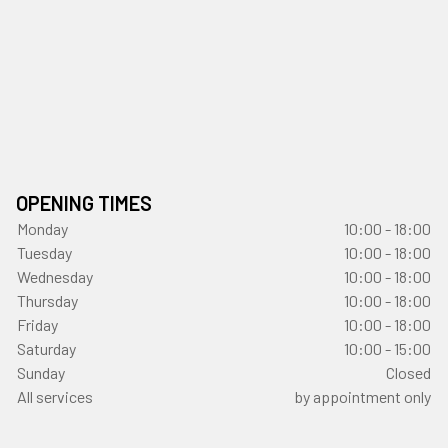
OPENING TIMES
Monday
10:00 - 18:00
Tuesday
10:00 - 18:00
Wednesday
10:00 - 18:00
Thursday
10:00 - 18:00
Friday
10:00 - 18:00
Saturday
10:00 - 15:00
Sunday
Closed
All services
by appointment only