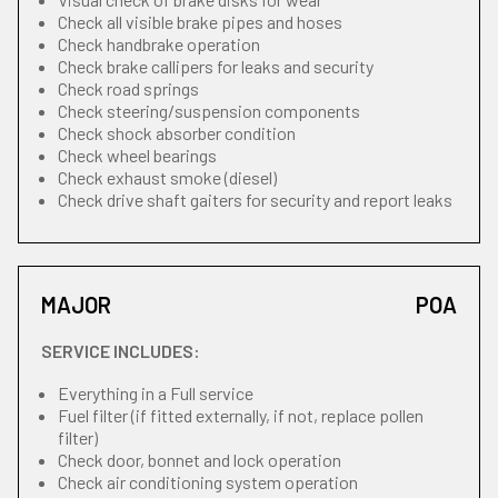
Check all visible brake pipes and hoses
Check handbrake operation
Check brake callipers for leaks and security
Check road springs
Check steering/suspension components
Check shock absorber condition
Check wheel bearings
Check exhaust smoke (diesel)
Check drive shaft gaiters for security and report leaks
MAJOR
POA
SERVICE INCLUDES:
Everything in a Full service
Fuel filter (if fitted externally, if not, replace pollen
filter)
Check door, bonnet and lock operation
Check air conditioning system operation