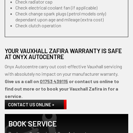
Check radiator cap
Check electrical coolant fan (if applicable)
Check change spark plugs (petrol models only)
dependant upon age and mileage (extra cost)
Check clutch operation
YOUR VAUXHALL ZAFIRA WARRANTY IS SAFE
AT ONYX AUTOCENTRE
Onyx Autocentre carry out cost-effective Vauxhall servicing
with absolutely no impact on your manufacturer warranty.
Give us a call on
01753 439115
or contact us online to
find out more or to book your Vauxhall Zafira in for a
service.
CONTACT US ONLINE »
BOOK SERVICE