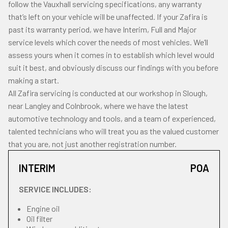
follow the Vauxhall servicing specifications, any warranty
that’s left on your vehicle will be unaffected. If your Zafira is
past its warranty period, we have Interim, Full and Major
service levels which cover the needs of most vehicles. We’ll
assess yours when it comes in to establish which level would
suit it best, and obviously discuss our findings with you before
making a start.
All Zafira servicing is conducted at our workshop in Slough,
near Langley and Colnbrook, where we have the latest
automotive technology and tools, and a team of experienced,
talented technicians who will treat you as the valued customer
that you are, not just another registration number.
INTERIM
POA
SERVICE INCLUDES:
Engine oil
Oil filter