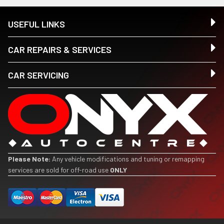
USEFUL LINKS
CAR REPAIRS & SERVICES
CAR SERVICING
Please Note:
Any vehicle modifications and tuning or remapping
services are sold for off-road use
ONLY