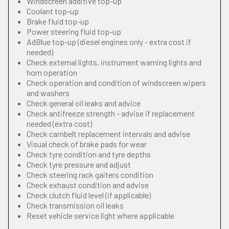
Windscreen additive top-up
Coolant top-up
Brake fluid top-up
Power steering fluid top-up
AdBlue top-up (diesel engines only - extra cost if
needed)
Check external lights, instrument warning lights and
horn operation
Check operation and condition of windscreen wipers
and washers
Check general oil leaks and advice
Check antifreeze strength - advise if replacement
needed (extra cost)
Check cambelt replacement intervals and advise
Visual check of brake pads for wear
Check tyre condition and tyre depths
Check tyre pressure and adjust
Check steering rack gaiters condition
Check exhaust condition and advise
Check clutch fluid level (if applicable)
Check transmission oil leaks
Reset vehicle service light where applicable