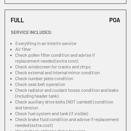
FULL
POA
SERVICE INCLUDES:
Everything in an Interim service
Air filter
Check pollen filter condition and advise if
replacement needed (extra cost)
Check windscreen for cracks and chips
Check external and internal mirror condition
Check number plate condition
Check seat belt operation
Check radiator and coolant hoses condition and leaks
(including header tank)
Check auxiliary drive belts (NOT cambelt) condition
and tension
Check fuel system and tank (if visible)
Check brake fluid condition and advise if replacement
needed (extra cost)
Visual check of brake disks for wear