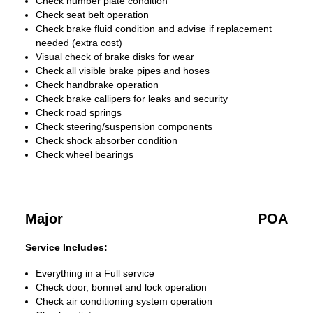
Check number plate condition
Check seat belt operation
Check brake fluid condition and advise if replacement
needed (extra cost)
Visual check of brake disks for wear
Check all visible brake pipes and hoses
Check handbrake operation
Check brake callipers for leaks and security
Check road springs
Check steering/suspension components
Check shock absorber condition
Check wheel bearings
Major
POA
Service Includes:
Everything in a Full service
Check door, bonnet and lock operation
Check air conditioning system operation