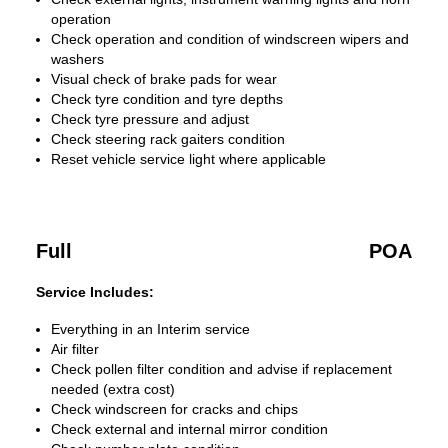
operation
Check operation and condition of windscreen wipers and
washers
Visual check of brake pads for wear
Check tyre condition and tyre depths
Check tyre pressure and adjust
Check steering rack gaiters condition
Reset vehicle service light where applicable
Full
POA
Service Includes:
Everything in an Interim service
Air filter
Check pollen filter condition and advise if replacement
needed (extra cost)
Check windscreen for cracks and chips
Check external and internal mirror condition