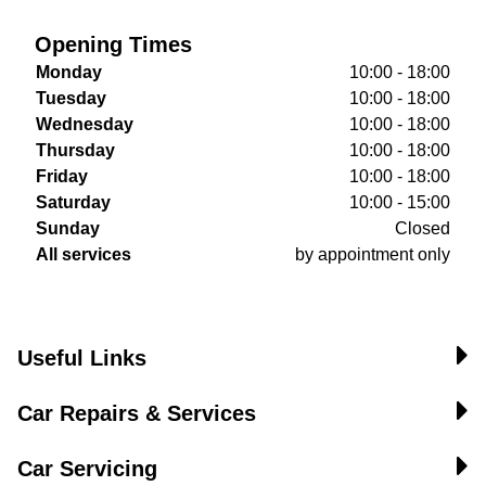
Opening Times
Monday
10:00 - 18:00
Tuesday
10:00 - 18:00
Wednesday
10:00 - 18:00
Thursday
10:00 - 18:00
Friday
10:00 - 18:00
Saturday
10:00 - 15:00
Sunday
Closed
All services
by appointment only
Useful Links
Car Repairs & Services
Car Servicing