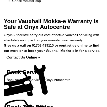
Check radiator cap
Your Vauxhall Mokka-e Warranty is
Safe at Onyx Autocentre
Onyx Autocentre carry out cost-effective Vauxhall servicing with
absolutely no impact on your manufacturer warranty.
Give us a call on
01753 439115
or contact us online to find
out more or to book your Vauxhall Mokka-e in for a service.
Contact Us Online »
Book Service
Book your Car Service at Onyx Autocentre...
Book Service »