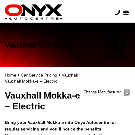
Vauxhall Servicing
Home
Car Service Pricing
Vauxhall
Vauxhall Mokka-e – Electric
Vauxhall Mokka-e
– Electric
Bring your Vauxhall Mokka-e into Onyx Autocentre for
regular servicing and you’ll notice the benefits.