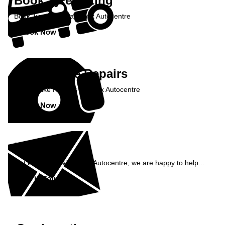
Book Tyre Fitting
Book Tyre Fitting at Onyx Autocentre
Book Now »
Book Brake Repairs
Book Brake Repairs at Onyx Autocentre
Book Now »
Enquiry
Get in contact with Onyx Autocentre, we are happy to help...
Get in Touch »