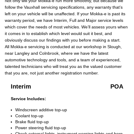
Not only will your Mokka-e run more smoothly, but because we
follow the Vauxhall servicing specifications, any warranty that’s
left on your vehicle will be unaffected. If your Mokka-e is past its
warranty period, we have Interim, Full and Major service levels
which cover the needs of most vehicles. We’ll assess yours when
it comes in to establish which level would suit it best, and
obviously discuss our findings with you before making a start.
All Mokka-e servicing is conducted at our workshop in Slough,
near Langley and Colnbrook, where we have the latest
automotive technology and tools, and a team of experienced,
talented technicians who will treat you as the valued customer
that you are, not just another registration number.
Interim
POA
Service Includes:
Windscreen additive top-up
Coolant top-up
Brake fluid top-up
Power steering fluid top-up
Check external lights, instrument warning lights and horn