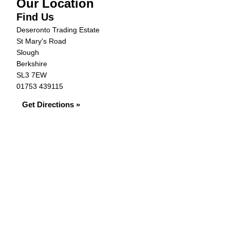
Our Location
Find Us
Deseronto Trading Estate
St Mary's Road
Slough
Berkshire
SL3 7EW
01753 439115
Get Directions »