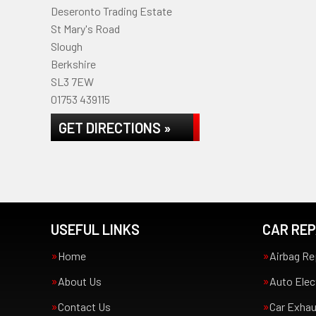
Deseronto Trading Estate
St Mary's Road
Slough
Berkshire
SL3 7EW
01753 439115
GET DIRECTIONS »
USEFUL LINKS
CAR REP
Home
Airbag Re
About Us
Auto Elec
Contact Us
Car Exha