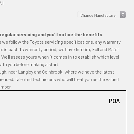
ll
regular servicing and you’ll notice the benefits.
e we follow the Toyota servicing specifications, any warranty
ilux is past its warranty period, we have Interim, Full and Major
 We’ll assess yours when it comes in to establish which level
with you before making a start.
ough, near Langley and Colnbrook, where we have the latest
enced, talented technicians who will treat you as the valued
umber.
POA