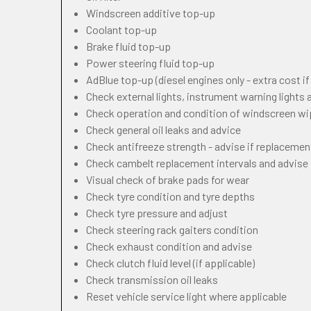
Windscreen additive top-up
Coolant top-up
Brake fluid top-up
Power steering fluid top-up
AdBlue top-up (diesel engines only - extra cost i
Check external lights, instrument warning lights
Check operation and condition of windscreen w
Check general oil leaks and advice
Check antifreeze strength - advise if replacemen
Check cambelt replacement intervals and advise
Visual check of brake pads for wear
Check tyre condition and tyre depths
Check tyre pressure and adjust
Check steering rack gaiters condition
Check exhaust condition and advise
Check clutch fluid level (if applicable)
Check transmission oil leaks
Reset vehicle service light where applicable