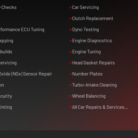
y Checks
Car Servicing
Clutch Replacement
rformance ECU Tuning
Dyno Testing
apping
Engine Diagnostics
builds
Engine Tuning
ervicing
Head Gasket Repairs
Oxide (NOx) Sensor Repair
Number Plates
on
Turbo-Intake Cleaning
curity
Wheel Balancing
inting
All Car Repairs & Services…