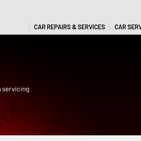
CAR REPAIRS & SERVICES
CAR SERV
 servicing