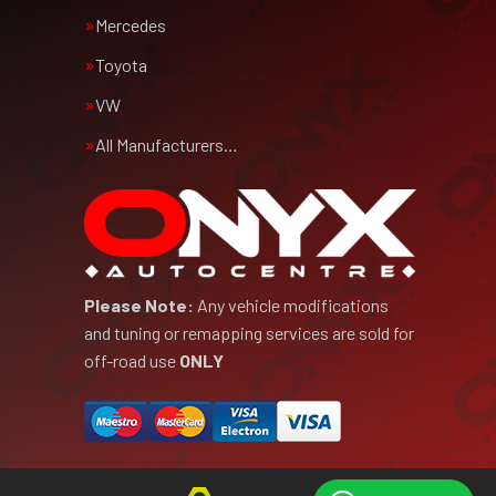
Mercedes
Toyota
VW
All Manufacturers…
Please Note:
Any vehicle modifications
and tuning or remapping services are sold for
off-road use
ONLY