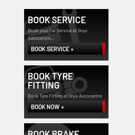
BOOK SERVICE
Book your Car Service at Onyx
Autocentre...
BOOK SERVICE »
BOOK TYRE
FITTING
Book Tyre Fitting at Onyx Autocentre
BOOK NOW »
BOOK BRAKE