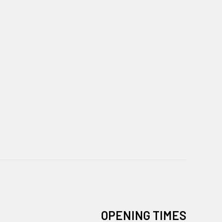
OPENING TIMES