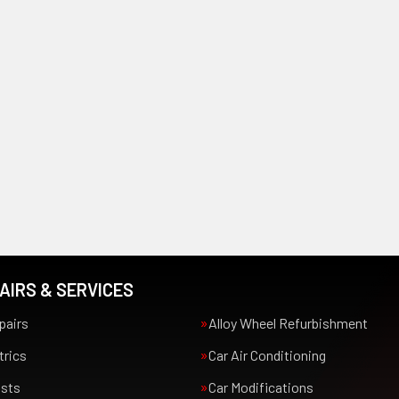
AIRS & SERVICES
pairs
Alloy Wheel Refurbishment
trics
Car Air Conditioning
usts
Car Modifications