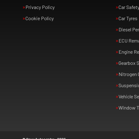
Privacy Policy
Car Safet
Cookie Policy
Car Tyres
Diesel Pe
ECU Rem
Engine Re
Gearbox S
Nitrogen 
Suspensi
Vehicle Se
Window T
© Onyx Autocentre - 2026