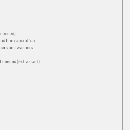
f needed)
 and horn operation
ipers and washers
t needed (extra cost)