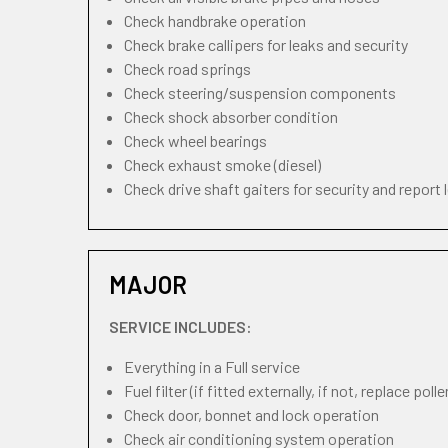
Check handbrake operation
Check brake callipers for leaks and security
Check road springs
Check steering/suspension components
Check shock absorber condition
Check wheel bearings
Check exhaust smoke (diesel)
Check drive shaft gaiters for security and report 
MAJOR
SERVICE INCLUDES:
Everything in a Full service
Fuel filter (if fitted externally, if not, replace pollen
Check door, bonnet and lock operation
Check air conditioning system operation