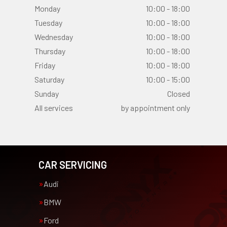
Monday
10:00 - 18:00
Tuesday
10:00 - 18:00
Wednesday
10:00 - 18:00
Thursday
10:00 - 18:00
Friday
10:00 - 18:00
Saturday
10:00 - 15:00
Sunday
Closed
All services
by appointment only
CAR SERVICING
Audi
BMW
Ford