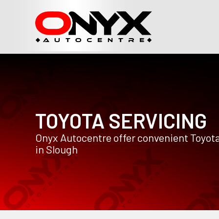
TOYOTA SERVICING
Onyx Autocentre offer convenient Toyota
in Slough