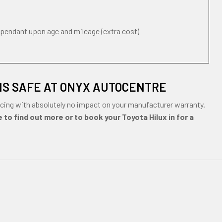
ependant upon age and mileage (extra cost)
IS SAFE AT ONYX AUTOCENTRE
cing with absolutely no impact on your manufacturer warranty.
 to find out more or to book your Toyota Hilux in for a