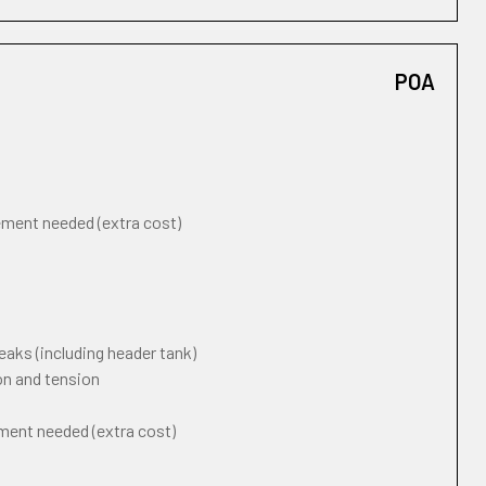
POA
cement needed (extra cost)
eaks (including header tank)
on and tension
ement needed (extra cost)