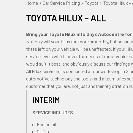
Home
Car Service Pricing
Toyota
Toyota Hilux – A
TOYOTA HILUX – ALL
Bring your Toyota Hilux into Onyx Autocentre for 
Not only will your Hilux run more smoothly, but becaus
that’s left on your vehicle will be unaffected. If your H
service levels which cover the needs of most vehicles.
would suit it best, and obviously discuss our findings 
All Hilux servicing is conducted at our workshop in Sl
automotive technology and tools, and a team of experi
customer that you are, not just another registration n
INTERIM
SERVICE INCLUDES:
Engine oil
Oil filter