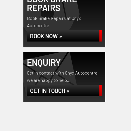
REPAIRS
Book Brake Repairs at Onyx
Autocentre
BOOK NOW »
ENQUIRY
Get in contact with Onyx Autocentre,
we are happy to help...
GET IN TOUCH »