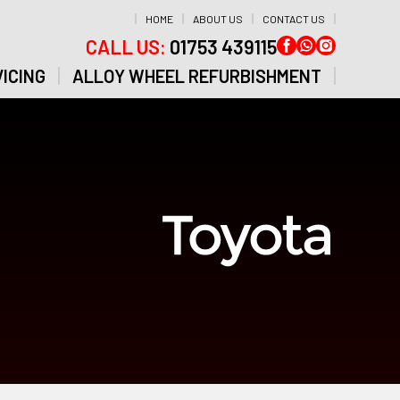
HOME
ABOUT US
CONTACT US
CALL US:
01753 439115
ICING
ALLOY WHEEL REFURBISHMENT