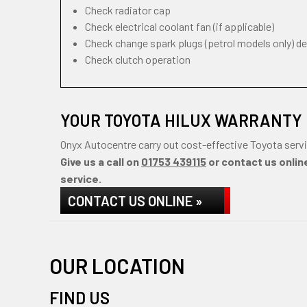
Check radiator cap
Check electrical coolant fan (if applicable)
Check change spark plugs (petrol models only) d
Check clutch operation
YOUR TOYOTA HILUX WARRANTY 
Onyx Autocentre carry out cost-effective Toyota servi
Give us a call on
01753 439115
or contact us online
service.
CONTACT US ONLINE »
OUR LOCATION
FIND US