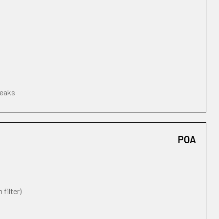
leaks
POA
 filter)