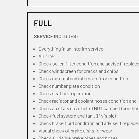
FULL
SERVICE INCLUDES:
Everything in an Interim service
Air filter
Check pollen filter condition and advise if repla
Check windscreen for cracks and chips
Check external and internal mirror condition
Check number plate condition
Check seat belt operation
Check radiator and coolant hoses condition and l
Check auxiliary drive belts (NOT cambelt) conditi
Check fuel system and tank (if visible)
Check brake fluid condition and advise if replac
Visual check of brake disks for wear
Check all visible brake pipes and hoses