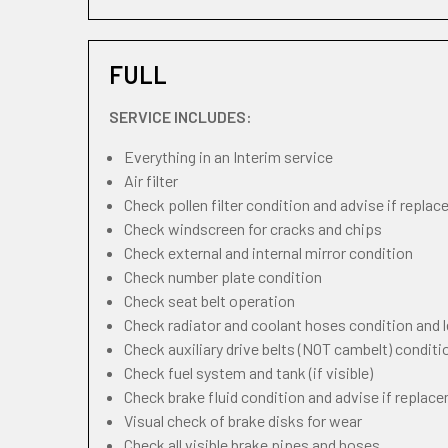
FULL
SERVICE INCLUDES:
Everything in an Interim service
Air filter
Check pollen filter condition and advise if repla
Check windscreen for cracks and chips
Check external and internal mirror condition
Check number plate condition
Check seat belt operation
Check radiator and coolant hoses condition and l
Check auxiliary drive belts (NOT cambelt) conditi
Check fuel system and tank (if visible)
Check brake fluid condition and advise if replac
Visual check of brake disks for wear
Check all visible brake pipes and hoses