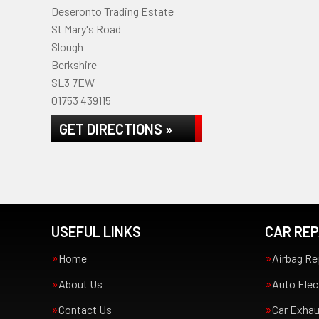
Deseronto Trading Estate
St Mary's Road
Slough
Berkshire
SL3 7EW
01753 439115
GET DIRECTIONS »
USEFUL LINKS
CAR REP
Home
Airbag Re
About Us
Auto Elec
Contact Us
Car Exha