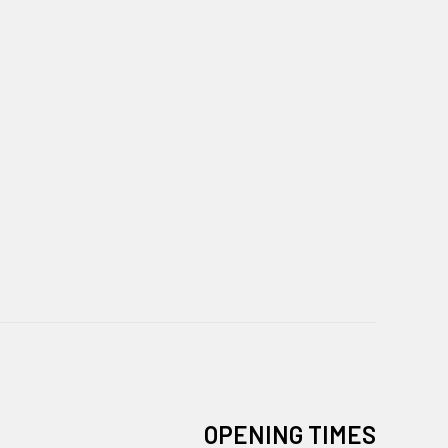
OPENING TIMES