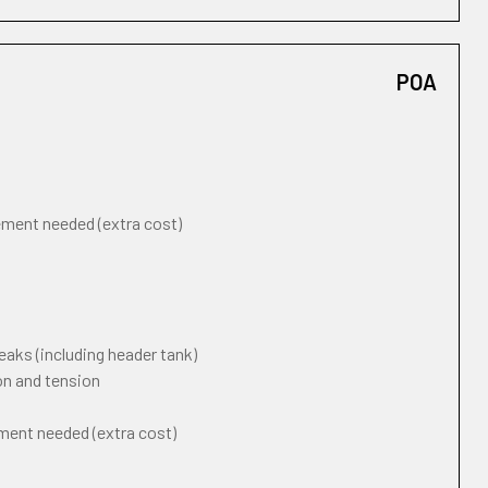
POA
cement needed (extra cost)
eaks (including header tank)
on and tension
ement needed (extra cost)