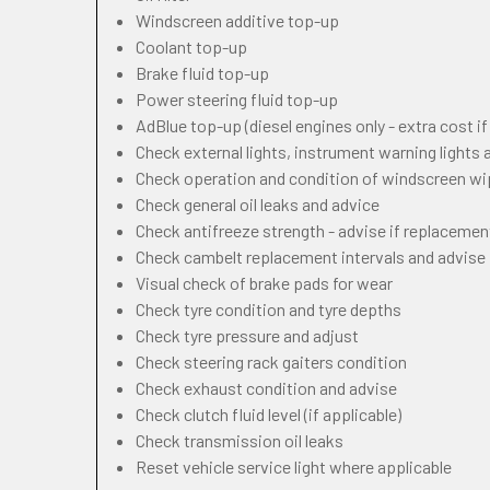
Windscreen additive top-up
Coolant top-up
Brake fluid top-up
Power steering fluid top-up
AdBlue top-up (diesel engines only - extra cost i
Check external lights, instrument warning lights
Check operation and condition of windscreen w
Check general oil leaks and advice
Check antifreeze strength - advise if replacemen
Check cambelt replacement intervals and advise
Visual check of brake pads for wear
Check tyre condition and tyre depths
Check tyre pressure and adjust
Check steering rack gaiters condition
Check exhaust condition and advise
Check clutch fluid level (if applicable)
Check transmission oil leaks
Reset vehicle service light where applicable