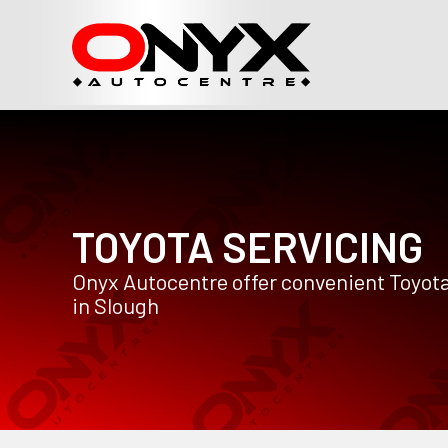
TOYOTA SERVICING
Onyx Autocentre offer convenient Toyota
in Slough