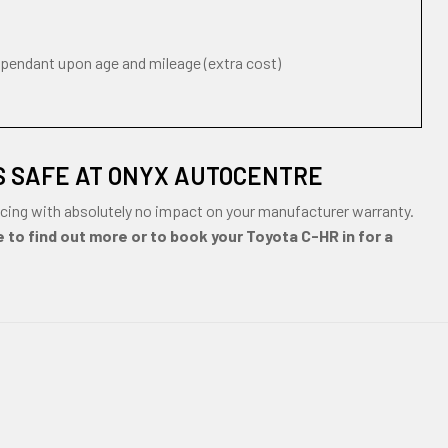
ependant upon age and mileage (extra cost)
S SAFE AT ONYX AUTOCENTRE
cing with absolutely no impact on your manufacturer warranty.
 to find out more or to book your Toyota C-HR in for a