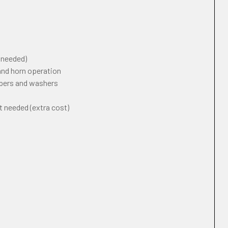
f needed)
 and horn operation
ipers and washers
t needed (extra cost)