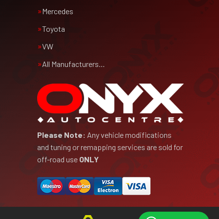
Mercedes
Toyota
VW
All Manufacturers…
Please Note:
Any vehicle modifications
and tuning or remapping services are sold for
off-road use
ONLY