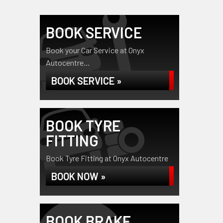
BOOK SERVICE
Book your Car Service at Onyx
Autocentre...
BOOK SERVICE »
BOOK TYRE
FITTING
Book Tyre Fitting at Onyx Autocentre
BOOK NOW »
BOOK BRAKE