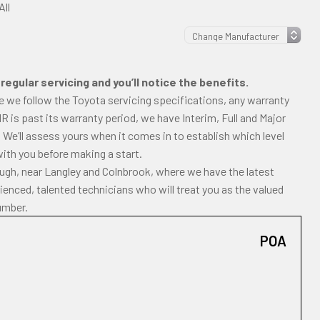
All
egular servicing and you’ll notice the benefits.
e we follow the Toyota servicing specifications, any warranty
-HR is past its warranty period, we have Interim, Full and Major
 We’ll assess yours when it comes in to establish which level
with you before making a start.
ough, near Langley and Colnbrook, where we have the latest
enced, talented technicians who will treat you as the valued
umber.
POA