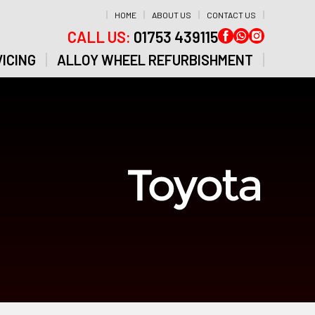
HOME
ABOUT US
CONTACT US
CALL US:
01753 439115
ICING
ALLOY WHEEL REFURBISHMENT