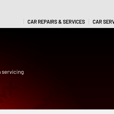
CAR REPAIRS & SERVICES
CAR SERV
 servicing