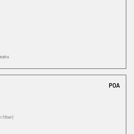
leaks
POA
 filter)