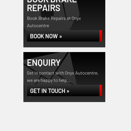
REPAIRS
Book Brake Repairs at Onyx
Autocentre
BOOK NOW »
ENQUIRY
Get in contact with Onyx Autocentre,
we are happy to help...
GET IN TOUCH »