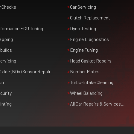
y Checks
Car Servicing
Clutch Replacement
rformance ECU Tuning
Dyno Testing
apping
Engine Diagnostics
builds
Engine Tuning
ervicing
Head Gasket Repairs
Oxide (NOx) Sensor Repair
Number Plates
on
Turbo-Intake Cleaning
curity
Wheel Balancing
inting
All Car Repairs & Services…