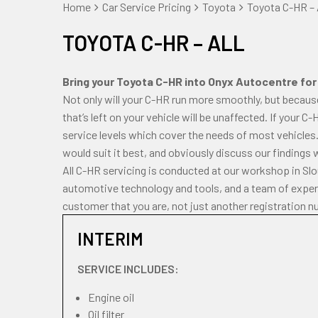
Home
Car Service Pricing
Toyota
Toyota C-HR – 
TOYOTA C-HR – ALL
Bring your Toyota C-HR into Onyx Autocentre for r
Not only will your C-HR run more smoothly, but becaus
that’s left on your vehicle will be unaffected. If your C
service levels which cover the needs of most vehicles.
would suit it best, and obviously discuss our findings 
All C-HR servicing is conducted at our workshop in Sl
automotive technology and tools, and a team of experi
customer that you are, not just another registration n
INTERIM
SERVICE INCLUDES:
Engine oil
Oil filter