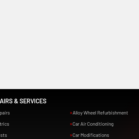
AIRS & SERVICES
pairs
Alloy Wheel Refurbishment
trics
Car Air Conditioning
usts
Car Modifications