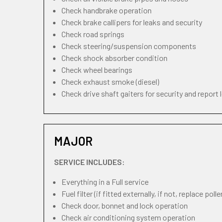
Check handbrake operation
Check brake callipers for leaks and security
Check road springs
Check steering/suspension components
Check shock absorber condition
Check wheel bearings
Check exhaust smoke (diesel)
Check drive shaft gaiters for security and report 
MAJOR
SERVICE INCLUDES:
Everything in a Full service
Fuel filter (if fitted externally, if not, replace pollen
Check door, bonnet and lock operation
Check air conditioning system operation