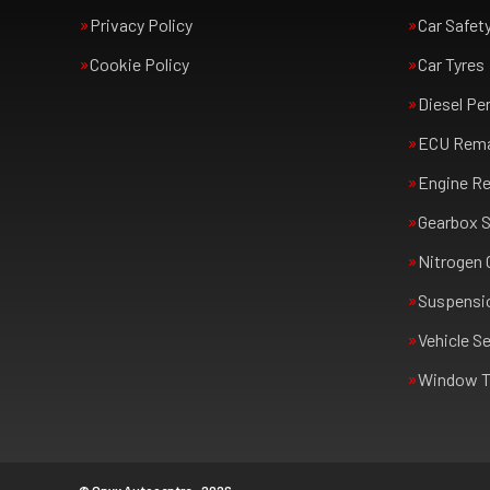
Privacy Policy
Car Safet
Cookie Policy
Car Tyres
Diesel Pe
ECU Rem
Engine Re
Gearbox S
Nitrogen 
Suspensi
Vehicle Se
Window T
© Onyx Autocentre - 2026