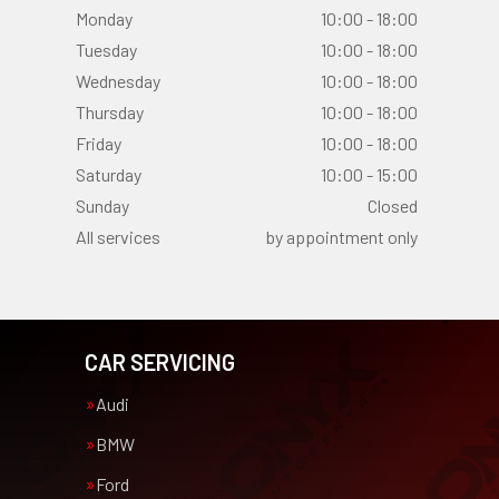
Monday
10:00 - 18:00
Tuesday
10:00 - 18:00
Wednesday
10:00 - 18:00
Thursday
10:00 - 18:00
Friday
10:00 - 18:00
Saturday
10:00 - 15:00
Sunday
Closed
All services
by appointment only
CAR SERVICING
Audi
BMW
Ford