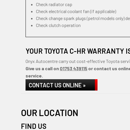
Check radiator cap
Check electrical coolant fan (if applicable)
Check change spark plugs (petrol models only) d
Check clutch operation
YOUR TOYOTA C-HR WARRANTY I
Onyx Autocentre carry out cost-effective Toyota servi
Give us a call on
01753 439115
or contact us online
service.
CONTACT US ONLINE »
OUR LOCATION
FIND US