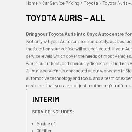
Home
Car Service Pricing
Toyota
Toyota Auris – 
TOYOTA AURIS – ALL
Bring your Toyota Auris into Onyx Autocentre for 
Not only will your Auris run more smoothly, but becaus
that’s left on your vehicle will be unaffected. If your A
service levels which cover the needs of most vehicles.
would suit it best, and obviously discuss our findings 
All Auris servicing is conducted at our workshop in Sl
automotive technology and tools, and a team of experi
customer that you are, not just another registration n
INTERIM
SERVICE INCLUDES:
Engine oil
Oil filter