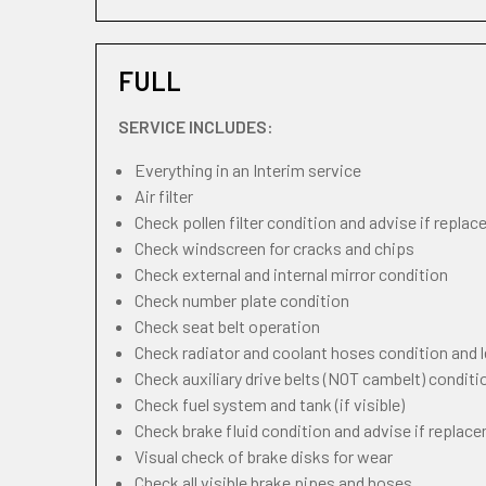
FULL
SERVICE INCLUDES:
Everything in an Interim service
Air filter
Check pollen filter condition and advise if repla
Check windscreen for cracks and chips
Check external and internal mirror condition
Check number plate condition
Check seat belt operation
Check radiator and coolant hoses condition and l
Check auxiliary drive belts (NOT cambelt) conditi
Check fuel system and tank (if visible)
Check brake fluid condition and advise if replac
Visual check of brake disks for wear
Check all visible brake pipes and hoses