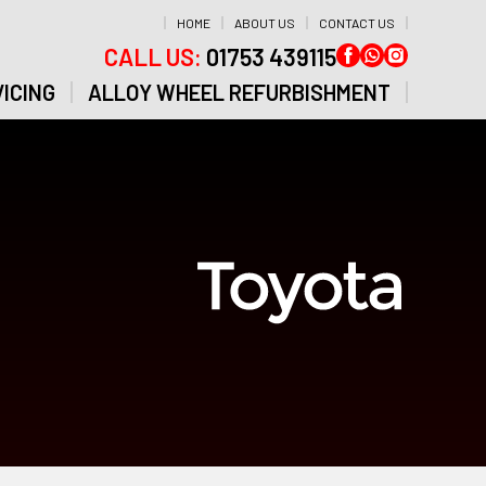
HOME
ABOUT US
CONTACT US
CALL US:
01753 439115
ICING
ALLOY WHEEL REFURBISHMENT