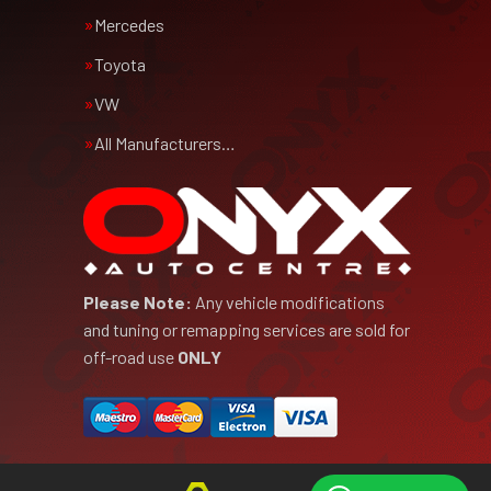
Mercedes
Toyota
VW
All Manufacturers…
Please Note:
Any vehicle modifications
and tuning or remapping services are sold for
off-road use
ONLY