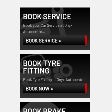
BOOK SERVICE
Book your Car Service at Onyx
Autocentre...
BOOK SERVICE »
BOOK TYRE
FITTING
Book Tyre Fitting at Onyx Autocentre
BOOK NOW »
BOOK BRAKE