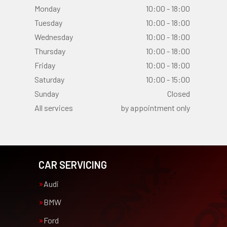
Monday
10:00 - 18:00
Tuesday
10:00 - 18:00
Wednesday
10:00 - 18:00
Thursday
10:00 - 18:00
Friday
10:00 - 18:00
Saturday
10:00 - 15:00
Sunday
Closed
All services
by appointment only
CAR SERVICING
Audi
BMW
Ford