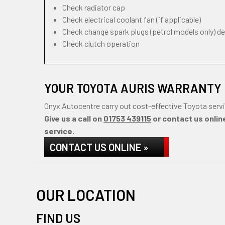
Check radiator cap
Check electrical coolant fan (if applicable)
Check change spark plugs (petrol models only) d
Check clutch operation
YOUR TOYOTA AURIS WARRANTY 
Onyx Autocentre carry out cost-effective Toyota servi
Give us a call on
01753 439115
or contact us online
service.
CONTACT US ONLINE »
OUR LOCATION
FIND US