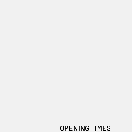
OPENING TIMES