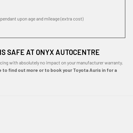
ependant upon age and mileage (extra cost)
IS SAFE AT ONYX AUTOCENTRE
cing with absolutely no impact on your manufacturer warranty.
 to find out more or to book your Toyota Auris in for a