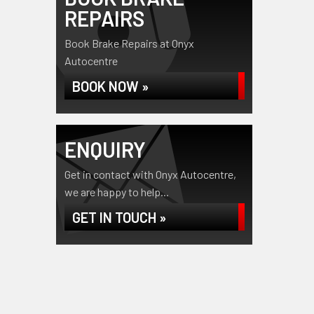
REPAIRS
Book Brake Repairs at Onyx
Autocentre
BOOK NOW »
ENQUIRY
Get in contact with Onyx Autocentre,
we are happy to help...
GET IN TOUCH »