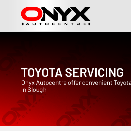
TOYOTA SERVICING
Onyx Autocentre offer convenient Toyota
in Slough