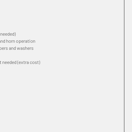
f needed)
 and horn operation
ipers and washers
t needed (extra cost)