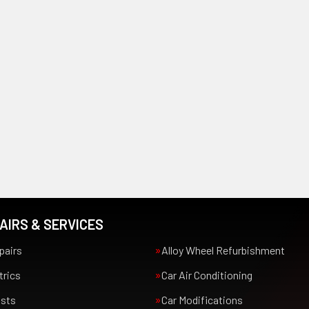
AIRS & SERVICES
pairs
Alloy Wheel Refurbishment
trics
Car Air Conditioning
usts
Car Modifications