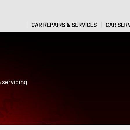
CAR REPAIRS & SERVICES
CAR SERV
 servicing