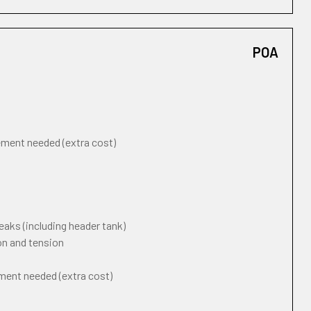
POA
cement needed (extra cost)
eaks (including header tank)
on and tension
ement needed (extra cost)