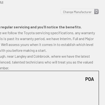
All
regular servicing and you’ll notice the benefits.
e we follow the Toyota servicing specifications, any warranty
uris is past its warranty period, we have Interim, Full and Major
 We’ll assess yours when it comes in to establish which level
with you before making a start.
ough, near Langley and Colnbrook, where we have the latest
enced, talented technicians who will treat you as the valued
umber.
POA