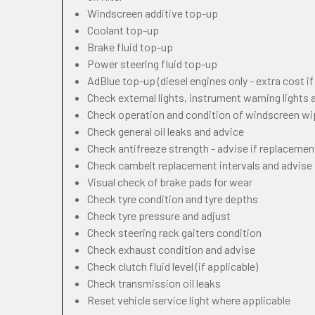
Windscreen additive top-up
Coolant top-up
Brake fluid top-up
Power steering fluid top-up
AdBlue top-up (diesel engines only - extra cost i
Check external lights, instrument warning lights
Check operation and condition of windscreen w
Check general oil leaks and advice
Check antifreeze strength - advise if replacemen
Check cambelt replacement intervals and advise
Visual check of brake pads for wear
Check tyre condition and tyre depths
Check tyre pressure and adjust
Check steering rack gaiters condition
Check exhaust condition and advise
Check clutch fluid level (if applicable)
Check transmission oil leaks
Reset vehicle service light where applicable