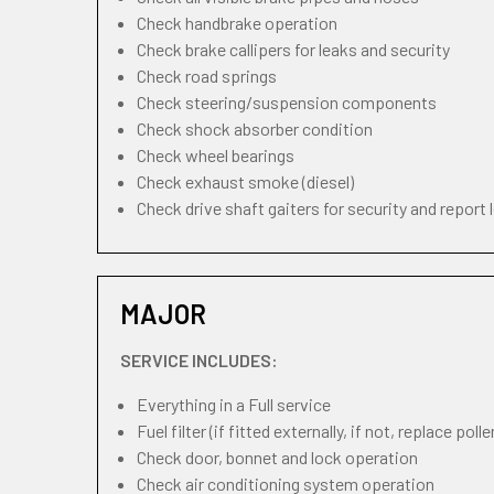
Check handbrake operation
Check brake callipers for leaks and security
Check road springs
Check steering/suspension components
Check shock absorber condition
Check wheel bearings
Check exhaust smoke (diesel)
Check drive shaft gaiters for security and report 
MAJOR
SERVICE INCLUDES:
Everything in a Full service
Fuel filter (if fitted externally, if not, replace pollen
Check door, bonnet and lock operation
Check air conditioning system operation