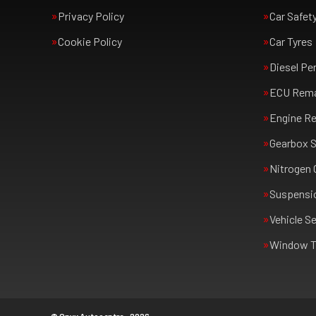
Privacy Policy
Car Safet
Cookie Policy
Car Tyres
Diesel Pe
ECU Rem
Engine Re
Gearbox S
Nitrogen 
Suspensi
Vehicle Se
Window T
© Onyx Autocentre - 2026