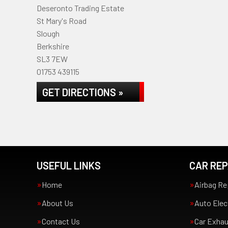
Deseronto Trading Estate
St Mary's Road
Slough
Berkshire
SL3 7EW
01753 439115
GET DIRECTIONS »
USEFUL LINKS
CAR REP
Home
Airbag Re
About Us
Auto Elec
Contact Us
Car Exha