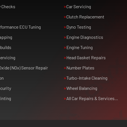
y Checks
Car Servicing
Clutch Replacement
rformance ECU Tuning
Dyno Testing
apping
Engine Diagnostics
builds
Engine Tuning
ervicing
Head Gasket Repairs
Oxide (NOx) Sensor Repair
Number Plates
on
Turbo-Intake Cleaning
curity
Wheel Balancing
inting
All Car Repairs & Services…