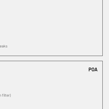
leaks
POA
 filter)