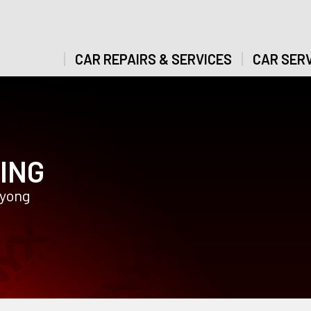
CAR REPAIRS & SERVICES
CAR SERV
ING
gyong