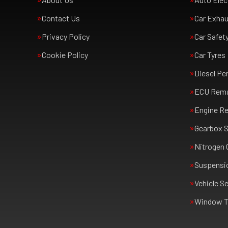
Contact Us
Car Exha
Privacy Policy
Car Safet
Cookie Policy
Car Tyres
Diesel Pe
ECU Rem
Engine Re
Gearbox S
Nitrogen 
Suspensi
Vehicle Se
Window T