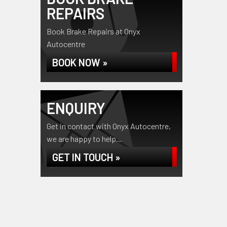
REPAIRS
Book Brake Repairs at Onyx
Autocentre
BOOK NOW »
ENQUIRY
Get in contact with Onyx Autocentre,
we are happy to help...
GET IN TOUCH »