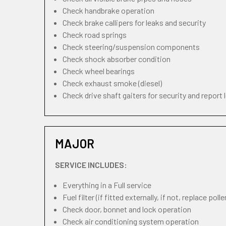
Check handbrake operation
Check brake callipers for leaks and security
Check road springs
Check steering/suspension components
Check shock absorber condition
Check wheel bearings
Check exhaust smoke (diesel)
Check drive shaft gaiters for security and report 
MAJOR
SERVICE INCLUDES:
Everything in a Full service
Fuel filter (if fitted externally, if not, replace pollen
Check door, bonnet and lock operation
Check air conditioning system operation