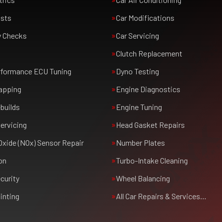
usts
Car Modifications
y Checks
Car Servicing
Clutch Replacement
rformance ECU Tuning
Dyno Testing
apping
Engine Diagnostics
builds
Engine Tuning
ervicing
Head Gasket Repairs
Oxide (NOx) Sensor Repair
Number Plates
on
Turbo-Intake Cleaning
curity
Wheel Balancing
inting
All Car Repairs & Services…