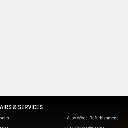
AIRS & SERVICES
pairs
Alloy Wheel Refurbishment
trics
Car Air Conditioning