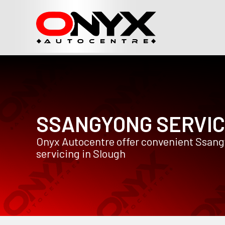
SSANGYONG SERVIC
Onyx Autocentre offer convenient Ssan
servicing in Slough