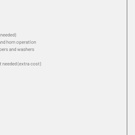
f needed)
 and horn operation
ipers and washers
t needed (extra cost)