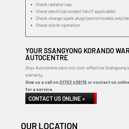
Check radiator cap
Check electrical coolant fan (if applicable)
Check change spark plugs (petrol models only) d
Check clutch operation
YOUR SSANGYONG KORANDO WAR
AUTOCENTRE
Onyx Autocentre carry out cost-effective Ssangyong s
warranty.
Give us a call on
01753 439115
or contact us onlin
for a service.
CONTACT US ONLINE »
OUR LOCATION