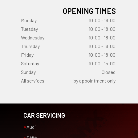
OPENING TIMES
Monday
10:00 - 18:00
Tuesday
10:00 - 18:00
Wednesday
10:00 - 18:00
Thursday
10:00 - 18:00
Friday
10:00 - 18:00
Saturday
10:00 - 15:00
Sunday
Closed
All services
by appointment only
CAR SERVICING
Audi
BMW