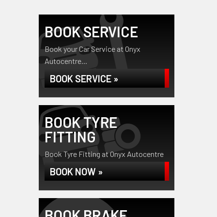
BOOK SERVICE
Book your Car Service at Onyx
Autocentre...
BOOK SERVICE »
BOOK TYRE
FITTING
Book Tyre Fitting at Onyx Autocentre
BOOK NOW »
BOOK BRAKE