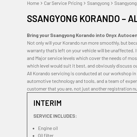
Home
Car Service Pricing
Ssangyong
Ssangyong 
SSANGYONG KORANDO – A
Bring your Ssangyong Korando into Onyx Autocentr
Not only will your Korando run more smoothly, but bec
warranty that’s left on your vehicle will be unaffected.
and Major service levels which cover the needs of most
which level would suit it best, and obviously discuss o
All Korando servicing is conducted at our workshop in
automotive technology and tools, and a team of experi
customer that you are, not just another registration n
INTERIM
SERVICE INCLUDES:
Engine oil
Oil filter