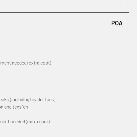
POA
cement needed (extra cost)
eaks (including header tank)
on and tension
ement needed (extra cost)