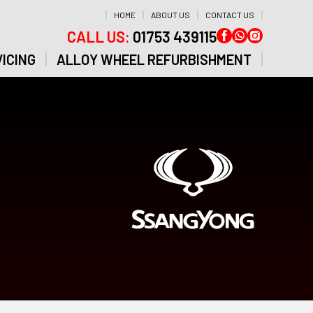
HOME
ABOUT US
CONTACT US
CALL US:
01753 439115
ICING
ALLOY WHEEL REFURBISHMENT