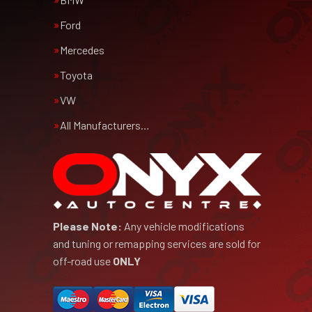
Ford
Mercedes
Toyota
VW
All Manufacturers…
Please Note:
Any vehicle modifications
and tuning or remapping services are sold for
off-road use
ONLY