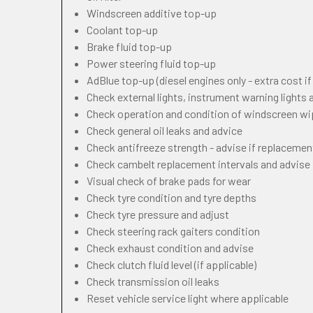
Windscreen additive top-up
Coolant top-up
Brake fluid top-up
Power steering fluid top-up
AdBlue top-up (diesel engines only - extra cost i
Check external lights, instrument warning lights
Check operation and condition of windscreen w
Check general oil leaks and advice
Check antifreeze strength - advise if replacemen
Check cambelt replacement intervals and advise
Visual check of brake pads for wear
Check tyre condition and tyre depths
Check tyre pressure and adjust
Check steering rack gaiters condition
Check exhaust condition and advise
Check clutch fluid level (if applicable)
Check transmission oil leaks
Reset vehicle service light where applicable