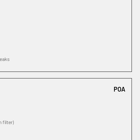
leaks
POA
 filter)