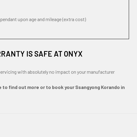
ependant upon age and mileage (extra cost)
RANTY IS SAFE AT ONYX
ervicing with absolutely no impact on your manufacturer
e to find out more or to book your Ssangyong Korando in