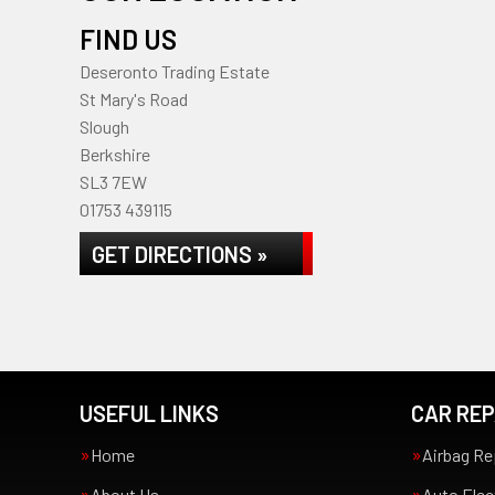
FIND US
Deseronto Trading Estate
St Mary's Road
Slough
Berkshire
SL3 7EW
01753 439115
GET DIRECTIONS »
USEFUL LINKS
CAR REP
Home
Airbag Re
About Us
Auto Elec