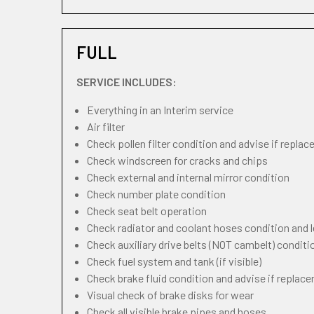
FULL
SERVICE INCLUDES:
Everything in an Interim service
Air filter
Check pollen filter condition and advise if repla
Check windscreen for cracks and chips
Check external and internal mirror condition
Check number plate condition
Check seat belt operation
Check radiator and coolant hoses condition and l
Check auxiliary drive belts (NOT cambelt) conditi
Check fuel system and tank (if visible)
Check brake fluid condition and advise if replac
Visual check of brake disks for wear
Check all visible brake pipes and hoses