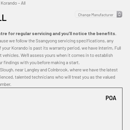
Korando – All
LL
e for regular servicing and you’ll notice the benefits.
ause we follow the Ssangyong servicing specifications, any
 If your Korando is past its warranty period, we have Interim, Full
 vehicles. We’ll assess yours when it comes in to establish
ur findings with you before making a start.
 Slough, near Langley and Colnbrook, where we have the latest
enced, talented technicians who will treat you as the valued
umber.
POA