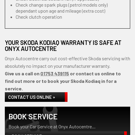
Check change spark plugs (petrol models only)
dependant upon age and mileage (extra cost)
Check clutch operation
YOUR SKODA KODIAQ WARRANTY IS SAFE AT
ONYX AUTOCENTRE
Onyx Autocentre carry out cost-effective Skoda servicing with
absolutely no impact on your manufacturer warranty.
Give us a call on
01753 439115
or contact us online to
find out more or to book your Skoda Kodiaq in for a
service.
CONTACT US ONLINE »
BOOK SERVICE
Book your Car Service at Onyx Autocentre...