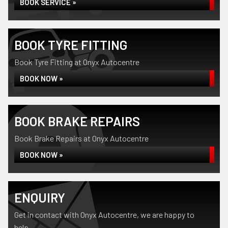
BOOK SERVICE »
BOOK TYRE FITTING
Book Tyre Fitting at Onyx Autocentre
BOOK NOW »
BOOK BRAKE REPAIRS
Book Brake Repairs at Onyx Autocentre
BOOK NOW »
ENQUIRY
Get in contact with Onyx Autocentre, we are happy to
help...