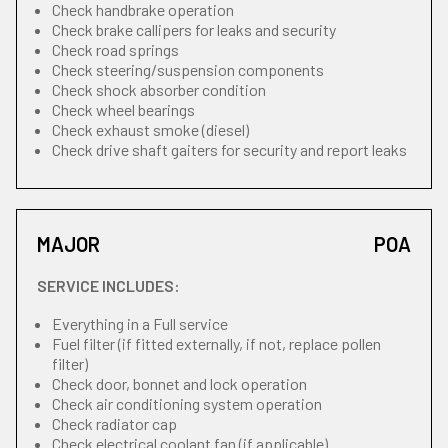
Check handbrake operation
Check brake callipers for leaks and security
Check road springs
Check steering/suspension components
Check shock absorber condition
Check wheel bearings
Check exhaust smoke (diesel)
Check drive shaft gaiters for security and report leaks
MAJOR
POA
SERVICE INCLUDES:
Everything in a Full service
Fuel filter (if fitted externally, if not, replace pollen
filter)
Check door, bonnet and lock operation
Check air conditioning system operation
Check radiator cap
Check electrical coolant fan (if applicable)