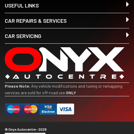
USEFUL LINKS
CAR REPAIRS & SERVICES
CAR SERVICING
Please Note:
Any vehicle modifications and tuning or remapping
services are sold for off-road use
ONLY
© Onyx Autocentre - 2026