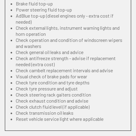
Brake fluid top-up
Power steering fluid top-up
AdBlue top-up (diesel engines only - extra cost if
needed)
Check external lights, instrument warning lights and
horn operation
Check operation and condition of windscreen wipers
and washers
Check general oil leaks and advice
Check antifreeze strength - advise if replacement
needed (extra cost)
Check cambelt replacement intervals and advise
Visual check of brake pads for wear
Check tyre condition and tyre depths
Check tyre pressure and adjust
Check steering rack gaiters condition
Check exhaust condition and advise
Check clutch fluid level (if applicable)
Check transmission oil leaks
Reset vehicle service light where applicable