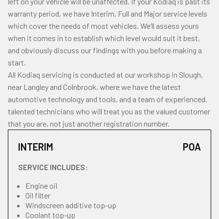
left on your vehicle will be unaffected. If your Kodiaq is past its
warranty period, we have Interim, Full and Major service levels
which cover the needs of most vehicles. We’ll assess yours
when it comes in to establish which level would suit it best,
and obviously discuss our findings with you before making a
start.
All Kodiaq servicing is conducted at our workshop in Slough,
near Langley and Colnbrook, where we have the latest
automotive technology and tools, and a team of experienced,
talented technicians who will treat you as the valued customer
that you are, not just another registration number.
INTERIM
POA
SERVICE INCLUDES:
Engine oil
Oil filter
Windscreen additive top-up
Coolant top-up