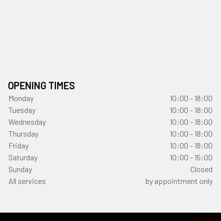
OPENING TIMES
Monday
10:00 - 18:00
Tuesday
10:00 - 18:00
Wednesday
10:00 - 18:00
Thursday
10:00 - 18:00
Friday
10:00 - 18:00
Saturday
10:00 - 15:00
Sunday
Closed
All services
by appointment only