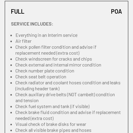
FULL
POA
SERVICE INCLUDES:
Everything in an Interim service
Air filter
Check pollen filter condition and advise if
replacement needed (extra cost)
Check windscreen for cracks and chips
Check external and internal mirror condition
Check number plate condition
Check seat belt operation
Check radiator and coolant hoses condition and leaks
(including header tank)
Check auxiliary drive belts (NOT cambelt) condition
and tension
Check fuel system and tank (if visible)
Check brake fluid condition and advise if replacement
needed (extra cost)
Visual check of brake disks for wear
Check all visible brake pipes and hoses