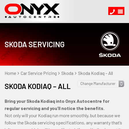
SKODA SERVICING
Home
Car Service Pricing
Skoda
Skoda Kodiaq – All
SKODA KODIAQ – ALL
Bring your Skoda Kodiaq into Onyx Autocentre for
regular servicing and you’ll notice the benefits.
Not only will your Kodiaq run more smoothly, but because we
follow the Skoda servicing specifications, any warranty that’s