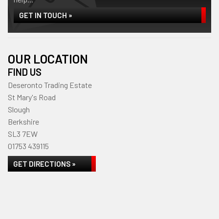
GET IN TOUCH »
OUR LOCATION
FIND US
Deseronto Trading Estate
St Mary's Road
Slough
Berkshire
SL3 7EW
01753 439115
GET DIRECTIONS »