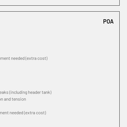
POA
cement needed (extra cost)
eaks (including header tank)
on and tension
ement needed (extra cost)