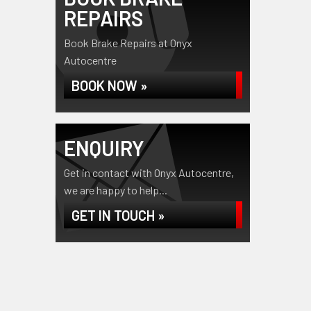
REPAIRS
Book Brake Repairs at Onyx
Autocentre
BOOK NOW »
ENQUIRY
Get in contact with Onyx Autocentre,
we are happy to help...
GET IN TOUCH »