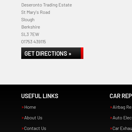
Deseronto Trading Estate
St Mary's Road
Slough
Berkshire
SL3 7EW
01753 439115
GET DIRECTIONS »
USEFUL LINKS
CAR REP
Home
Airbag Re
About Us
Auto Elec
Contact Us
Car Exha