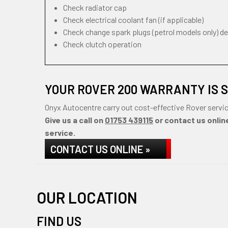
Check radiator cap
Check electrical coolant fan (if applicable)
Check change spark plugs (petrol models only) d
Check clutch operation
YOUR ROVER 200 WARRANTY IS 
Onyx Autocentre carry out cost-effective Rover servic
Give us a call on
01753 439115
or contact us online
service.
CONTACT US ONLINE »
OUR LOCATION
FIND US