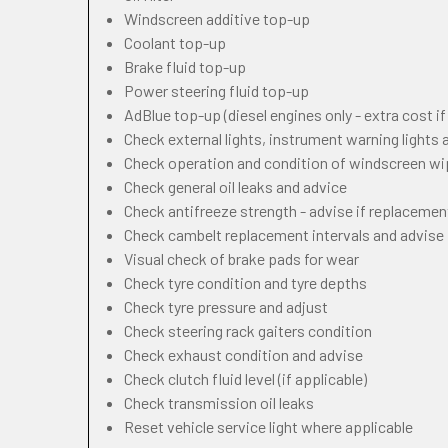
Windscreen additive top-up
Coolant top-up
Brake fluid top-up
Power steering fluid top-up
AdBlue top-up (diesel engines only - extra cost i
Check external lights, instrument warning lights
Check operation and condition of windscreen w
Check general oil leaks and advice
Check antifreeze strength - advise if replacemen
Check cambelt replacement intervals and advise
Visual check of brake pads for wear
Check tyre condition and tyre depths
Check tyre pressure and adjust
Check steering rack gaiters condition
Check exhaust condition and advise
Check clutch fluid level (if applicable)
Check transmission oil leaks
Reset vehicle service light where applicable