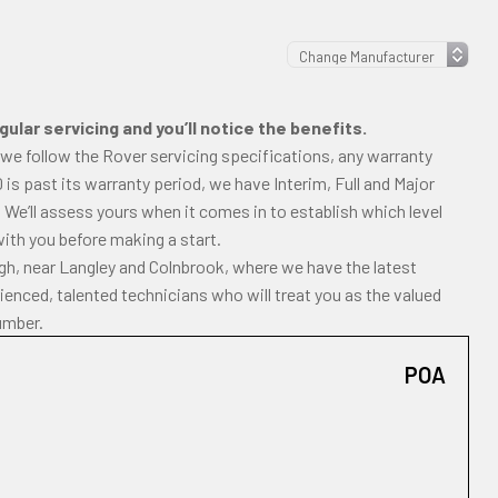
ular servicing and you’ll notice the benefits.
 we follow the Rover servicing specifications, any warranty
00 is past its warranty period, we have Interim, Full and Major
 We’ll assess yours when it comes in to establish which level
with you before making a start.
ugh, near Langley and Colnbrook, where we have the latest
enced, talented technicians who will treat you as the valued
umber.
POA