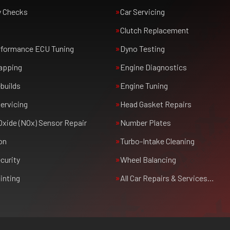
y Checks
Car Servicing
Clutch Replacement
rformance ECU Tuning
Dyno Testing
apping
Engine Diagnostics
builds
Engine Tuning
ervicing
Head Gasket Repairs
Oxide (NOx) Sensor Repair
Number Plates
on
Turbo-Intake Cleaning
curity
Wheel Balancing
inting
All Car Repairs & Services…