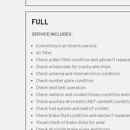
FULL
SERVICE INCLUDES:
Everything in an Interim service
Air filter
Check pollen filter condition and advise if repla
Check windscreen for cracks and chips
Check external and internal mirror condition
Check number plate condition
Check seat belt operation
Check radiator and coolant hoses condition and l
Check auxiliary drive belts (NOT cambelt) conditi
Check fuel system and tank (if visible)
Check brake fluid condition and advise if replac
Visual check of brake disks for wear
Check all visible brake pipes and hoses