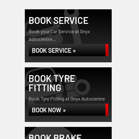
BOOK SERVICE
Book your Car Service at Onyx
Autocentre...
BOOK SERVICE »
BOOK TYRE
FITTING
Book Tyre Fitting at Onyx Autocentre
BOOK NOW »
BOOK BRAKE