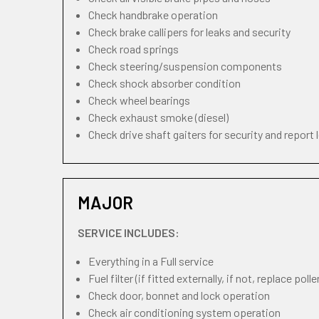
Check handbrake operation
Check brake callipers for leaks and security
Check road springs
Check steering/suspension components
Check shock absorber condition
Check wheel bearings
Check exhaust smoke (diesel)
Check drive shaft gaiters for security and report 
MAJOR
SERVICE INCLUDES:
Everything in a Full service
Fuel filter (if fitted externally, if not, replace pollen
Check door, bonnet and lock operation
Check air conditioning system operation