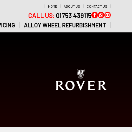
HOME
ABOUT US
CONTACT US
CALL US:
01753 439115
ICING
ALLOY WHEEL REFURBISHMENT