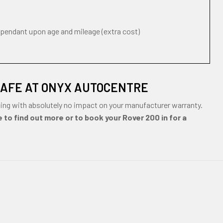
ependant upon age and mileage (extra cost)
SAFE AT ONYX AUTOCENTRE
ing with absolutely no impact on your manufacturer warranty.
 to find out more or to book your Rover 200 in for a