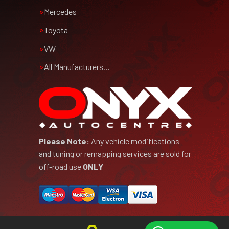
Mercedes
Toyota
VW
All Manufacturers…
Please Note:
Any vehicle modifications
and tuning or remapping services are sold for
off-road use
ONLY