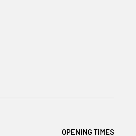
OPENING TIMES