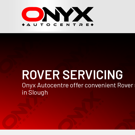
ROVER SERVICING
Onyx Autocentre offer convenient Rover 
in Slough