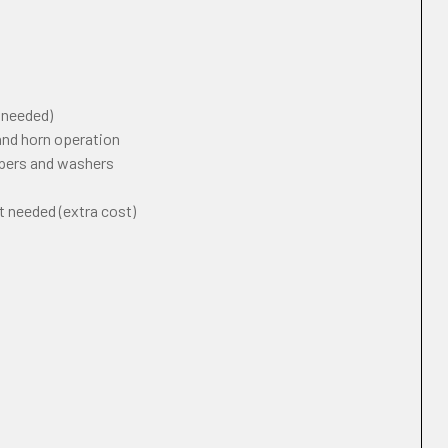
f needed)
 and horn operation
ipers and washers
t needed (extra cost)