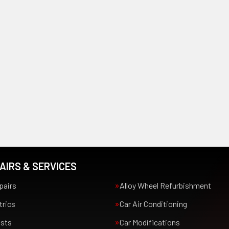
AIRS & SERVICES
pairs
Alloy Wheel Refurbishment
trics
Car Air Conditioning
usts
Car Modifications