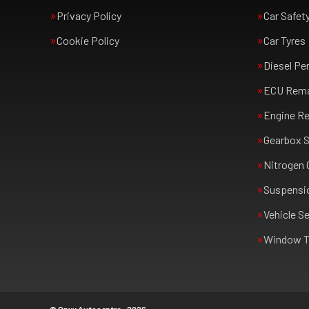
Privacy Policy
Car Safet
Cookie Policy
Car Tyres
Diesel Pe
ECU Rem
Engine Re
Gearbox S
Nitrogen 
Suspensi
Vehicle Se
Window T
© Onyx Autocentre - 2026