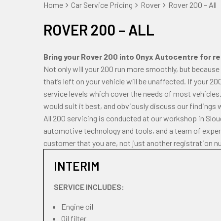
Home
Car Service Pricing
Rover
Rover 200 – All
ROVER 200 – ALL
Bring your Rover 200 into Onyx Autocentre for reg
Not only will your 200 run more smoothly, but because
that’s left on your vehicle will be unaffected. If your 2
service levels which cover the needs of most vehicles.
would suit it best, and obviously discuss our findings 
All 200 servicing is conducted at our workshop in Slo
automotive technology and tools, and a team of experi
customer that you are, not just another registration n
INTERIM
SERVICE INCLUDES:
Engine oil
Oil filter