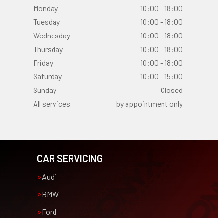
Monday
10:00 - 18:00
Tuesday
10:00 - 18:00
Wednesday
10:00 - 18:00
Thursday
10:00 - 18:00
Friday
10:00 - 18:00
Saturday
10:00 - 15:00
Sunday
Closed
All services
by appointment only
CAR SERVICING
Audi
BMW
Ford