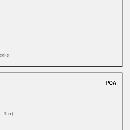
leaks
POA
 filter)