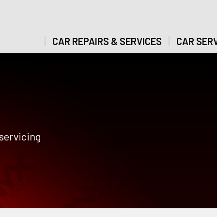
CAR REPAIRS & SERVICES
CAR SERV
servicing