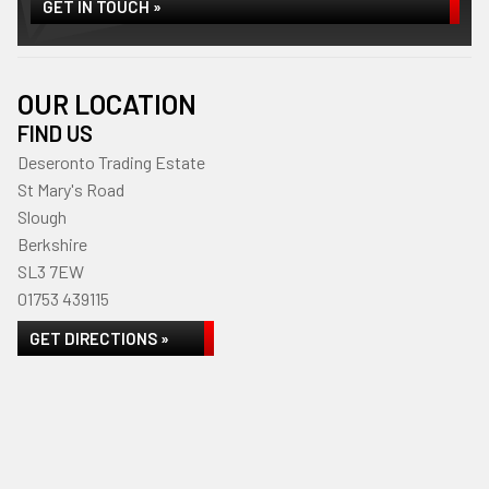
GET IN TOUCH »
OUR LOCATION
FIND US
Deseronto Trading Estate
St Mary's Road
Slough
Berkshire
SL3 7EW
01753 439115
GET DIRECTIONS »