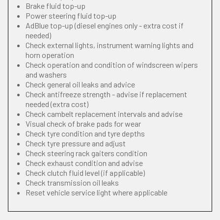
Brake fluid top-up
Power steering fluid top-up
AdBlue top-up (diesel engines only - extra cost if
needed)
Check external lights, instrument warning lights and
horn operation
Check operation and condition of windscreen wipers
and washers
Check general oil leaks and advice
Check antifreeze strength - advise if replacement
needed (extra cost)
Check cambelt replacement intervals and advise
Visual check of brake pads for wear
Check tyre condition and tyre depths
Check tyre pressure and adjust
Check steering rack gaiters condition
Check exhaust condition and advise
Check clutch fluid level (if applicable)
Check transmission oil leaks
Reset vehicle service light where applicable