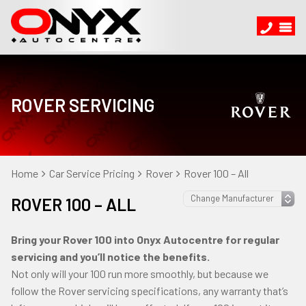
ROVER SERVICING
Home
Car Service Pricing
Rover
Rover 100 – All
ROVER 100 – ALL
Bring your Rover 100 into Onyx Autocentre for regular
servicing and you’ll notice the benefits.
Not only will your 100 run more smoothly, but because we
follow the Rover servicing specifications, any warranty that’s