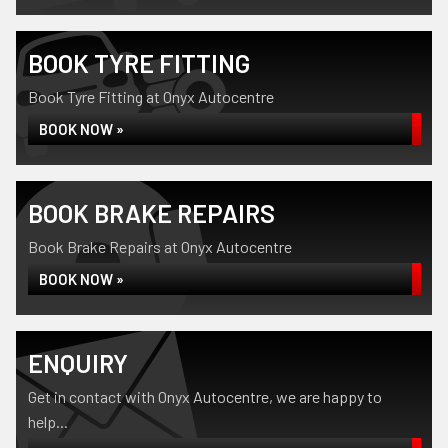
BOOK TYRE FITTING
Book Tyre Fitting at Onyx Autocentre
BOOK NOW »
BOOK BRAKE REPAIRS
Book Brake Repairs at Onyx Autocentre
BOOK NOW »
ENQUIRY
Get in contact with Onyx Autocentre, we are happy to
help...