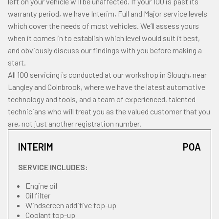
left on your vehicle will be unaffected. If your 100 is past its
warranty period, we have Interim, Full and Major service levels
which cover the needs of most vehicles. We’ll assess yours
when it comes in to establish which level would suit it best,
and obviously discuss our findings with you before making a
start.
All 100 servicing is conducted at our workshop in Slough, near
Langley and Colnbrook, where we have the latest automotive
technology and tools, and a team of experienced, talented
technicians who will treat you as the valued customer that you
are, not just another registration number.
INTERIM
POA
SERVICE INCLUDES:
Engine oil
Oil filter
Windscreen additive top-up
Coolant top-up