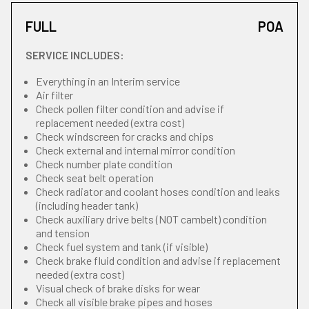
FULL
POA
SERVICE INCLUDES:
Everything in an Interim service
Air filter
Check pollen filter condition and advise if
replacement needed (extra cost)
Check windscreen for cracks and chips
Check external and internal mirror condition
Check number plate condition
Check seat belt operation
Check radiator and coolant hoses condition and leaks
(including header tank)
Check auxiliary drive belts (NOT cambelt) condition
and tension
Check fuel system and tank (if visible)
Check brake fluid condition and advise if replacement
needed (extra cost)
Visual check of brake disks for wear
Check all visible brake pipes and hoses