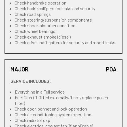
Check handbrake operation
Check brake callipers for leaks and security
Check road springs
Check steering/suspension components
Check shock absorber condition
Check wheel bearings
Check exhaust smoke (diesel)
Check drive shaft gaiters for security and report leaks
MAJOR
POA
SERVICE INCLUDES:
Everything in a Full service
Fuel filter (if fitted externally, if not, replace pollen
filter)
Check door, bonnet and lock operation
Check air conditioning system operation
Check radiator cap
Check electrical coolant fan (if applicable)