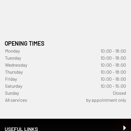
OPENING TIMES
Monday
10:00 - 18:00
Tuesday
10:00 - 18:00
Wednesday
10:00 - 18:00
Thursday
10:00 - 18:00
Friday
10:00 - 18:00
Saturday
10:00 - 15:00
Sunday
Closed
All services
by appointment only
USEFUL LINKS