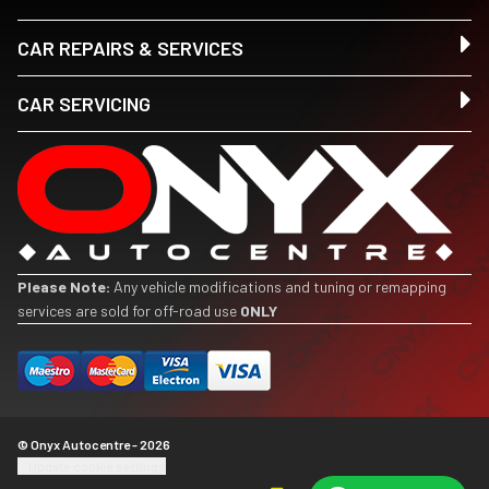
CAR REPAIRS & SERVICES
CAR SERVICING
Please Note:
Any vehicle modifications and tuning or remapping
services are sold for off-road use
ONLY
© Onyx Autocentre - 2026
Update cookie settings