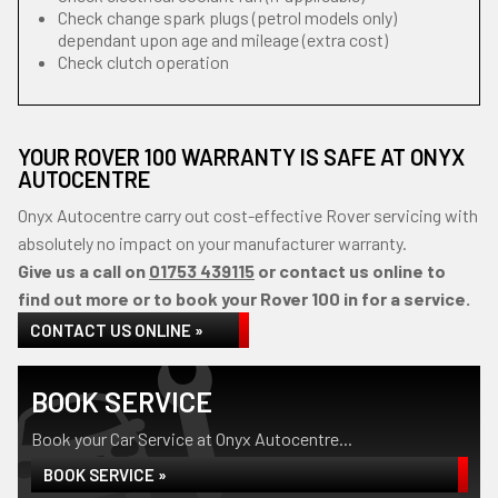
Check change spark plugs (petrol models only)
dependant upon age and mileage (extra cost)
Check clutch operation
YOUR ROVER 100 WARRANTY IS SAFE AT ONYX
AUTOCENTRE
Onyx Autocentre carry out cost-effective Rover servicing with
absolutely no impact on your manufacturer warranty.
Give us a call on
01753 439115
or contact us online to
find out more or to book your Rover 100 in for a service.
CONTACT US ONLINE »
BOOK SERVICE
Book your Car Service at Onyx Autocentre...
BOOK SERVICE »