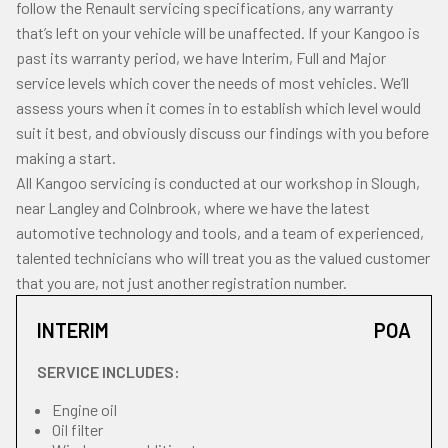
follow the Renault servicing specifications, any warranty
that’s left on your vehicle will be unaffected. If your Kangoo is
past its warranty period, we have Interim, Full and Major
service levels which cover the needs of most vehicles. We’ll
assess yours when it comes in to establish which level would
suit it best, and obviously discuss our findings with you before
making a start.
All Kangoo servicing is conducted at our workshop in Slough,
near Langley and Colnbrook, where we have the latest
automotive technology and tools, and a team of experienced,
talented technicians who will treat you as the valued customer
that you are, not just another registration number.
INTERIM
POA
SERVICE INCLUDES:
Engine oil
Oil filter