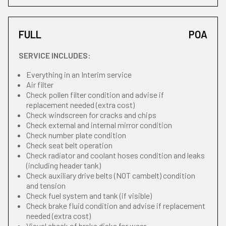
FULL
POA
SERVICE INCLUDES:
Everything in an Interim service
Air filter
Check pollen filter condition and advise if
replacement needed (extra cost)
Check windscreen for cracks and chips
Check external and internal mirror condition
Check number plate condition
Check seat belt operation
Check radiator and coolant hoses condition and leaks
(including header tank)
Check auxiliary drive belts (NOT cambelt) condition
and tension
Check fuel system and tank (if visible)
Check brake fluid condition and advise if replacement
needed (extra cost)
Visual check of brake disks for wear