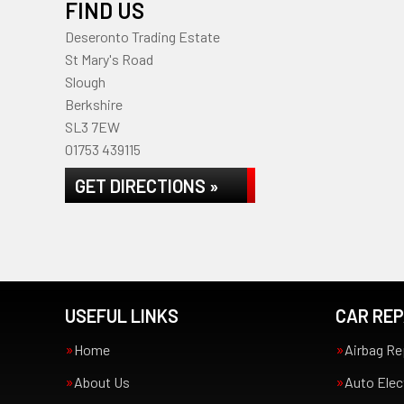
FIND US
Deseronto Trading Estate
St Mary's Road
Slough
Berkshire
SL3 7EW
01753 439115
GET DIRECTIONS »
USEFUL LINKS
CAR REP
Home
Airbag Re
About Us
Auto Elec