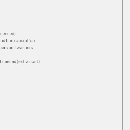
f needed)
 and horn operation
ipers and washers
t needed (extra cost)