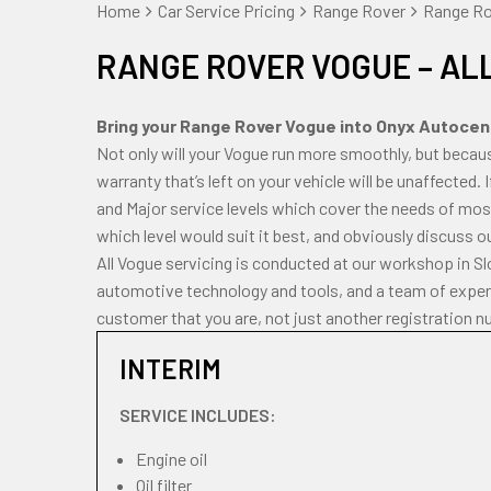
Home
Car Service Pricing
Range Rover
Range Rov
RANGE ROVER VOGUE – AL
Bring your Range Rover Vogue into Onyx Autocentr
Not only will your Vogue run more smoothly, but becau
warranty that’s left on your vehicle will be unaffected. 
and Major service levels which cover the needs of most
which level would suit it best, and obviously discuss o
All Vogue servicing is conducted at our workshop in S
automotive technology and tools, and a team of experi
customer that you are, not just another registration n
INTERIM
SERVICE INCLUDES:
Engine oil
Oil filter