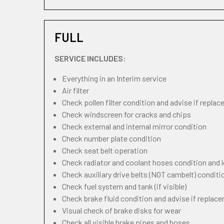
FULL
SERVICE INCLUDES:
Everything in an Interim service
Air filter
Check pollen filter condition and advise if repla
Check windscreen for cracks and chips
Check external and internal mirror condition
Check number plate condition
Check seat belt operation
Check radiator and coolant hoses condition and l
Check auxiliary drive belts (NOT cambelt) conditi
Check fuel system and tank (if visible)
Check brake fluid condition and advise if replac
Visual check of brake disks for wear
Check all visible brake pipes and hoses