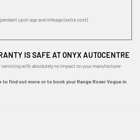
ependant upon age and mileage (extra cost)
RANTY IS SAFE AT ONYX AUTOCENTRE
 servicing with absolutely no impact on your manufacturer
e to find out more or to book your Range Rover Vogue in