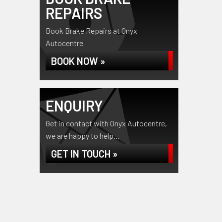
REPAIRS
Book Brake Repairs at Onyx
Autocentre
BOOK NOW »
ENQUIRY
Get in contact with Onyx Autocentre,
we are happy to help...
GET IN TOUCH »