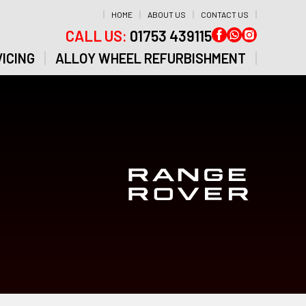
HOME
ABOUT US
CONTACT US
CALL US:
01753 439115
ICING
ALLOY WHEEL REFURBISHMENT