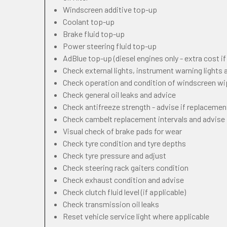
Windscreen additive top-up
Coolant top-up
Brake fluid top-up
Power steering fluid top-up
AdBlue top-up (diesel engines only - extra cost i
Check external lights, instrument warning lights
Check operation and condition of windscreen w
Check general oil leaks and advice
Check antifreeze strength - advise if replacemen
Check cambelt replacement intervals and advise
Visual check of brake pads for wear
Check tyre condition and tyre depths
Check tyre pressure and adjust
Check steering rack gaiters condition
Check exhaust condition and advise
Check clutch fluid level (if applicable)
Check transmission oil leaks
Reset vehicle service light where applicable