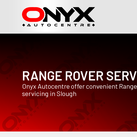
RANGE ROVER SERV
Onyx Autocentre offer convenient Range
servicing in Slough