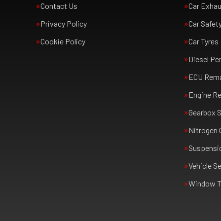
Contact Us
Car Exha
Privacy Policy
Car Safet
Cookie Policy
Car Tyres
Diesel Pe
ECU Rem
Engine Re
Gearbox S
Nitrogen 
Suspensi
Vehicle Se
Window T