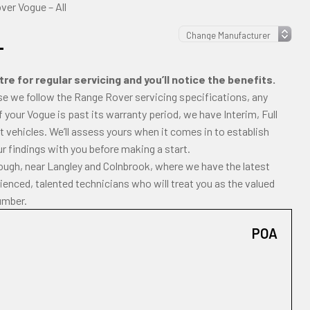
er Vogue – All
L
e for regular servicing and you’ll notice the benefits.
se we follow the Range Rover servicing specifications, any
If your Vogue is past its warranty period, we have Interim, Full
 vehicles. We’ll assess yours when it comes in to establish
ur findings with you before making a start.
lough, near Langley and Colnbrook, where we have the latest
enced, talented technicians who will treat you as the valued
umber.
POA