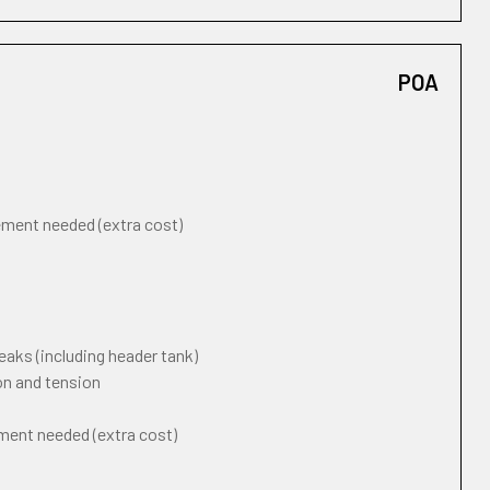
POA
cement needed (extra cost)
eaks (including header tank)
on and tension
ement needed (extra cost)