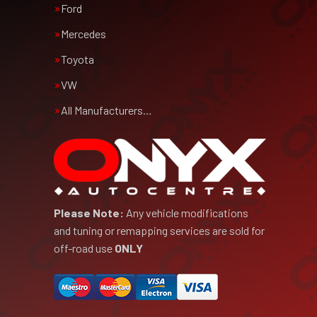
Ford
Mercedes
Toyota
VW
All Manufacturers…
Please Note:
Any vehicle modifications
and tuning or remapping services are sold for
off-road use
ONLY