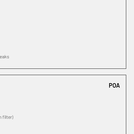
leaks
POA
 filter)