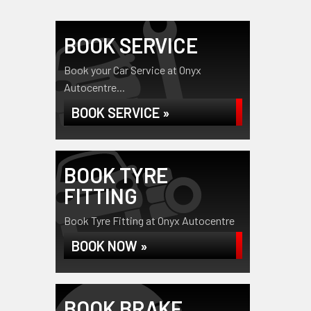
BOOK SERVICE
Book your Car Service at Onyx
Autocentre...
BOOK SERVICE »
BOOK TYRE
FITTING
Book Tyre Fitting at Onyx Autocentre
BOOK NOW »
BOOK BRAKE