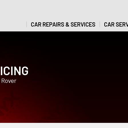
CAR REPAIRS & SERVICES
CAR SERV
ICING
 Rover