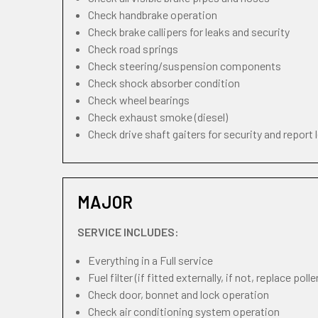
Check handbrake operation
Check brake callipers for leaks and security
Check road springs
Check steering/suspension components
Check shock absorber condition
Check wheel bearings
Check exhaust smoke (diesel)
Check drive shaft gaiters for security and report 
MAJOR
SERVICE INCLUDES:
Everything in a Full service
Fuel filter (if fitted externally, if not, replace pollen
Check door, bonnet and lock operation
Check air conditioning system operation