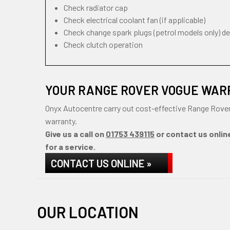
Check radiator cap
Check electrical coolant fan (if applicable)
Check change spark plugs (petrol models only) d
Check clutch operation
YOUR RANGE ROVER VOGUE WAR
Onyx Autocentre carry out cost-effective Range Rover
warranty.
Give us a call on
01753 439115
or contact us onlin
for a service.
CONTACT US ONLINE »
OUR LOCATION