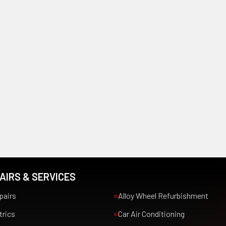
AIRS & SERVICES
pairs
Alloy Wheel Refurbishment
trics
Car Air Conditioning