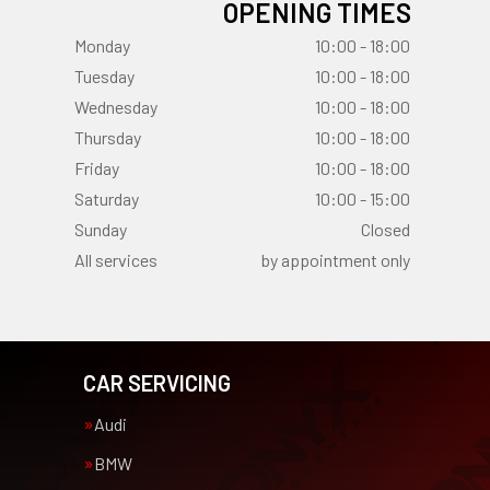
OPENING TIMES
Monday
10:00 - 18:00
Tuesday
10:00 - 18:00
Wednesday
10:00 - 18:00
Thursday
10:00 - 18:00
Friday
10:00 - 18:00
Saturday
10:00 - 15:00
Sunday
Closed
All services
by appointment only
CAR SERVICING
Audi
BMW