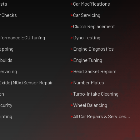
usts
Car Modifications
y Checks
Car Servicing
Clutch Replacement
rformance ECU Tuning
Dyno Testing
apping
Engine Diagnostics
builds
Engine Tuning
ervicing
Head Gasket Repairs
Oxide (NOx) Sensor Repair
Number Plates
on
Turbo-Intake Cleaning
curity
Wheel Balancing
inting
All Car Repairs & Services…