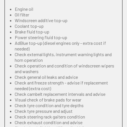
Engine oil
Oil filter
Windscreen additive top-up
Coolant top-up
Brake fluid top-up
Power steering fluid top-up
AdBlue top-up (diesel engines only - extra cost if
needed)
Check external lights, instrument warning lights and
horn operation
Check operation and condition of windscreen wipers
and washers
Check general oil leaks and advice
Check antifreeze strength - advise if replacement
needed (extra cost)
Check cambelt replacement intervals and advise
Visual check of brake pads for wear
Check tyre condition and tyre depths
Check tyre pressure and adjust
Check steering rack gaiters condition
Check exhaust condition and advise