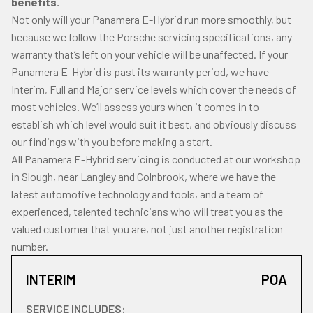
benefits.
Not only will your Panamera E-Hybrid run more smoothly, but
because we follow the Porsche servicing specifications, any
warranty that’s left on your vehicle will be unaffected. If your
Panamera E-Hybrid is past its warranty period, we have
Interim, Full and Major service levels which cover the needs of
most vehicles. We’ll assess yours when it comes in to
establish which level would suit it best, and obviously discuss
our findings with you before making a start.
All Panamera E-Hybrid servicing is conducted at our workshop
in Slough, near Langley and Colnbrook, where we have the
latest automotive technology and tools, and a team of
experienced, talented technicians who will treat you as the
valued customer that you are, not just another registration
number.
INTERIM
POA
SERVICE INCLUDES: