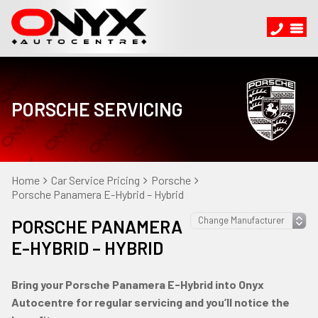
PORSCHE SERVICING
Home
Car Service Pricing
Porsche
Porsche Panamera E-Hybrid – Hybrid
PORSCHE PANAMERA
E-HYBRID – HYBRID
Bring your Porsche Panamera E-Hybrid into Onyx
Autocentre for regular servicing and you’ll notice the