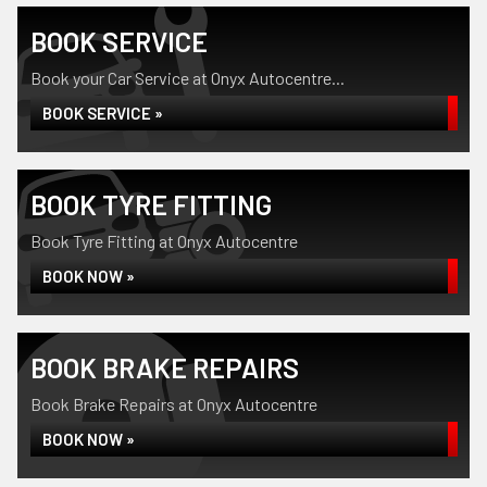
BOOK SERVICE
Book your Car Service at Onyx Autocentre...
BOOK SERVICE »
BOOK TYRE FITTING
Book Tyre Fitting at Onyx Autocentre
BOOK NOW »
BOOK BRAKE REPAIRS
Book Brake Repairs at Onyx Autocentre
BOOK NOW »