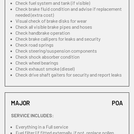
Check fuel system and tank (if visible)
Check brake fluid condition and advise if replacement
needed (extra cost)
Visual check of brake disks for wear
Check all visible brake pipes and hoses
Check handbrake operation
Check brake callipers for leaks and security
Check road springs
Check steering/suspension components
Check shock absorber condition
Check wheel bearings
Check exhaust smoke (diesel)
Check drive shaft gaiters for security and report leaks
MAJOR
POA
SERVICE INCLUDES:
Everything in a Full service
Fuel filter (if fitted externally, if not, replace pollen