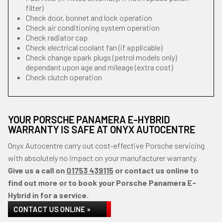
filter)
Check door, bonnet and lock operation
Check air conditioning system operation
Check radiator cap
Check electrical coolant fan (if applicable)
Check change spark plugs (petrol models only)
dependant upon age and mileage (extra cost)
Check clutch operation
YOUR PORSCHE PANAMERA E-HYBRID
WARRANTY IS SAFE AT ONYX AUTOCENTRE
Onyx Autocentre carry out cost-effective Porsche servicing
with absolutely no impact on your manufacturer warranty.
Give us a call on
01753 439115
or contact us online to
find out more or to book your Porsche Panamera E-
Hybrid in for a service.
CONTACT US ONLINE »