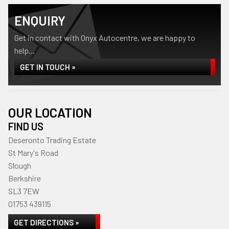
ENQUIRY
Get in contact with Onyx Autocentre, we are happy to
help...
GET IN TOUCH »
OUR LOCATION
FIND US
Deseronto Trading Estate
St Mary's Road
Slough
Berkshire
SL3 7EW
01753 439115
GET DIRECTIONS »