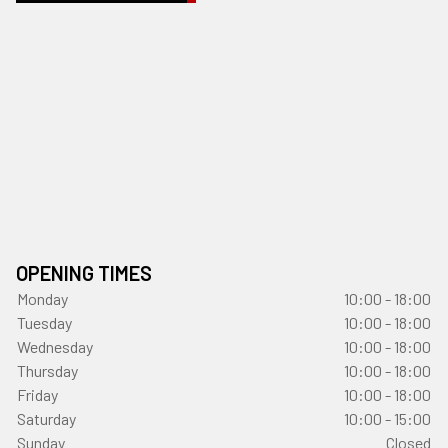
OPENING TIMES
Monday
10:00 - 18:00
Tuesday
10:00 - 18:00
Wednesday
10:00 - 18:00
Thursday
10:00 - 18:00
Friday
10:00 - 18:00
Saturday
10:00 - 15:00
Sunday
Closed