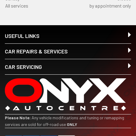
All services
by appointment only
USEFUL LINKS
CAR REPAIRS & SERVICES
CAR SERVICING
Please Note:
Any vehicle modifications and tuning or remapping
services are sold for off-road use
ONLY