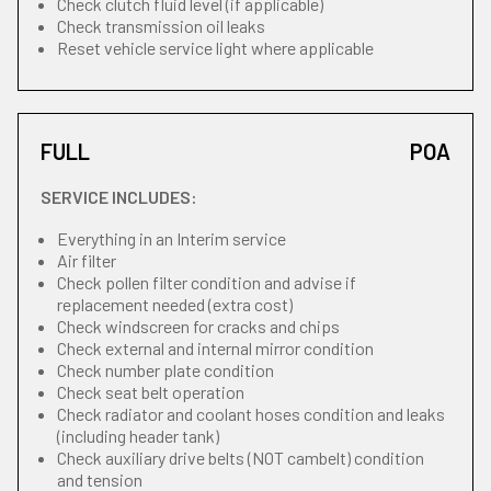
Check clutch fluid level (if applicable)
Check transmission oil leaks
Reset vehicle service light where applicable
FULL
POA
SERVICE INCLUDES:
Everything in an Interim service
Air filter
Check pollen filter condition and advise if
replacement needed (extra cost)
Check windscreen for cracks and chips
Check external and internal mirror condition
Check number plate condition
Check seat belt operation
Check radiator and coolant hoses condition and leaks
(including header tank)
Check auxiliary drive belts (NOT cambelt) condition
and tension