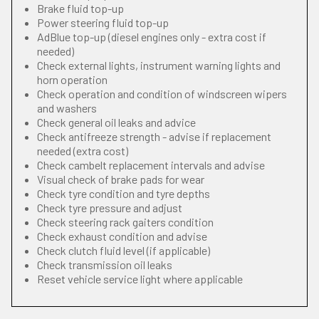
Brake fluid top-up
Power steering fluid top-up
AdBlue top-up (diesel engines only - extra cost if
needed)
Check external lights, instrument warning lights and
horn operation
Check operation and condition of windscreen wipers
and washers
Check general oil leaks and advice
Check antifreeze strength - advise if replacement
needed (extra cost)
Check cambelt replacement intervals and advise
Visual check of brake pads for wear
Check tyre condition and tyre depths
Check tyre pressure and adjust
Check steering rack gaiters condition
Check exhaust condition and advise
Check clutch fluid level (if applicable)
Check transmission oil leaks
Reset vehicle service light where applicable