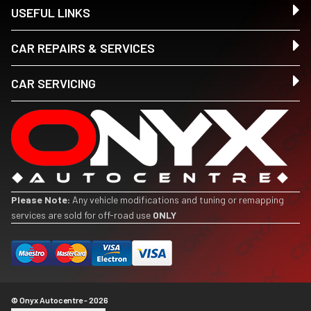
USEFUL LINKS
CAR REPAIRS & SERVICES
CAR SERVICING
Please Note:
Any vehicle modifications and tuning or remapping
services are sold for off-road use
ONLY
© Onyx Autocentre - 2026