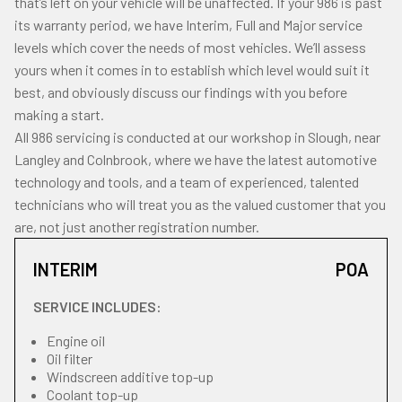
that’s left on your vehicle will be unaffected. If your 986 is past
its warranty period, we have Interim, Full and Major service
levels which cover the needs of most vehicles. We’ll assess
yours when it comes in to establish which level would suit it
best, and obviously discuss our findings with you before
making a start.
All 986 servicing is conducted at our workshop in Slough, near
Langley and Colnbrook, where we have the latest automotive
technology and tools, and a team of experienced, talented
technicians who will treat you as the valued customer that you
are, not just another registration number.
INTERIM
POA
SERVICE INCLUDES:
Engine oil
Oil filter
Windscreen additive top-up
Coolant top-up