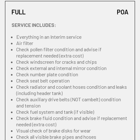
FULL
POA
SERVICE INCLUDES:
Everything in an Interim service
Air filter
Check pollen filter condition and advise if
replacement needed (extra cost)
Check windscreen for cracks and chips
Check external and internal mirror condition
Check number plate condition
Check seat belt operation
Check radiator and coolant hoses condition and leaks
(including header tank)
Check auxiliary drive belts (NOT cambelt) condition
and tension
Check fuel system and tank (if visible)
Check brake fluid condition and advise if replacement
needed (extra cost)
Visual check of brake disks for wear
Check all visible brake pipes and hoses