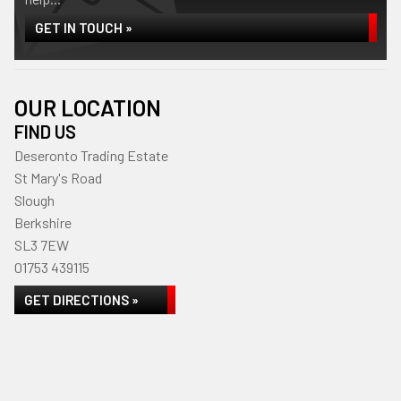
GET IN TOUCH »
OUR LOCATION
FIND US
Deseronto Trading Estate
St Mary's Road
Slough
Berkshire
SL3 7EW
01753 439115
GET DIRECTIONS »