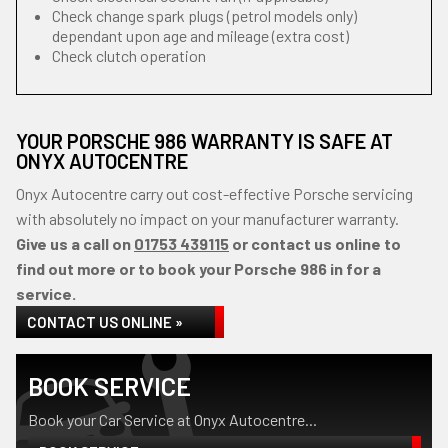
Check change spark plugs (petrol models only)
dependant upon age and mileage (extra cost)
Check clutch operation
YOUR PORSCHE 986 WARRANTY IS SAFE AT
ONYX AUTOCENTRE
Onyx Autocentre carry out cost-effective Porsche servicing
with absolutely no impact on your manufacturer warranty.
Give us a call on
01753 439115
or contact us online to
find out more or to book your Porsche 986 in for a
service.
CONTACT US ONLINE »
BOOK SERVICE
Book your Car Service at Onyx Autocentre...