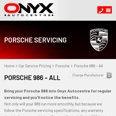
PORSCHE SERVICING
Home
Car Service Pricing
Porsche
Porsche 986 – All
PORSCHE 986 – ALL
Bring your Porsche 986 into Onyx Autocentre for regular
servicing and you’ll notice the benefits.
Not only will your 986 run more smoothly, but because we
follow the Porsche servicing specifications, any warranty