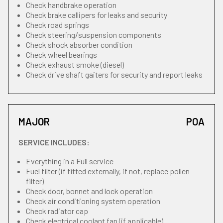
Check handbrake operation
Check brake callipers for leaks and security
Check road springs
Check steering/suspension components
Check shock absorber condition
Check wheel bearings
Check exhaust smoke (diesel)
Check drive shaft gaiters for security and report leaks
MAJOR
POA
SERVICE INCLUDES:
Everything in a Full service
Fuel filter (if fitted externally, if not, replace pollen
filter)
Check door, bonnet and lock operation
Check air conditioning system operation
Check radiator cap
Check electrical coolant fan (if applicable)