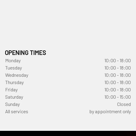
OPENING TIMES
Monday
10:00 - 18:00
Tuesday
10:00 - 18:00
Wednesday
10:00 - 18:00
Thursday
10:00 - 18:00
Friday
10:00 - 18:00
Saturday
10:00 - 15:00
Sunday
Closed
All services
by appointment only