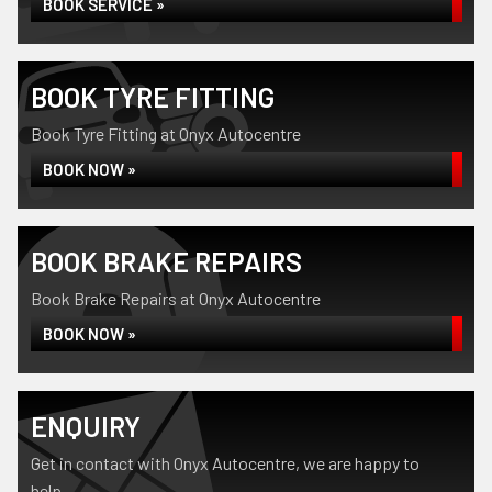
BOOK SERVICE »
BOOK TYRE FITTING
Book Tyre Fitting at Onyx Autocentre
BOOK NOW »
BOOK BRAKE REPAIRS
Book Brake Repairs at Onyx Autocentre
BOOK NOW »
ENQUIRY
Get in contact with Onyx Autocentre, we are happy to
help...