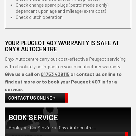
Check change spark plugs (petrol models only)
dependant upon age and mileage (extra cost)
Check clutch operation
YOUR PEUGEOT 407 WARRANTY IS SAFE AT
ONYX AUTOCENTRE
Onyx Autocentre carry out cost-effective Peugeot servicing
with absolutely no impact on your manufacturer warranty.
Give us a call on
01753 439115
or contact us online to
find out more or to book your Peugeot 407 in for a
service.
CONTACT US ONLINE »
BOOK SERVICE
Book your Car Service at Onyx Autocentre...