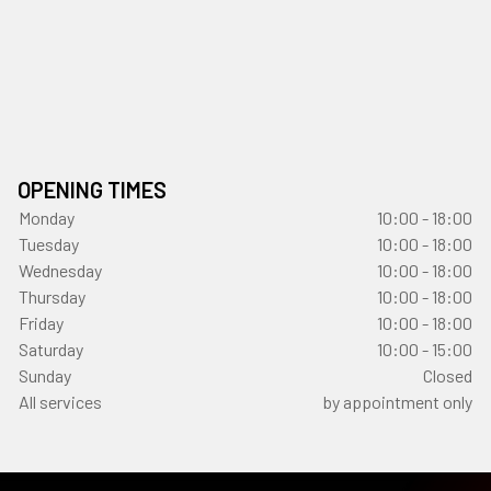
OPENING TIMES
Monday
10:00 - 18:00
Tuesday
10:00 - 18:00
Wednesday
10:00 - 18:00
Thursday
10:00 - 18:00
Friday
10:00 - 18:00
Saturday
10:00 - 15:00
Sunday
Closed
All services
by appointment only