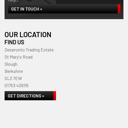
GET IN TOUCH »
OUR LOCATION
FIND US
Deseronto Trading Estate
St Mary's Road
Slough
Berkshire
SL3 7EW
01753 439115
GET DIRECTIONS »