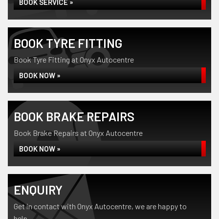
BOOK SERVICE »
BOOK TYRE FITTING
Book Tyre Fitting at Onyx Autocentre
BOOK NOW »
BOOK BRAKE REPAIRS
Book Brake Repairs at Onyx Autocentre
BOOK NOW »
ENQUIRY
Get in contact with Onyx Autocentre, we are happy to
help...