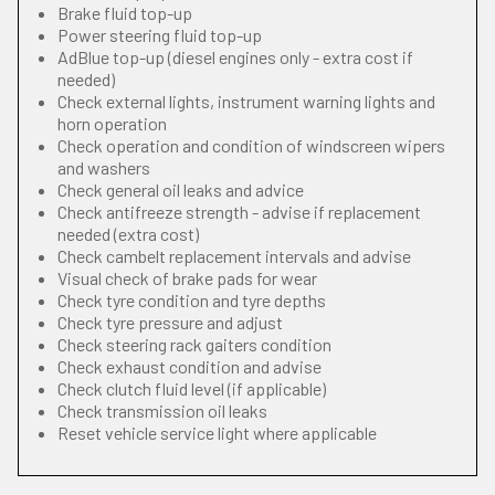
Brake fluid top-up
Power steering fluid top-up
AdBlue top-up (diesel engines only - extra cost if
needed)
Check external lights, instrument warning lights and
horn operation
Check operation and condition of windscreen wipers
and washers
Check general oil leaks and advice
Check antifreeze strength - advise if replacement
needed (extra cost)
Check cambelt replacement intervals and advise
Visual check of brake pads for wear
Check tyre condition and tyre depths
Check tyre pressure and adjust
Check steering rack gaiters condition
Check exhaust condition and advise
Check clutch fluid level (if applicable)
Check transmission oil leaks
Reset vehicle service light where applicable