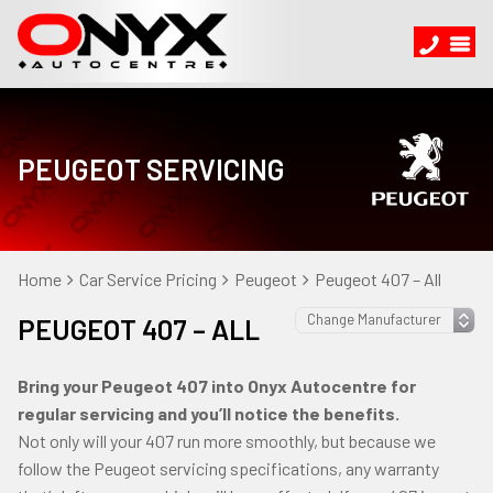
PEUGEOT SERVICING
Home
Car Service Pricing
Peugeot
Peugeot 407 – All
PEUGEOT 407 – ALL
Bring your Peugeot 407 into Onyx Autocentre for
regular servicing and you’ll notice the benefits.
Not only will your 407 run more smoothly, but because we
follow the Peugeot servicing specifications, any warranty