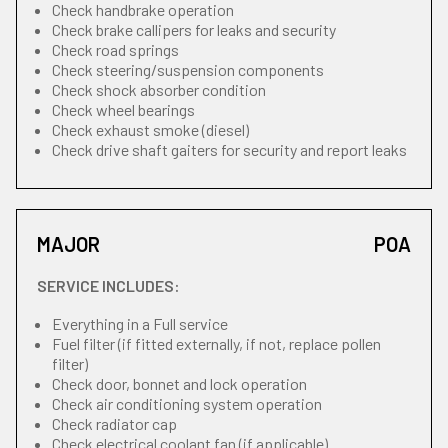
Check handbrake operation
Check brake callipers for leaks and security
Check road springs
Check steering/suspension components
Check shock absorber condition
Check wheel bearings
Check exhaust smoke (diesel)
Check drive shaft gaiters for security and report leaks
MAJOR
POA
SERVICE INCLUDES:
Everything in a Full service
Fuel filter (if fitted externally, if not, replace pollen
filter)
Check door, bonnet and lock operation
Check air conditioning system operation
Check radiator cap
Check electrical coolant fan (if applicable)