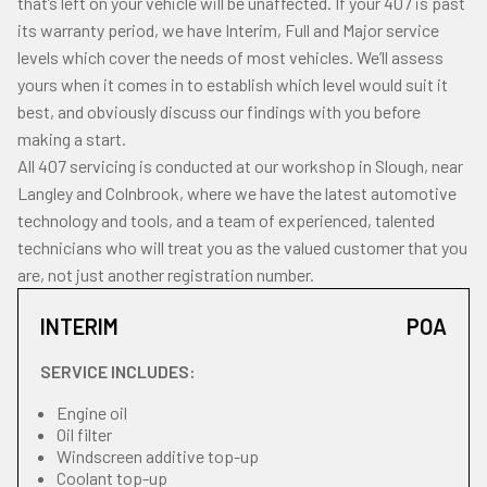
that’s left on your vehicle will be unaffected. If your 407 is past
its warranty period, we have Interim, Full and Major service
levels which cover the needs of most vehicles. We’ll assess
yours when it comes in to establish which level would suit it
best, and obviously discuss our findings with you before
making a start.
All 407 servicing is conducted at our workshop in Slough, near
Langley and Colnbrook, where we have the latest automotive
technology and tools, and a team of experienced, talented
technicians who will treat you as the valued customer that you
are, not just another registration number.
INTERIM
POA
SERVICE INCLUDES:
Engine oil
Oil filter
Windscreen additive top-up
Coolant top-up