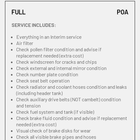
FULL
POA
SERVICE INCLUDES:
Everything in an Interim service
Air filter
Check pollen filter condition and advise if
replacement needed (extra cost)
Check windscreen for cracks and chips
Check external and internal mirror condition
Check number plate condition
Check seat belt operation
Check radiator and coolant hoses condition and leaks
(including header tank)
Check auxiliary drive belts (NOT cambelt) condition
and tension
Check fuel system and tank (if visible)
Check brake fluid condition and advise if replacement
needed (extra cost)
Visual check of brake disks for wear
Check all visible brake pipes and hoses