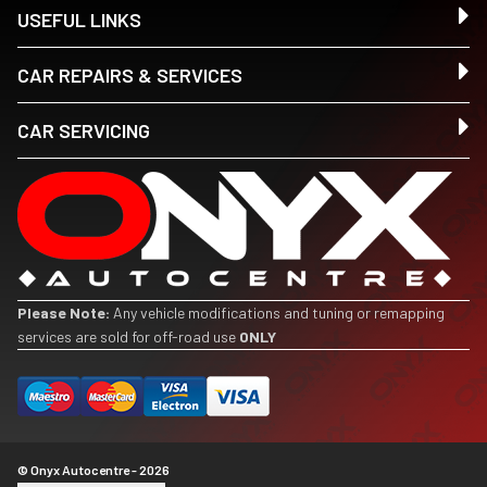
USEFUL LINKS
CAR REPAIRS & SERVICES
CAR SERVICING
Please Note:
Any vehicle modifications and tuning or remapping
services are sold for off-road use
ONLY
© Onyx Autocentre - 2026