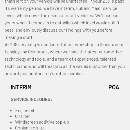
that’s left on your vehicle will be unaffected. If your 208 is past
its warranty period, we have Interim, Full and Major service
levels which cover the needs of most vehicles. We’ll assess
yours when it comes in to establish which level would suit it
best, and obviously discuss our findings with you before
making a start.
All 208 servicing is conducted at our workshop in Slough, near
Langley and Colnbrook, where we have the latest automotive
technology and tools, and a team of experienced, talented
technicians who will treat you as the valued customer that you
are, not just another registration number.
INTERIM
POA
SERVICE INCLUDES:
Engine oil
Oil filter
Windscreen additive top-up
Coolant top-up