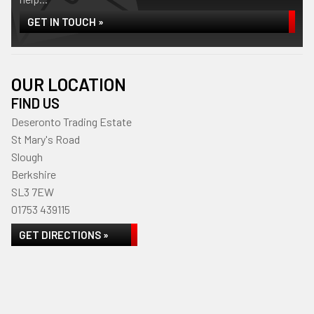
GET IN TOUCH »
OUR LOCATION
FIND US
Deseronto Trading Estate
St Mary's Road
Slough
Berkshire
SL3 7EW
01753 439115
GET DIRECTIONS »