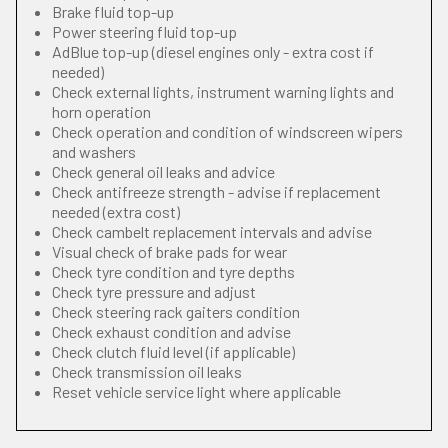
Brake fluid top-up
Power steering fluid top-up
AdBlue top-up (diesel engines only - extra cost if
needed)
Check external lights, instrument warning lights and
horn operation
Check operation and condition of windscreen wipers
and washers
Check general oil leaks and advice
Check antifreeze strength - advise if replacement
needed (extra cost)
Check cambelt replacement intervals and advise
Visual check of brake pads for wear
Check tyre condition and tyre depths
Check tyre pressure and adjust
Check steering rack gaiters condition
Check exhaust condition and advise
Check clutch fluid level (if applicable)
Check transmission oil leaks
Reset vehicle service light where applicable