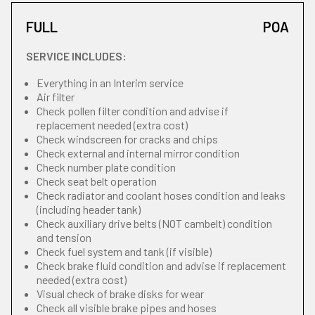
FULL
POA
SERVICE INCLUDES:
Everything in an Interim service
Air filter
Check pollen filter condition and advise if
replacement needed (extra cost)
Check windscreen for cracks and chips
Check external and internal mirror condition
Check number plate condition
Check seat belt operation
Check radiator and coolant hoses condition and leaks
(including header tank)
Check auxiliary drive belts (NOT cambelt) condition
and tension
Check fuel system and tank (if visible)
Check brake fluid condition and advise if replacement
needed (extra cost)
Visual check of brake disks for wear
Check all visible brake pipes and hoses