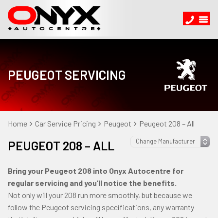
PEUGEOT SERVICING
Home
Car Service Pricing
Peugeot
Peugeot 208 – All
PEUGEOT 208 – ALL
Bring your Peugeot 208 into Onyx Autocentre for
regular servicing and you’ll notice the benefits.
Not only will your 208 run more smoothly, but because we
follow the Peugeot servicing specifications, any warranty