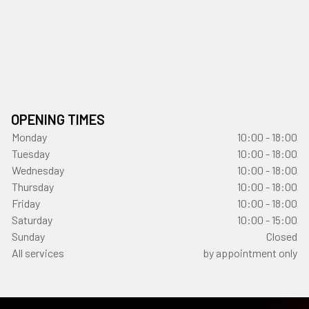
OPENING TIMES
Monday
10:00 - 18:00
Tuesday
10:00 - 18:00
Wednesday
10:00 - 18:00
Thursday
10:00 - 18:00
Friday
10:00 - 18:00
Saturday
10:00 - 15:00
Sunday
Closed
All services
by appointment only