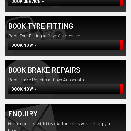
BOOK SERVICE »
BOOK TYRE FITTING
Book Tyre Fitting at Onyx Autocentre
BOOK NOW »
BOOK BRAKE REPAIRS
Book Brake Repairs at Onyx Autocentre
BOOK NOW »
ENQUIRY
Get in contact with Onyx Autocentre, we are happy to
help...