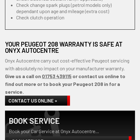
Check change spark plugs (petrol models only)
dependant upon age and mileage (extra cost)
Check clutch operation
YOUR PEUGEOT 208 WARRANTY IS SAFE AT
ONYX AUTOCENTRE
Onyx Autocentre carry out cost-effective Peugeot servicing
with absolutely no impact on your manufacturer warranty.
Give us a call on
01753 439115
or contact us online to
find out more or to book your Peugeot 208 in for a
service.
CONTACT US ONLINE »
BOOK SERVICE
Book your Car Service at Onyx Autocentre...