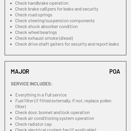
Check handbrake operation
Check brake callipers for leaks and security
Check road springs
Check steering/suspension components
Check shock absorber condition
Check wheel bearings
Check exhaust smoke (diesel)
Check drive shaft gaiters for security and report leaks
MAJOR
POA
SERVICE INCLUDES:
Everything in a Full service
Fuel filter (if fitted externally, if not, replace pollen
filter)
Check door, bonnet and lock operation
Check air conditioning system operation
Check radiator cap
Check electrical coolant fan (if applicable)