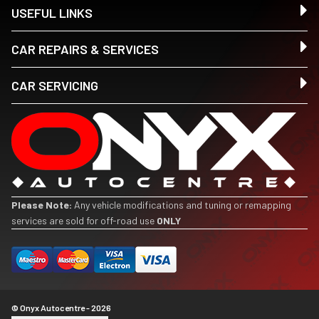
USEFUL LINKS
CAR REPAIRS & SERVICES
CAR SERVICING
Please Note:
Any vehicle modifications and tuning or remapping
services are sold for off-road use
ONLY
© Onyx Autocentre - 2026