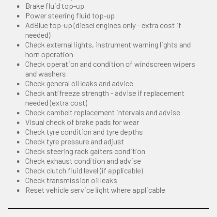
Brake fluid top-up
Power steering fluid top-up
AdBlue top-up (diesel engines only - extra cost if
needed)
Check external lights, instrument warning lights and
horn operation
Check operation and condition of windscreen wipers
and washers
Check general oil leaks and advice
Check antifreeze strength - advise if replacement
needed (extra cost)
Check cambelt replacement intervals and advise
Visual check of brake pads for wear
Check tyre condition and tyre depths
Check tyre pressure and adjust
Check steering rack gaiters condition
Check exhaust condition and advise
Check clutch fluid level (if applicable)
Check transmission oil leaks
Reset vehicle service light where applicable