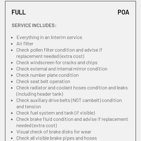
FULL
POA
SERVICE INCLUDES:
Everything in an Interim service
Air filter
Check pollen filter condition and advise if
replacement needed (extra cost)
Check windscreen for cracks and chips
Check external and internal mirror condition
Check number plate condition
Check seat belt operation
Check radiator and coolant hoses condition and leaks
(including header tank)
Check auxiliary drive belts (NOT cambelt) condition
and tension
Check fuel system and tank (if visible)
Check brake fluid condition and advise if replacement
needed (extra cost)
Visual check of brake disks for wear
Check all visible brake pipes and hoses