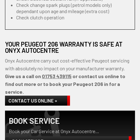
Check change spark plugs (petrol models only)
dependant upon age and mileage (extra cost)
Check clutch operation
YOUR PEUGEOT 206 WARRANTY IS SAFE AT
ONYX AUTOCENTRE
Onyx Autocentre carry out cost-effective Peugeot servicing
with absolutely no impact on your manufacturer warranty.
Give us a call on
01753 439115
or contact us online to
find out more or to book your Peugeot 206 in for a
service.
CONTACT US ONLINE »
BOOK SERVICE
Book your Car Service at Onyx Autocentre...