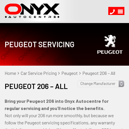
PEUGEOT SERVICING
Home
Car Service Pricing
Peugeot
Peugeot 206 – All
PEUGEOT 206 – ALL
Bring your Peugeot 206 into Onyx Autocentre for
regular servicing and you’ll notice the benefits.
Not only will your 206 run more smoothly, but because we
follow the Peugeot servicing specifications, any warranty