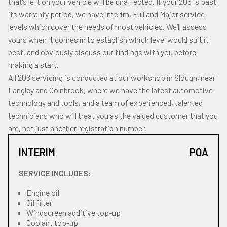
that’s left on your vehicle will be unaffected. If your 206 is past
its warranty period, we have Interim, Full and Major service
levels which cover the needs of most vehicles. We’ll assess
yours when it comes in to establish which level would suit it
best, and obviously discuss our findings with you before
making a start.
All 206 servicing is conducted at our workshop in Slough, near
Langley and Colnbrook, where we have the latest automotive
technology and tools, and a team of experienced, talented
technicians who will treat you as the valued customer that you
are, not just another registration number.
INTERIM
POA
SERVICE INCLUDES:
Engine oil
Oil filter
Windscreen additive top-up
Coolant top-up