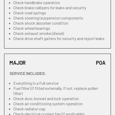
Check handbrake operation
Check brake callipers for leaks and security
Check road springs
Check steering/suspension components
Check shock absorber condition
Check wheel bearings
Check exhaust smoke (diesel)
Check drive shaft gaiters for security and report leaks
MAJOR
POA
SERVICE INCLUDES:
Everything in a Full service
Fuel filter (if fitted externally, if not, replace pollen
filter)
Check door, bonnet and lock operation
Check air conditioning system operation
Check radiator cap
Check electrical coolant fan (if applicable)