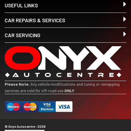
USEFUL LINKS
CAR REPAIRS & SERVICES
CAR SERVICING
Please Note:
Any vehicle modifications and tuning or remapping
services are sold for off-road use
ONLY
© Onyx Autocentre - 2026