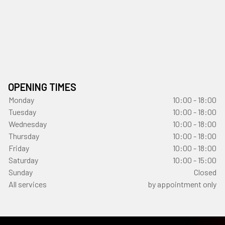
OPENING TIMES
Monday
10:00 - 18:00
Tuesday
10:00 - 18:00
Wednesday
10:00 - 18:00
Thursday
10:00 - 18:00
Friday
10:00 - 18:00
Saturday
10:00 - 15:00
Sunday
Closed
All services
by appointment only