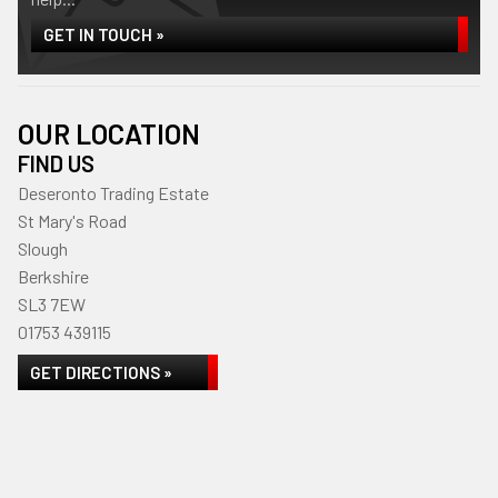
GET IN TOUCH »
OUR LOCATION
FIND US
Deseronto Trading Estate
St Mary's Road
Slough
Berkshire
SL3 7EW
01753 439115
GET DIRECTIONS »