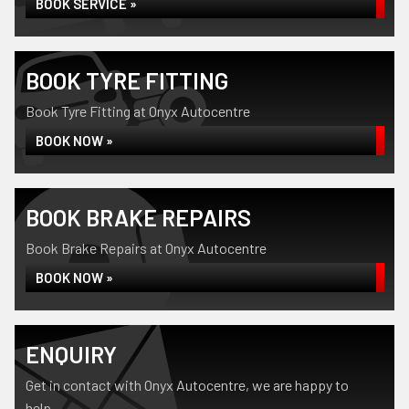
BOOK SERVICE »
BOOK TYRE FITTING
Book Tyre Fitting at Onyx Autocentre
BOOK NOW »
BOOK BRAKE REPAIRS
Book Brake Repairs at Onyx Autocentre
BOOK NOW »
ENQUIRY
Get in contact with Onyx Autocentre, we are happy to
help...