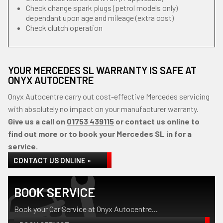
Check change spark plugs (petrol models only)
dependant upon age and mileage (extra cost)
Check clutch operation
YOUR MERCEDES SL WARRANTY IS SAFE AT
ONYX AUTOCENTRE
Onyx Autocentre carry out cost-effective Mercedes servicing
with absolutely no impact on your manufacturer warranty.
Give us a call on
01753 439115
or contact us online to
find out more or to book your Mercedes SL in for a
service.
CONTACT US ONLINE »
BOOK SERVICE
Book your Car Service at Onyx Autocentre...