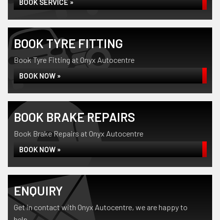
BOOK SERVICE »
BOOK TYRE FITTING
Book Tyre Fitting at Onyx Autocentre
BOOK NOW »
BOOK BRAKE REPAIRS
Book Brake Repairs at Onyx Autocentre
BOOK NOW »
ENQUIRY
Get in contact with Onyx Autocentre, we are happy to
help...