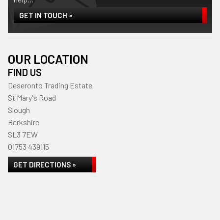
GET IN TOUCH »
OUR LOCATION
FIND US
Deseronto Trading Estate
St Mary's Road
Slough
Berkshire
SL3 7EW
01753 439115
GET DIRECTIONS »