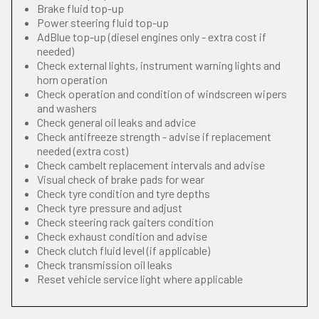
Brake fluid top-up
Power steering fluid top-up
AdBlue top-up (diesel engines only - extra cost if
needed)
Check external lights, instrument warning lights and
horn operation
Check operation and condition of windscreen wipers
and washers
Check general oil leaks and advice
Check antifreeze strength - advise if replacement
needed (extra cost)
Check cambelt replacement intervals and advise
Visual check of brake pads for wear
Check tyre condition and tyre depths
Check tyre pressure and adjust
Check steering rack gaiters condition
Check exhaust condition and advise
Check clutch fluid level (if applicable)
Check transmission oil leaks
Reset vehicle service light where applicable