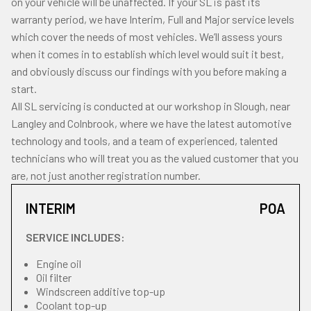
on your vehicle will be unaffected. If your SL is past its
warranty period, we have Interim, Full and Major service levels
which cover the needs of most vehicles. We’ll assess yours
when it comes in to establish which level would suit it best,
and obviously discuss our findings with you before making a
start.
All SL servicing is conducted at our workshop in Slough, near
Langley and Colnbrook, where we have the latest automotive
technology and tools, and a team of experienced, talented
technicians who will treat you as the valued customer that you
are, not just another registration number.
INTERIM
POA
SERVICE INCLUDES:
Engine oil
Oil filter
Windscreen additive top-up
Coolant top-up