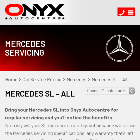
MERCEDES
SERVICING
Home
Car Service Pricing
Mercedes
Mercedes SL – All
MERCEDES SL – ALL
Bring your Mercedes SL into Onyx Autocentre for
regular servicing and you’ll notice the benefits.
Not only will your SL run more smoothly, but because we follow
the Mercedes servicing specifications, any warranty that’s left