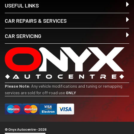
USEFUL LINKS
CAR REPAIRS & SERVICES
CAR SERVICING
Please Note:
Any vehicle modifications and tuning or remapping
services are sold for off-road use
ONLY
© Onyx Autocentre - 2026