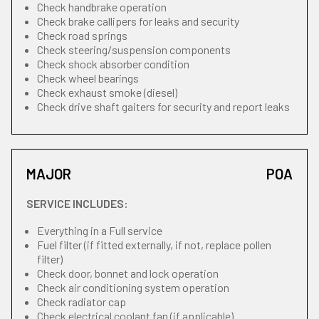
Check handbrake operation
Check brake callipers for leaks and security
Check road springs
Check steering/suspension components
Check shock absorber condition
Check wheel bearings
Check exhaust smoke (diesel)
Check drive shaft gaiters for security and report leaks
MAJOR
POA
SERVICE INCLUDES:
Everything in a Full service
Fuel filter (if fitted externally, if not, replace pollen
filter)
Check door, bonnet and lock operation
Check air conditioning system operation
Check radiator cap
Check electrical coolant fan (if applicable)