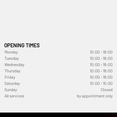
OPENING TIMES
Monday
10:00 - 18:00
Tuesday
10:00 - 18:00
Wednesday
10:00 - 18:00
Thursday
10:00 - 18:00
Friday
10:00 - 18:00
Saturday
10:00 - 15:00
Sunday
Closed
All services
by appointment only