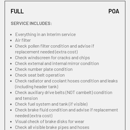
FULL
POA
SERVICE INCLUDES:
Everything in an Interim service
Air filter
Check pollen filter condition and advise if
replacement needed (extra cost)
Check windscreen for cracks and chips
Check external and internal mirror condition
Check number plate condition
Check seat belt operation
Check radiator and coolant hoses condition and leaks
(including header tank)
Check auxiliary drive belts (NOT cambelt) condition
and tension
Check fuel system and tank (if visible)
Check brake fluid condition and advise if replacement
needed (extra cost)
Visual check of brake disks for wear
Check all visible brake pipes and hoses