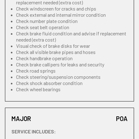
replacement needed (extra cost)
Check windscreen for cracks and chips
Check external and internal mirror condition
Check number plate condition
Check seat belt operation
Check brake fluid condition and advise if replacement
needed (extra cost)
Visual check of brake disks for wear
Check all visible brake pipes and hoses
Check handbrake operation
Check brake callipers for leaks and security
Check road springs
Check steering/suspension components
Check shock absorber condition
Check wheel bearings
MAJOR
POA
SERVICE INCLUDES: