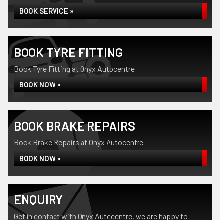
BOOK SERVICE »
BOOK TYRE FITTING
Book Tyre Fitting at Onyx Autocentre
BOOK NOW »
BOOK BRAKE REPAIRS
Book Brake Repairs at Onyx Autocentre
BOOK NOW »
ENQUIRY
Get in contact with Onyx Autocentre, we are happy to