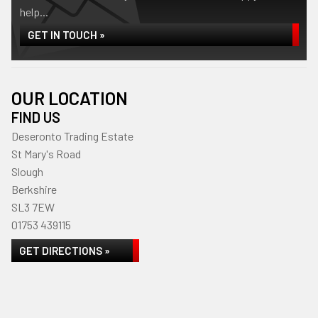
help...
GET IN TOUCH »
OUR LOCATION
FIND US
Deseronto Trading Estate
St Mary's Road
Slough
Berkshire
SL3 7EW
01753 439115
GET DIRECTIONS »