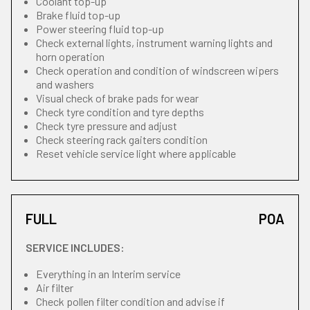
Coolant top-up
Brake fluid top-up
Power steering fluid top-up
Check external lights, instrument warning lights and
horn operation
Check operation and condition of windscreen wipers
and washers
Visual check of brake pads for wear
Check tyre condition and tyre depths
Check tyre pressure and adjust
Check steering rack gaiters condition
Reset vehicle service light where applicable
FULL
POA
SERVICE INCLUDES:
Everything in an Interim service
Air filter
Check pollen filter condition and advise if