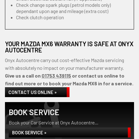
Check change spark plugs (petrol models only)
dependant upon age and mileage (extra cost)
Check clutch operation
YOUR MAZDA MX6 WARRANTY IS SAFE AT ONYX
AUTOCENTRE
Onyx Autocentre carry out cost-effective Mazda servicing
with absolutely no impact on your manufacturer warranty.
Give us a call on
01753 439115
or contact us online to
find out more or to book your Mazda MX6 in for a service.
CONTACT US ONLINE »
BOOK SERVICE
Book your Car Service at Onyx Autocentre...
BOOK SERVICE »