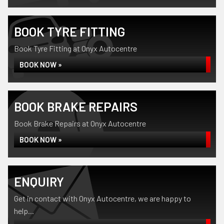
BOOK TYRE FITTING
Book Tyre Fitting at Onyx Autocentre
BOOK NOW »
BOOK BRAKE REPAIRS
Book Brake Repairs at Onyx Autocentre
BOOK NOW »
ENQUIRY
Get in contact with Onyx Autocentre, we are happy to
help...