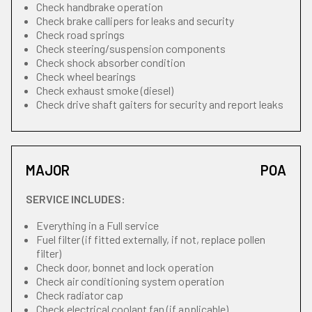
Check handbrake operation
Check brake callipers for leaks and security
Check road springs
Check steering/suspension components
Check shock absorber condition
Check wheel bearings
Check exhaust smoke (diesel)
Check drive shaft gaiters for security and report leaks
MAJOR
POA
SERVICE INCLUDES:
Everything in a Full service
Fuel filter (if fitted externally, if not, replace pollen
filter)
Check door, bonnet and lock operation
Check air conditioning system operation
Check radiator cap
Check electrical coolant fan (if applicable)