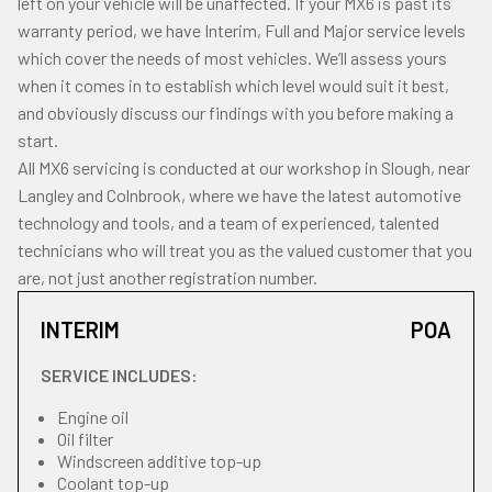
left on your vehicle will be unaffected. If your MX6 is past its
warranty period, we have Interim, Full and Major service levels
which cover the needs of most vehicles. We’ll assess yours
when it comes in to establish which level would suit it best,
and obviously discuss our findings with you before making a
start.
All MX6 servicing is conducted at our workshop in Slough, near
Langley and Colnbrook, where we have the latest automotive
technology and tools, and a team of experienced, talented
technicians who will treat you as the valued customer that you
are, not just another registration number.
INTERIM
POA
SERVICE INCLUDES:
Engine oil
Oil filter
Windscreen additive top-up
Coolant top-up