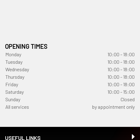
OPENING TIMES
Monday
10:00 - 18:00
Tuesday
10:00 - 18:00
Wednesday
10:00 - 18:00
Thursday
10:00 - 18:00
Friday
10:00 - 18:00
Saturday
10:00 - 15:00
Sunday
Closed
All services
by appointment only
USEFUL LINKS