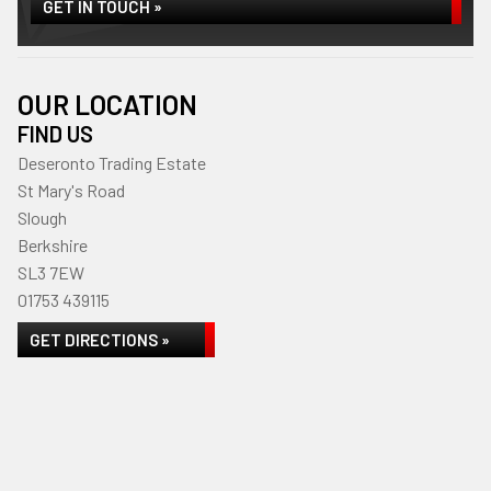
GET IN TOUCH »
OUR LOCATION
FIND US
Deseronto Trading Estate
St Mary's Road
Slough
Berkshire
SL3 7EW
01753 439115
GET DIRECTIONS »