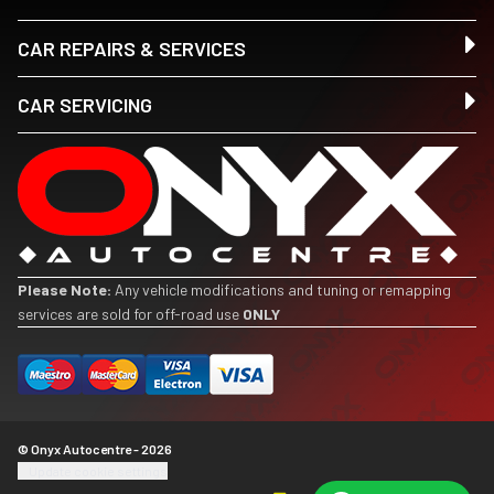
CAR REPAIRS & SERVICES
CAR SERVICING
Please Note:
Any vehicle modifications and tuning or remapping
services are sold for off-road use
ONLY
© Onyx Autocentre - 2026
Update cookie settings