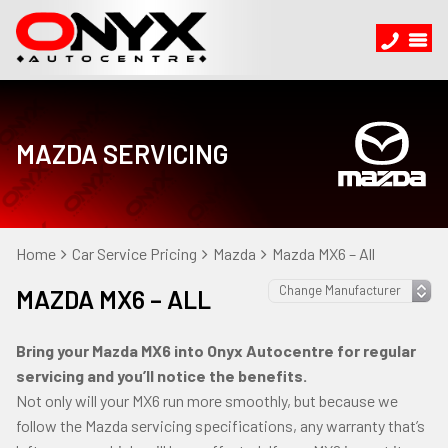
MAZDA SERVICING
Home
Car Service Pricing
Mazda
Mazda MX6 – All
MAZDA MX6 – ALL
Bring your Mazda MX6 into Onyx Autocentre for regular
servicing and you’ll notice the benefits.
Not only will your MX6 run more smoothly, but because we
follow the Mazda servicing specifications, any warranty that’s