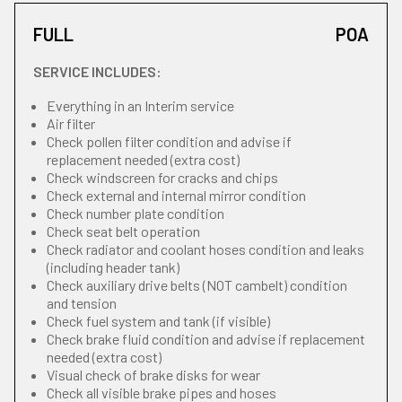
FULL
POA
SERVICE INCLUDES:
Everything in an Interim service
Air filter
Check pollen filter condition and advise if
replacement needed (extra cost)
Check windscreen for cracks and chips
Check external and internal mirror condition
Check number plate condition
Check seat belt operation
Check radiator and coolant hoses condition and leaks
(including header tank)
Check auxiliary drive belts (NOT cambelt) condition
and tension
Check fuel system and tank (if visible)
Check brake fluid condition and advise if replacement
needed (extra cost)
Visual check of brake disks for wear
Check all visible brake pipes and hoses