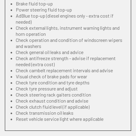
Brake fluid top-up
Power steering fluid top-up
AdBlue top-up (diesel engines only - extra cost if
needed)
Check external lights, instrument warning lights and
horn operation
Check operation and condition of windscreen wipers
and washers
Check general oil leaks and advice
Check antifreeze strength - advise if replacement
needed (extra cost)
Check cambelt replacement intervals and advise
Visual check of brake pads for wear
Check tyre condition and tyre depths
Check tyre pressure and adjust
Check steering rack gaiters condition
Check exhaust condition and advise
Check clutch fluid level (if applicable)
Check transmission oil leaks
Reset vehicle service light where applicable