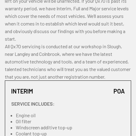
left on your vehicle will be unaffected. If your Qx70 is past its
warranty period, we have Interim, Full and Major service levels
which cover the needs of most vehicles. We’ll assess yours
when it comes in to establish which level would suit it best,
and obviously discuss our findings with you before making a
start.
All Qx70 servicing is conducted at our workshop in Slough,
near Langley and Colnbrook, where we have the latest
automotive technology and tools, and a team of experienced,
talented technicians who will treat you as the valued customer
that you are, not just another registration number.
INTERIM
POA
SERVICE INCLUDES:
Engine oil
Oil filter
Windscreen additive top-up
Coolant top-up