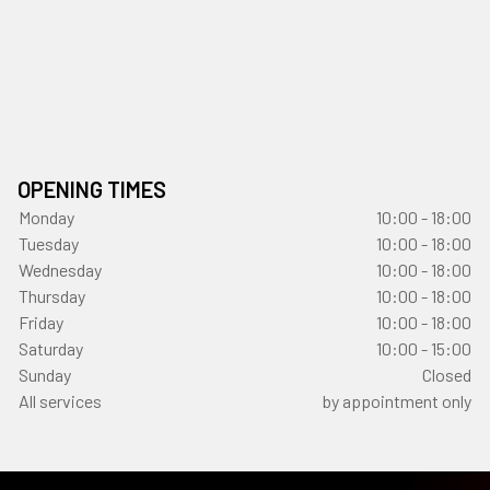
OPENING TIMES
Monday
10:00 - 18:00
Tuesday
10:00 - 18:00
Wednesday
10:00 - 18:00
Thursday
10:00 - 18:00
Friday
10:00 - 18:00
Saturday
10:00 - 15:00
Sunday
Closed
All services
by appointment only