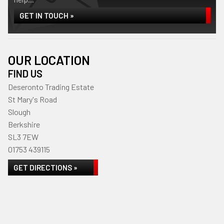
GET IN TOUCH »
OUR LOCATION
FIND US
Deseronto Trading Estate
St Mary's Road
Slough
Berkshire
SL3 7EW
01753 439115
GET DIRECTIONS »