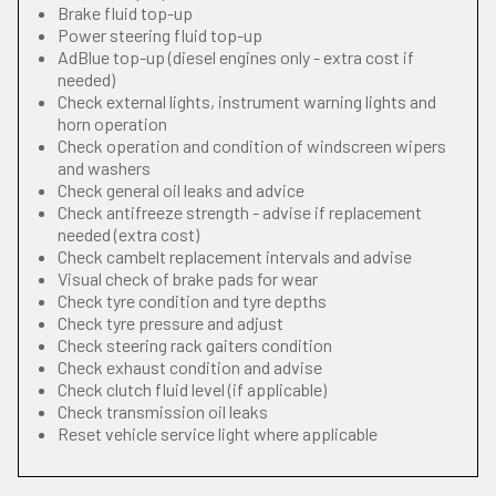
Brake fluid top-up
Power steering fluid top-up
AdBlue top-up (diesel engines only - extra cost if
needed)
Check external lights, instrument warning lights and
horn operation
Check operation and condition of windscreen wipers
and washers
Check general oil leaks and advice
Check antifreeze strength - advise if replacement
needed (extra cost)
Check cambelt replacement intervals and advise
Visual check of brake pads for wear
Check tyre condition and tyre depths
Check tyre pressure and adjust
Check steering rack gaiters condition
Check exhaust condition and advise
Check clutch fluid level (if applicable)
Check transmission oil leaks
Reset vehicle service light where applicable