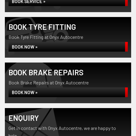
BOOK SERVICE »
BOOK TYRE FITTING
Book Tyre Fitting at Onyx Autocentre
BOOK NOW »
BOOK BRAKE REPAIRS
Book Brake Repairs at Onyx Autocentre
BOOK NOW »
ENQUIRY
Get in contact with Onyx Autocentre, we are happy to
help...