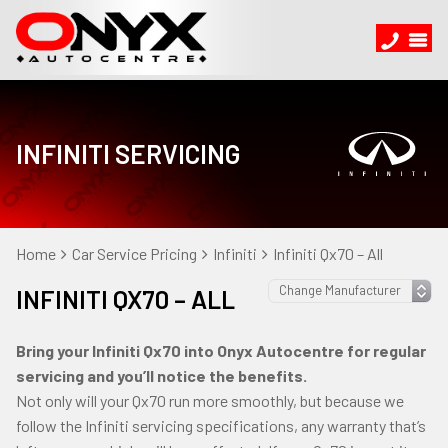
INFINITI SERVICING
Home
Car Service Pricing
Infiniti
Infiniti Qx70 – All
INFINITI QX70 – ALL
Bring your Infiniti Qx70 into Onyx Autocentre for regular
servicing and you’ll notice the benefits.
Not only will your Qx70 run more smoothly, but because we
follow the Infiniti servicing specifications, any warranty that’s