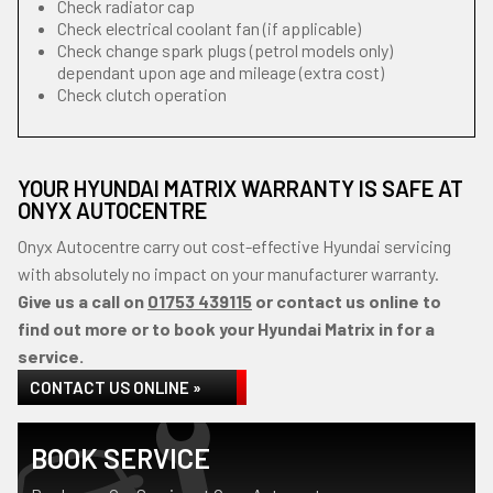
Check radiator cap
Check electrical coolant fan (if applicable)
Check change spark plugs (petrol models only)
dependant upon age and mileage (extra cost)
Check clutch operation
YOUR HYUNDAI MATRIX WARRANTY IS SAFE AT
ONYX AUTOCENTRE
Onyx Autocentre carry out cost-effective Hyundai servicing
with absolutely no impact on your manufacturer warranty.
Give us a call on
01753 439115
or contact us online to
find out more or to book your Hyundai Matrix in for a
service.
CONTACT US ONLINE »
BOOK SERVICE