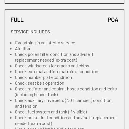
FULL
POA
SERVICE INCLUDES:
Everything in an Interim service
Air filter
Check pollen filter condition and advise if
replacement needed (extra cost)
Check windscreen for cracks and chips
Check external and internal mirror condition
Check number plate condition
Check seat belt operation
Check radiator and coolant hoses condition and leaks
(including header tank)
Check auxiliary drive belts (NOT cambelt) condition
and tension
Check fuel system and tank (if visible)
Check brake fluid condition and advise if replacement
needed (extra cost)
Visual check of brake disks for wear