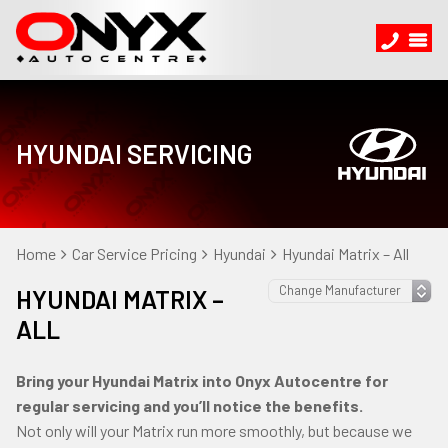
HYUNDAI SERVICING
Home
Car Service Pricing
Hyundai
Hyundai Matrix – All
HYUNDAI MATRIX –
ALL
Bring your Hyundai Matrix into Onyx Autocentre for
regular servicing and you’ll notice the benefits.
Not only will your Matrix run more smoothly, but because we