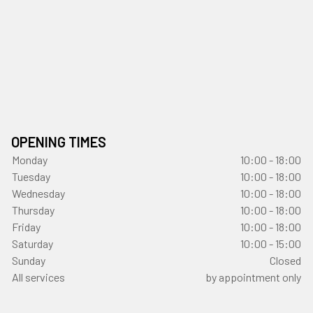
OPENING TIMES
Monday
10:00 - 18:00
Tuesday
10:00 - 18:00
Wednesday
10:00 - 18:00
Thursday
10:00 - 18:00
Friday
10:00 - 18:00
Saturday
10:00 - 15:00
Sunday
Closed
All services
by appointment only