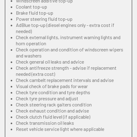
Windscreen additive top-up
Coolant top-up
Brake fluid top-up
Power steering fluid top-up
AdBlue top-up (diesel engines only - extra cost if
needed)
Check external lights, instrument warning lights and
horn operation
Check operation and condition of windscreen wipers
and washers
Check general oil leaks and advice
Check antifreeze strength - advise if replacement
needed (extra cost)
Check cambelt replacement intervals and advise
Visual check of brake pads for wear
Check tyre condition and tyre depths
Check tyre pressure and adjust
Check steering rack gaiters condition
Check exhaust condition and advise
Check clutch fluid level (if applicable)
Check transmission oil leaks
Reset vehicle service light where applicable