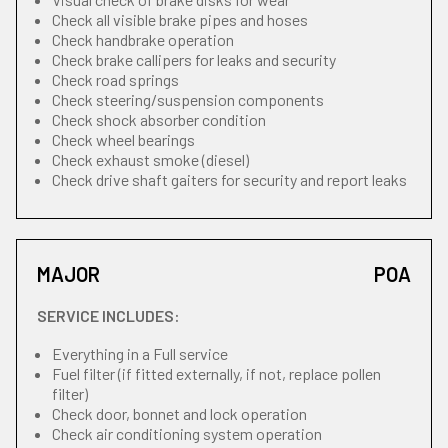
Check all visible brake pipes and hoses
Check handbrake operation
Check brake callipers for leaks and security
Check road springs
Check steering/suspension components
Check shock absorber condition
Check wheel bearings
Check exhaust smoke (diesel)
Check drive shaft gaiters for security and report leaks
MAJOR
POA
SERVICE INCLUDES:
Everything in a Full service
Fuel filter (if fitted externally, if not, replace pollen
filter)
Check door, bonnet and lock operation
Check air conditioning system operation