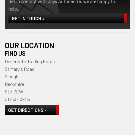
Get in contact with Onyx Autocentre, we are happy to
help...
GET IN TOUCH »
OUR LOCATION
FIND US
Deseronto Trading Estate
St Mary's Road
Slough
Berkshire
SL3 7EW
01753 439115
GET DIRECTIONS »