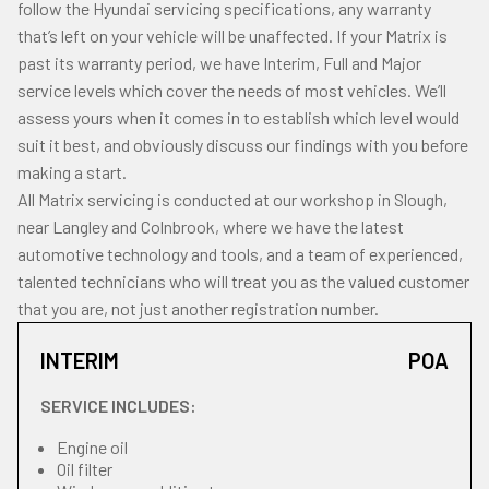
follow the Hyundai servicing specifications, any warranty
that’s left on your vehicle will be unaffected. If your Matrix is
past its warranty period, we have Interim, Full and Major
service levels which cover the needs of most vehicles. We’ll
assess yours when it comes in to establish which level would
suit it best, and obviously discuss our findings with you before
making a start.
All Matrix servicing is conducted at our workshop in Slough,
near Langley and Colnbrook, where we have the latest
automotive technology and tools, and a team of experienced,
talented technicians who will treat you as the valued customer
that you are, not just another registration number.
INTERIM
POA
SERVICE INCLUDES:
Engine oil
Oil filter