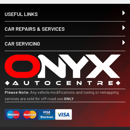
USEFUL LINKS
CAR REPAIRS & SERVICES
CAR SERVICING
Please Note:
Any vehicle modifications and tuning or remapping
services are sold for off-road use
ONLY