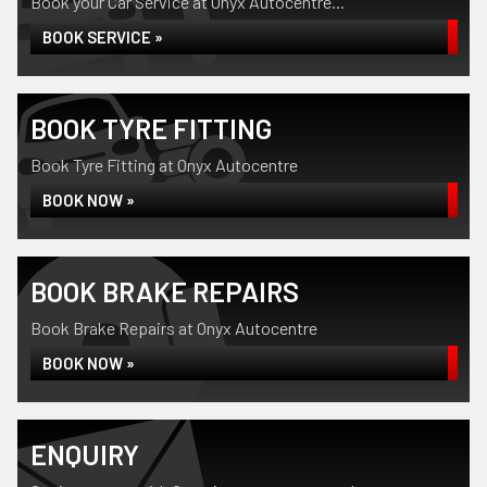
Book your Car Service at Onyx Autocentre...
BOOK SERVICE »
BOOK TYRE FITTING
Book Tyre Fitting at Onyx Autocentre
BOOK NOW »
BOOK BRAKE REPAIRS
Book Brake Repairs at Onyx Autocentre
BOOK NOW »
ENQUIRY