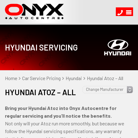
HYUNDAI SERVICING
Home
Car Service Pricing
Hyundai
Hyundai Atoz – All
HYUNDAI ATOZ – ALL
Bring your Hyundai Atoz into Onyx Autocentre for
regular servicing and you’ll notice the benefits.
Not only will your Atoz run more smoothly, but because we
follow the Hyundai servicing specifications, any warranty