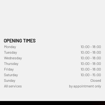
OPENING TIMES
Monday
10:00 - 18:00
Tuesday
10:00 - 18:00
Wednesday
10:00 - 18:00
Thursday
10:00 - 18:00
Friday
10:00 - 18:00
Saturday
10:00 - 15:00
Sunday
Closed
All services
by appointment only