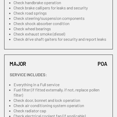
Check handbrake operation
Check brake callipers for leaks and security
Check road springs
Check steering/suspension components
Check shock absorber condition
Check wheel bearings
Check exhaust smoke (diesel)
Check drive shaft gaiters for security and report leaks
MAJOR
POA
SERVICE INCLUDES:
Everything in a Full service
Fuel filter (if fitted externally, if not, replace pollen
filter)
Check door, bonnet and lock operation
Check air conditioning system operation
Check radiator cap
Check electrical coolant fan (if applicable)