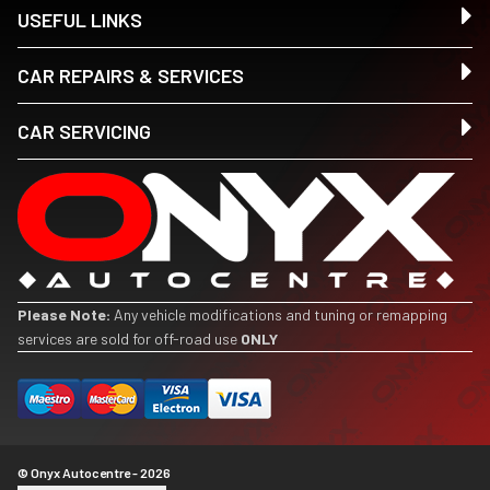
USEFUL LINKS
CAR REPAIRS & SERVICES
CAR SERVICING
Please Note:
Any vehicle modifications and tuning or remapping
services are sold for off-road use
ONLY
© Onyx Autocentre - 2026