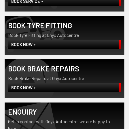
BOOK SERVICE »
BOOK TYRE FITTING
Book Tyre Fitting at Onyx Autocentre
BOOK NOW »
BOOK BRAKE REPAIRS
Book Brake Repairs at Onyx Autocentre
BOOK NOW »
ENQUIRY
Get in contact with Onyx Autocentre, we are happy to
help...