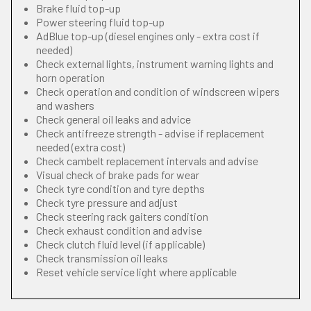
Brake fluid top-up
Power steering fluid top-up
AdBlue top-up (diesel engines only - extra cost if
needed)
Check external lights, instrument warning lights and
horn operation
Check operation and condition of windscreen wipers
and washers
Check general oil leaks and advice
Check antifreeze strength - advise if replacement
needed (extra cost)
Check cambelt replacement intervals and advise
Visual check of brake pads for wear
Check tyre condition and tyre depths
Check tyre pressure and adjust
Check steering rack gaiters condition
Check exhaust condition and advise
Check clutch fluid level (if applicable)
Check transmission oil leaks
Reset vehicle service light where applicable