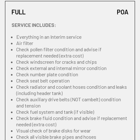
FULL
POA
SERVICE INCLUDES:
Everything in an Interim service
Air filter
Check pollen filter condition and advise if
replacement needed (extra cost)
Check windscreen for cracks and chips
Check external and internal mirror condition
Check number plate condition
Check seat belt operation
Check radiator and coolant hoses condition and leaks
(including header tank)
Check auxiliary drive belts (NOT cambelt) condition
and tension
Check fuel system and tank (if visible)
Check brake fluid condition and advise if replacement
needed (extra cost)
Visual check of brake disks for wear
Check all visible brake pipes and hoses