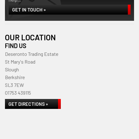
GET IN TOUCH »
OUR LOCATION
FIND US
Deseronto Trading Estate
St Mary's Road
Slough
Berkshire
SL3 7EW
01753 439115
GET DIRECTIONS »