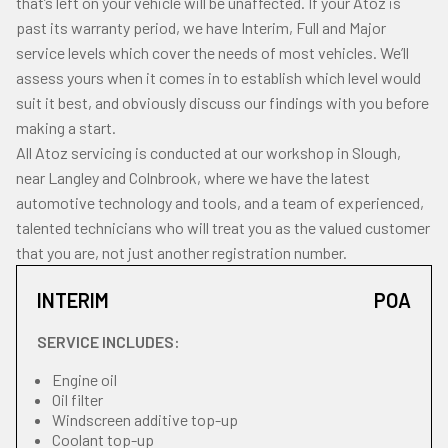
that’s left on your vehicle will be unaffected. If your Atoz is
past its warranty period, we have Interim, Full and Major
service levels which cover the needs of most vehicles. We’ll
assess yours when it comes in to establish which level would
suit it best, and obviously discuss our findings with you before
making a start.
All Atoz servicing is conducted at our workshop in Slough,
near Langley and Colnbrook, where we have the latest
automotive technology and tools, and a team of experienced,
talented technicians who will treat you as the valued customer
that you are, not just another registration number.
INTERIM
POA
SERVICE INCLUDES:
Engine oil
Oil filter
Windscreen additive top-up
Coolant top-up