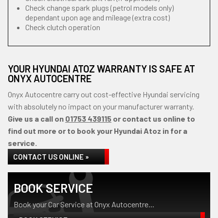
Check change spark plugs (petrol models only)
dependant upon age and mileage (extra cost)
Check clutch operation
YOUR HYUNDAI ATOZ WARRANTY IS SAFE AT
ONYX AUTOCENTRE
Onyx Autocentre carry out cost-effective Hyundai servicing
with absolutely no impact on your manufacturer warranty.
Give us a call on
01753 439115
or contact us online to
find out more or to book your Hyundai Atoz in for a
service.
CONTACT US ONLINE »
BOOK SERVICE
Book your Car Service at Onyx Autocentre...