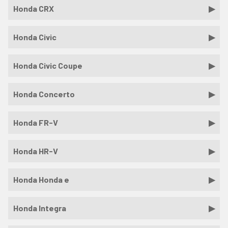
Honda CRX
Honda Civic
Honda Civic Coupe
Honda Concerto
Honda FR-V
Honda HR-V
Honda Honda e
Honda Integra