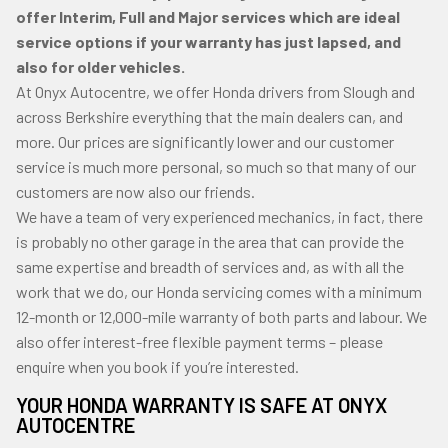
offer Interim, Full and Major services which are ideal
service options if your warranty has just lapsed, and
also for older vehicles.
At Onyx Autocentre, we offer Honda drivers from Slough and
across Berkshire everything that the main dealers can, and
more. Our prices are significantly lower and our customer
service is much more personal, so much so that many of our
customers are now also our friends.
We have a team of very experienced mechanics, in fact, there
is probably no other garage in the area that can provide the
same expertise and breadth of services and, as with all the
work that we do, our Honda servicing comes with a minimum
12-month or 12,000-mile warranty of both parts and labour. We
also offer interest-free flexible payment terms – please
enquire when you book if you’re interested.
YOUR HONDA WARRANTY IS SAFE AT ONYX
AUTOCENTRE