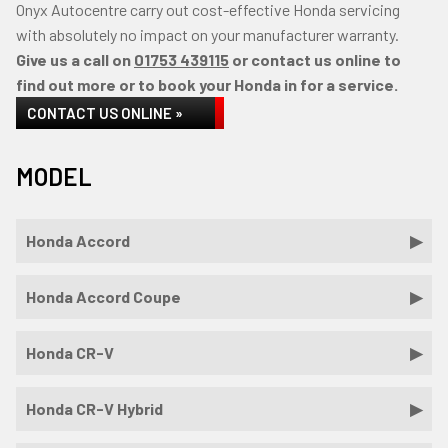
Onyx Autocentre carry out cost-effective Honda servicing
with absolutely no impact on your manufacturer warranty.
Give us a call on
01753 439115
or contact us online to
find out more or to book your Honda in for a service.
CONTACT US ONLINE »
MODEL
Honda Accord
Honda Accord Coupe
Honda CR-V
Honda CR-V Hybrid