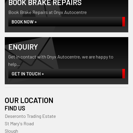
BOOK BRAKE REPAIRS
Book Brake Repairs at Onyx Autocentre
BOOK NOW »
ENQUIRY
Get in contact with Onyx Autocentre, we are happy to
help...
GET IN TOUCH »
OUR LOCATION
FIND US
Deseronto Trading Estate
St Mary's Road
Slough