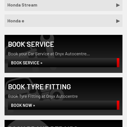
Honda Stream
Honda e
BOOK SERVICE
Book your Car Service at Onyx Autocentre...
BOOK SERVICE »
BOOK TYRE FITTING
Book Tyre Fitting at Onyx Autocentre
BOOK NOW »