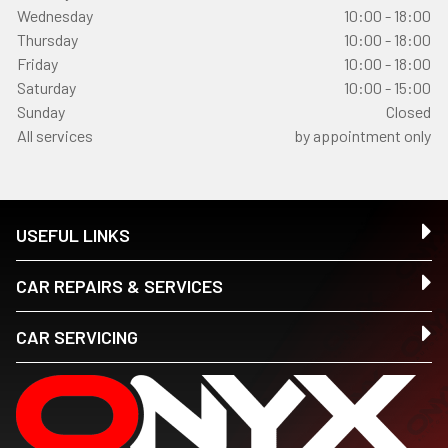
Wednesday
10:00 - 18:00
Thursday
10:00 - 18:00
Friday
10:00 - 18:00
Saturday
10:00 - 15:00
Sunday
Closed
All services
by appointment only
USEFUL LINKS
CAR REPAIRS & SERVICES
CAR SERVICING