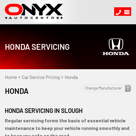
HONDA SERVICING
Home
Car Service Pricing
Honda
HONDA
HONDA SERVICING IN SLOUGH
Regular servicing forms the basis of essential vehicle
maintenance to keep your vehicle running smoothly and
to keep you safe on the road.