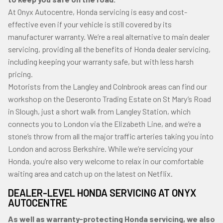
At Onyx Autocentre, Honda servicing is easy and cost-
effective even if your vehicle is still covered by its
manufacturer warranty. We’re a real alternative to main dealer
servicing, providing all the benefits of Honda dealer servicing,
including keeping your warranty safe, but with less harsh
pricing.
Motorists from the Langley and Colnbrook areas can find our
workshop on the Deseronto Trading Estate on St Mary’s Road
in Slough, just a short walk from Langley Station, which
connects you to London via the Elizabeth Line, and we’re a
stone’s throw from all the major traffic arteries taking you into
London and across Berkshire. While we’re servicing your
Honda, you’re also very welcome to relax in our comfortable
waiting area and catch up on the latest on Netflix.
DEALER-LEVEL HONDA SERVICING AT ONYX
AUTOCENTRE
As well as warranty-protecting Honda servicing, we also