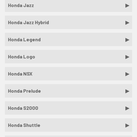
Honda Jazz
Honda Jazz Hybrid
Honda Legend
Honda Logo
Honda NSX
Honda Prelude
Honda S2000
Honda Shuttle