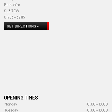
Berkshire
SL3 7EW
01753 439115
GET DIRECTIONS »
OPENING TIMES
Monday
10:00 - 18:00
Tuesday
10:00 - 18:00