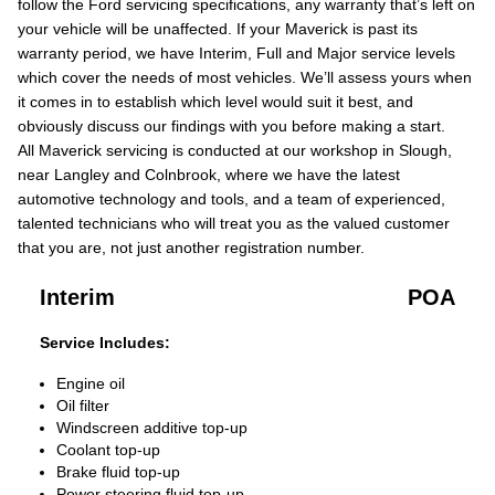
follow the Ford servicing specifications, any warranty that’s left on
your vehicle will be unaffected. If your Maverick is past its
warranty period, we have Interim, Full and Major service levels
which cover the needs of most vehicles. We’ll assess yours when
it comes in to establish which level would suit it best, and
obviously discuss our findings with you before making a start.
All Maverick servicing is conducted at our workshop in Slough,
near Langley and Colnbrook, where we have the latest
automotive technology and tools, and a team of experienced,
talented technicians who will treat you as the valued customer
that you are, not just another registration number.
Interim
POA
Service Includes:
Engine oil
Oil filter
Windscreen additive top-up
Coolant top-up
Brake fluid top-up
Power steering fluid top-up