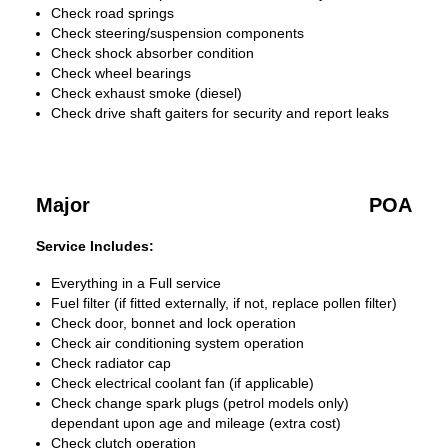
Check road springs
Check steering/suspension components
Check shock absorber condition
Check wheel bearings
Check exhaust smoke (diesel)
Check drive shaft gaiters for security and report leaks
Major
POA
Service Includes:
Everything in a Full service
Fuel filter (if fitted externally, if not, replace pollen filter)
Check door, bonnet and lock operation
Check air conditioning system operation
Check radiator cap
Check electrical coolant fan (if applicable)
Check change spark plugs (petrol models only)
dependant upon age and mileage (extra cost)
Check clutch operation