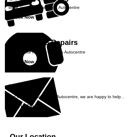
Book Tyre Fitting at Onyx Autocentre
Book Now »
Book Brake Repairs
Book Brake Repairs at Onyx Autocentre
Book Now »
Enquiry
Get in contact with Onyx Autocentre, we are happy to help...
Get in Touch »
Our Location