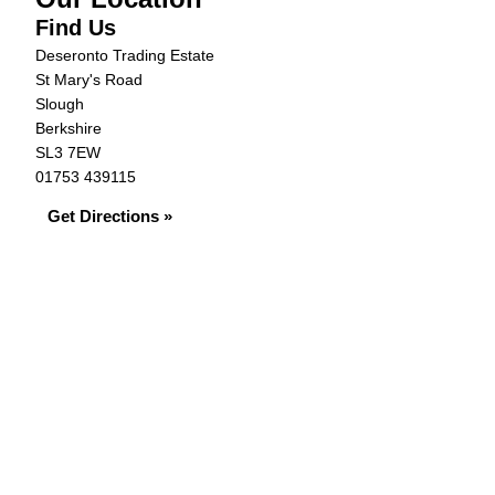
Find Us
Deseronto Trading Estate
St Mary's Road
Slough
Berkshire
SL3 7EW
01753 439115
Get Directions »