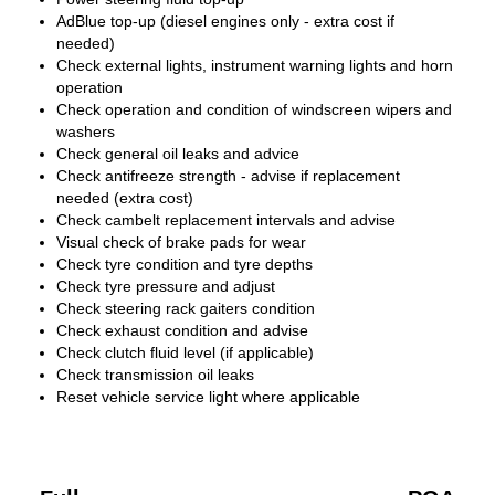
AdBlue top-up (diesel engines only - extra cost if
needed)
Check external lights, instrument warning lights and horn
operation
Check operation and condition of windscreen wipers and
washers
Check general oil leaks and advice
Check antifreeze strength - advise if replacement
needed (extra cost)
Check cambelt replacement intervals and advise
Visual check of brake pads for wear
Check tyre condition and tyre depths
Check tyre pressure and adjust
Check steering rack gaiters condition
Check exhaust condition and advise
Check clutch fluid level (if applicable)
Check transmission oil leaks
Reset vehicle service light where applicable