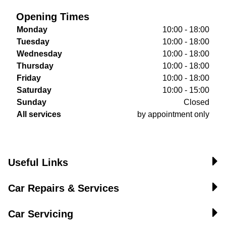
Opening Times
Monday
10:00 - 18:00
Tuesday
10:00 - 18:00
Wednesday
10:00 - 18:00
Thursday
10:00 - 18:00
Friday
10:00 - 18:00
Saturday
10:00 - 15:00
Sunday
Closed
All services
by appointment only
Useful Links
Car Repairs & Services
Car Servicing