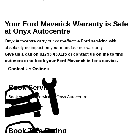
Your Ford Maverick Warranty is Safe
at Onyx Autocentre
Onyx Autocentre carry out cost-effective Ford servicing with
absolutely no impact on your manufacturer warranty.
Give us a call on
01753 439115
or contact us online to find
out more or to book your Ford Maverick in for a service.
Contact Us Online »
Book Service
Book your Car Service at Onyx Autocentre...
Book Service »
Book Tyre Fitting