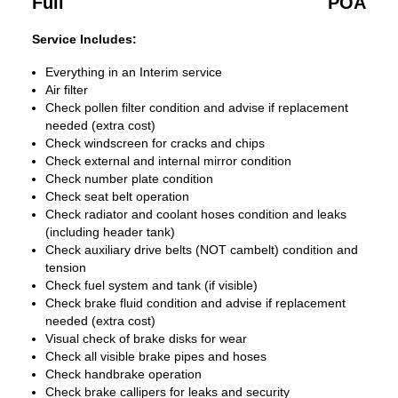
Full
POA
Service Includes:
Everything in an Interim service
Air filter
Check pollen filter condition and advise if replacement
needed (extra cost)
Check windscreen for cracks and chips
Check external and internal mirror condition
Check number plate condition
Check seat belt operation
Check radiator and coolant hoses condition and leaks
(including header tank)
Check auxiliary drive belts (NOT cambelt) condition and
tension
Check fuel system and tank (if visible)
Check brake fluid condition and advise if replacement
needed (extra cost)
Visual check of brake disks for wear
Check all visible brake pipes and hoses
Check handbrake operation
Check brake callipers for leaks and security