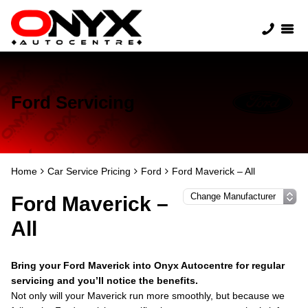
Ford Servicing
Home
Car Service Pricing
Ford
Ford Maverick – All
Ford Maverick –
All
Bring your Ford Maverick into Onyx Autocentre for regular
servicing and you’ll notice the benefits.
Not only will your Maverick run more smoothly, but because we