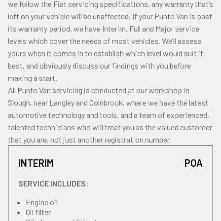
we follow the Fiat servicing specifications, any warranty that’s
left on your vehicle will be unaffected. If your Punto Van is past
its warranty period, we have Interim, Full and Major service
levels which cover the needs of most vehicles. We’ll assess
yours when it comes in to establish which level would suit it
best, and obviously discuss our findings with you before
making a start.
All Punto Van servicing is conducted at our workshop in
Slough, near Langley and Colnbrook, where we have the latest
automotive technology and tools, and a team of experienced,
talented technicians who will treat you as the valued customer
that you are, not just another registration number.
INTERIM
POA
SERVICE INCLUDES:
Engine oil
Oil filter