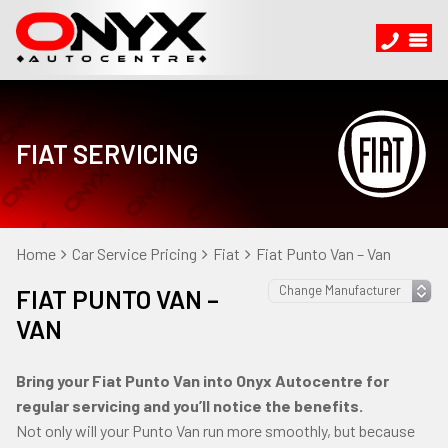
FIAT SERVICING
Home
Car Service Pricing
Fiat
Fiat Punto Van – Van
FIAT PUNTO VAN –
VAN
Bring your Fiat Punto Van into Onyx Autocentre for
regular servicing and you’ll notice the benefits.
Not only will your Punto Van run more smoothly, but because