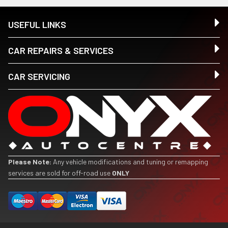
USEFUL LINKS
CAR REPAIRS & SERVICES
CAR SERVICING
Please Note:
Any vehicle modifications and tuning or remapping
services are sold for off-road use
ONLY