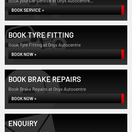
Book your Car Service at Onyx Autocentre...
BOOK SERVICE »
BOOK TYRE FITTING
Book Tyre Fitting at Onyx Autocentre
BOOK NOW »
BOOK BRAKE REPAIRS
Book Brake Repairs at Onyx Autocentre
BOOK NOW »
ENQUIRY