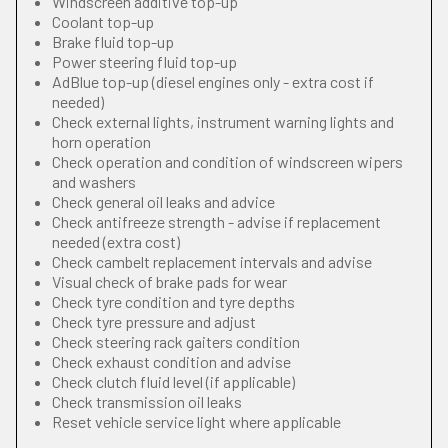
Windscreen additive top-up
Coolant top-up
Brake fluid top-up
Power steering fluid top-up
AdBlue top-up (diesel engines only - extra cost if
needed)
Check external lights, instrument warning lights and
horn operation
Check operation and condition of windscreen wipers
and washers
Check general oil leaks and advice
Check antifreeze strength - advise if replacement
needed (extra cost)
Check cambelt replacement intervals and advise
Visual check of brake pads for wear
Check tyre condition and tyre depths
Check tyre pressure and adjust
Check steering rack gaiters condition
Check exhaust condition and advise
Check clutch fluid level (if applicable)
Check transmission oil leaks
Reset vehicle service light where applicable