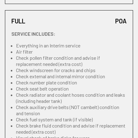
FULL
POA
SERVICE INCLUDES:
Everything in an Interim service
Air filter
Check pollen filter condition and advise if
replacement needed (extra cost)
Check windscreen for cracks and chips
Check external and internal mirror condition
Check number plate condition
Check seat belt operation
Check radiator and coolant hoses condition and leaks
(including header tank)
Check auxiliary drive belts (NOT cambelt) condition
and tension
Check fuel system and tank (if visible)
Check brake fluid condition and advise if replacement
needed (extra cost)
Visual check of brake disks for wear