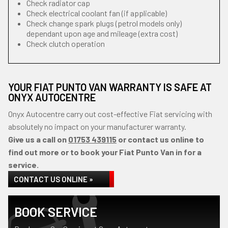
Check radiator cap
Check electrical coolant fan (if applicable)
Check change spark plugs (petrol models only)
dependant upon age and mileage (extra cost)
Check clutch operation
YOUR FIAT PUNTO VAN WARRANTY IS SAFE AT
ONYX AUTOCENTRE
Onyx Autocentre carry out cost-effective Fiat servicing with
absolutely no impact on your manufacturer warranty.
Give us a call on
01753 439115
or contact us online to
find out more or to book your Fiat Punto Van in for a
service.
CONTACT US ONLINE »
BOOK SERVICE