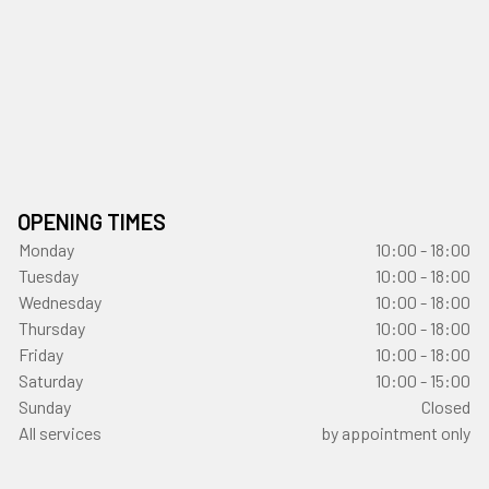
OPENING TIMES
Monday
10:00 - 18:00
Tuesday
10:00 - 18:00
Wednesday
10:00 - 18:00
Thursday
10:00 - 18:00
Friday
10:00 - 18:00
Saturday
10:00 - 15:00
Sunday
Closed
All services
by appointment only