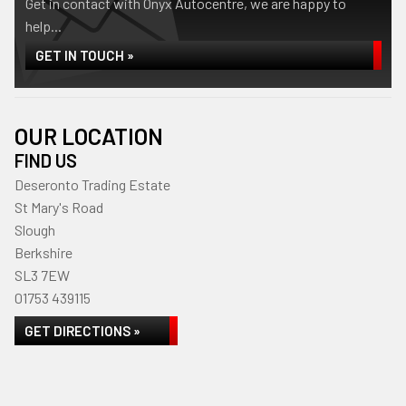
Get in contact with Onyx Autocentre, we are happy to
help...
GET IN TOUCH »
OUR LOCATION
FIND US
Deseronto Trading Estate
St Mary's Road
Slough
Berkshire
SL3 7EW
01753 439115
GET DIRECTIONS »