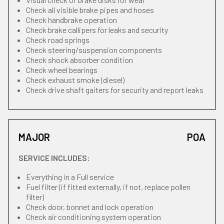
Check all visible brake pipes and hoses
Check handbrake operation
Check brake callipers for leaks and security
Check road springs
Check steering/suspension components
Check shock absorber condition
Check wheel bearings
Check exhaust smoke (diesel)
Check drive shaft gaiters for security and report leaks
MAJOR
POA
SERVICE INCLUDES:
Everything in a Full service
Fuel filter (if fitted externally, if not, replace pollen
filter)
Check door, bonnet and lock operation
Check air conditioning system operation