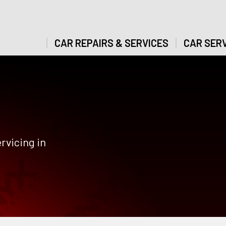
CAR REPAIRS & SERVICES
CAR SERV
rvicing in