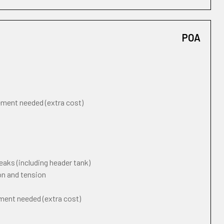
POA
cement needed (extra cost)
eaks (including header tank)
on and tension
ement needed (extra cost)