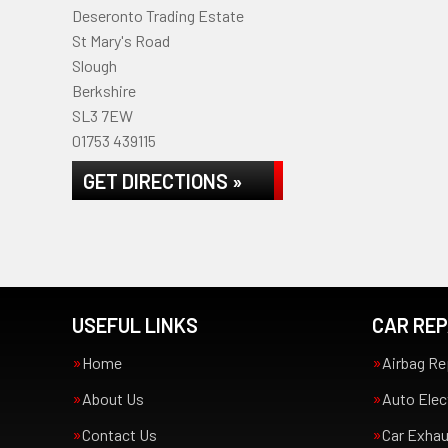
Deseronto Trading Estate
St Mary's Road
Slough
Berkshire
SL3 7EW
01753 439115
GET DIRECTIONS »
USEFUL LINKS
CAR REP
Home
Airbag Re
About Us
Auto Elec
Contact Us
Car Exha