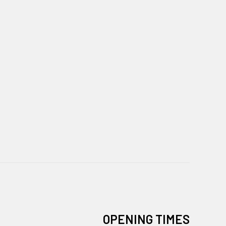
OPENING TIMES