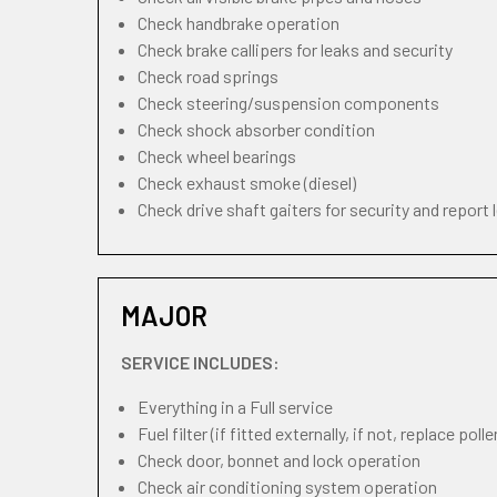
Check handbrake operation
Check brake callipers for leaks and security
Check road springs
Check steering/suspension components
Check shock absorber condition
Check wheel bearings
Check exhaust smoke (diesel)
Check drive shaft gaiters for security and report 
MAJOR
SERVICE INCLUDES:
Everything in a Full service
Fuel filter (if fitted externally, if not, replace pollen
Check door, bonnet and lock operation
Check air conditioning system operation