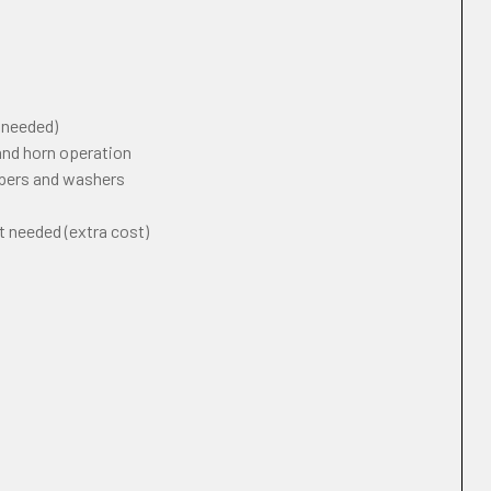
f needed)
 and horn operation
ipers and washers
t needed (extra cost)