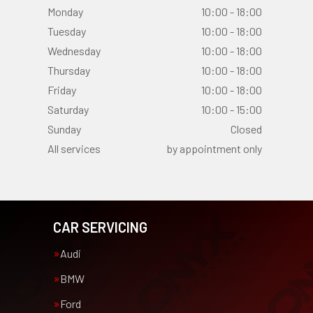
Monday
10:00 - 18:00
Tuesday
10:00 - 18:00
Wednesday
10:00 - 18:00
Thursday
10:00 - 18:00
Friday
10:00 - 18:00
Saturday
10:00 - 15:00
Sunday
Closed
All services
by appointment only
CAR SERVICING
Audi
BMW
Ford