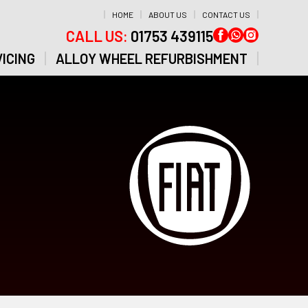
HOME
ABOUT US
CONTACT US
CALL US:
01753 439115
ICING
ALLOY WHEEL REFURBISHMENT