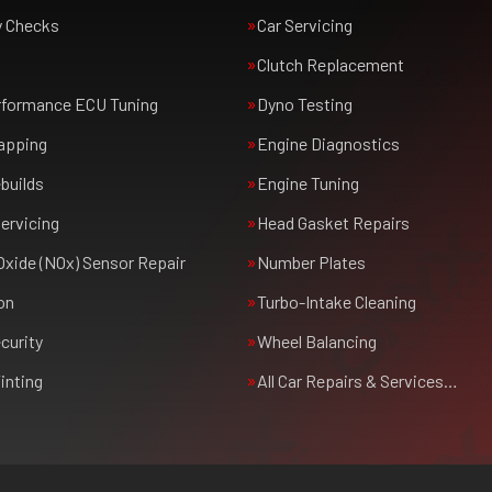
y Checks
Car Servicing
Clutch Replacement
rformance ECU Tuning
Dyno Testing
apping
Engine Diagnostics
builds
Engine Tuning
ervicing
Head Gasket Repairs
Oxide (NOx) Sensor Repair
Number Plates
on
Turbo-Intake Cleaning
curity
Wheel Balancing
inting
All Car Repairs & Services…