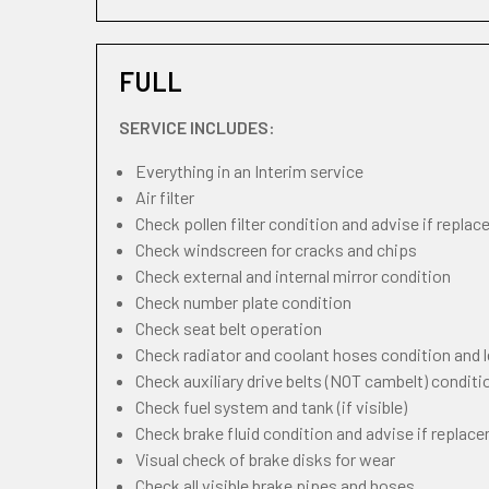
FULL
SERVICE INCLUDES:
Everything in an Interim service
Air filter
Check pollen filter condition and advise if repla
Check windscreen for cracks and chips
Check external and internal mirror condition
Check number plate condition
Check seat belt operation
Check radiator and coolant hoses condition and l
Check auxiliary drive belts (NOT cambelt) conditi
Check fuel system and tank (if visible)
Check brake fluid condition and advise if replac
Visual check of brake disks for wear
Check all visible brake pipes and hoses