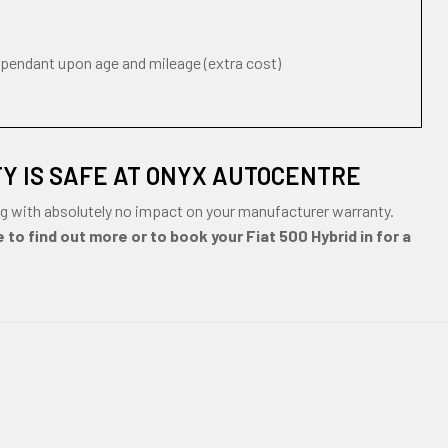
ependant upon age and mileage (extra cost)
TY IS SAFE AT ONYX AUTOCENTRE
ng with absolutely no impact on your manufacturer warranty.
 to find out more or to book your Fiat 500 Hybrid in for a