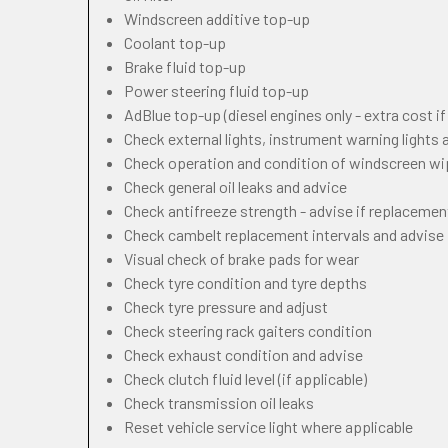
Windscreen additive top-up
Coolant top-up
Brake fluid top-up
Power steering fluid top-up
AdBlue top-up (diesel engines only - extra cost i
Check external lights, instrument warning lights
Check operation and condition of windscreen w
Check general oil leaks and advice
Check antifreeze strength - advise if replacemen
Check cambelt replacement intervals and advise
Visual check of brake pads for wear
Check tyre condition and tyre depths
Check tyre pressure and adjust
Check steering rack gaiters condition
Check exhaust condition and advise
Check clutch fluid level (if applicable)
Check transmission oil leaks
Reset vehicle service light where applicable