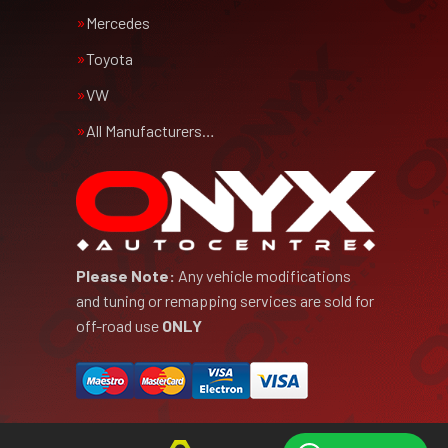
Mercedes
Toyota
VW
All Manufacturers…
Please Note:
Any vehicle modifications
and tuning or remapping services are sold for
off-road use
ONLY