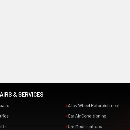
AIRS & SERVICES
pairs
Alloy Wheel Refurbishment
trics
Car Air Conditioning
usts
Car Modifications