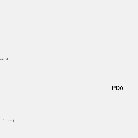
leaks
POA
 filter)