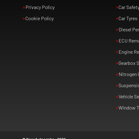
Privacy Policy
Car Safet
Cookie Policy
Car Tyres
Diesel Pe
ECU Rem
Engine Re
Gearbox S
Nitrogen 
Suspensi
Vehicle Se
Window T
© Onyx Autocentre - 2026