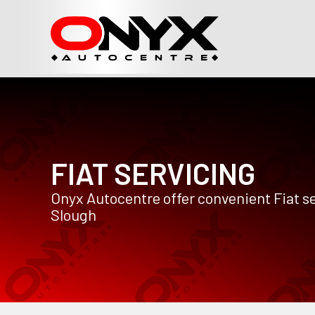
FIAT SERVICING
Onyx Autocentre offer convenient Fiat se
Slough