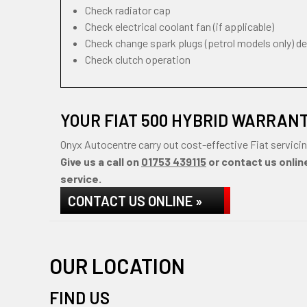
Check radiator cap
Check electrical coolant fan (if applicable)
Check change spark plugs (petrol models only) d
Check clutch operation
YOUR FIAT 500 HYBRID WARRAN
Onyx Autocentre carry out cost-effective Fiat servici
Give us a call on
01753 439115
or contact us online
service.
CONTACT US ONLINE »
OUR LOCATION
FIND US