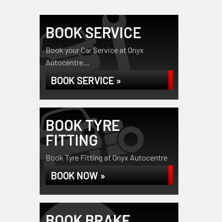
BOOK SERVICE
Book your Car Service at Onyx
Autocentre...
BOOK SERVICE »
BOOK TYRE
FITTING
Book Tyre Fitting at Onyx Autocentre
BOOK NOW »
BOOK BRAKE