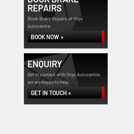
REPAIRS
Book Brake Repairs at Onyx
Autocentre
BOOK NOW »
ENQUIRY
Get in contact with Onyx Autocentre,
we are happy to help...
GET IN TOUCH »