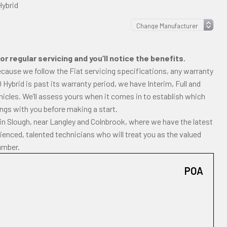
Hybrid
r regular servicing and you’ll notice the benefits.
ecause we follow the Fiat servicing specifications, any warranty
00 Hybrid is past its warranty period, we have Interim, Full and
icles. We’ll assess yours when it comes in to establish which
dings with you before making a start.
in Slough, near Langley and Colnbrook, where we have the latest
enced, talented technicians who will treat you as the valued
umber.
POA