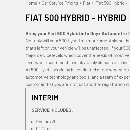
Home
Car Service Pricing
Fiat
Fiat 500 Hybrid – 
FIAT 500 HYBRID – HYBRID
Bring your Fiat 500 Hybrid into Onyx Autocentre fo
Not only will your 500 Hybrid run more smoothly, but b
that’s left on your vehicle will be unaffected. If your 5
Major service levels which cover the needs of most veh
level would suit it best, and obviously discuss our fin
All 500 Hybrid servicing is conducted at our workshop 
automotive technology and tools, and a team of experi
customer that you are, not just another registration n
INTERIM
SERVICE INCLUDES:
Engine oil
Oil filter