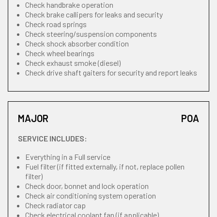
Check handbrake operation
Check brake callipers for leaks and security
Check road springs
Check steering/suspension components
Check shock absorber condition
Check wheel bearings
Check exhaust smoke (diesel)
Check drive shaft gaiters for security and report leaks
MAJOR
POA
SERVICE INCLUDES:
Everything in a Full service
Fuel filter (if fitted externally, if not, replace pollen
filter)
Check door, bonnet and lock operation
Check air conditioning system operation
Check radiator cap
Check electrical coolant fan (if applicable)