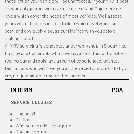
that’s left on your vehicle will be unaffected. If your YRV is past
its warranty period, we have Interim, Full and Major service
levels which cover the needs of most vehicles. We’ll assess
yours when it comes in to establish which level would suit it
best, and obviously discuss our findings with you before
making a start.
All YRV servicing is conducted at our workshop in Slough, near
Langley and Colnbrook, where we have the latest automotive
technology and tools, and a team of experienced, talented
technicians who will treat you as the valued customer that you
are, not just another registration number.
INTERIM
POA
SERVICE INCLUDES:
Engine oil
Oil filter
Windscreen additive top-up
Coolant top-up