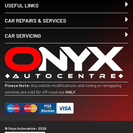
USEFUL LINKS
CAR REPAIRS & SERVICES
CAR SERVICING
Please Note:
Any vehicle modifications and tuning or remapping
services are sold for off-road use
ONLY
© Onyx Autocentre - 2026