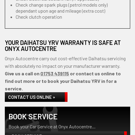
Check change spark plugs (petrol models only)
dependant upon age and mileage (extra cost)
Check clutch operation
YOUR DAIHATSU YRV WARRANTY IS SAFE AT
ONYX AUTOCENTRE
Onyx Autocentre carry out cost-effective Daihatsu servicing
with absolutely no impact on your manufacturer warranty.
Give us a call on
01753 439115
or contact us online to
find out more or to book your Daihatsu YRV in for a
service.
CONTACT US ONLINE »
BOOK SERVICE
Book your Car Service at Onyx Autocentre...