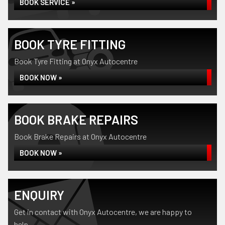
BOOK SERVICE »
BOOK TYRE FITTING
Book Tyre Fitting at Onyx Autocentre
BOOK NOW »
BOOK BRAKE REPAIRS
Book Brake Repairs at Onyx Autocentre
BOOK NOW »
ENQUIRY
Get in contact with Onyx Autocentre, we are happy to
help...