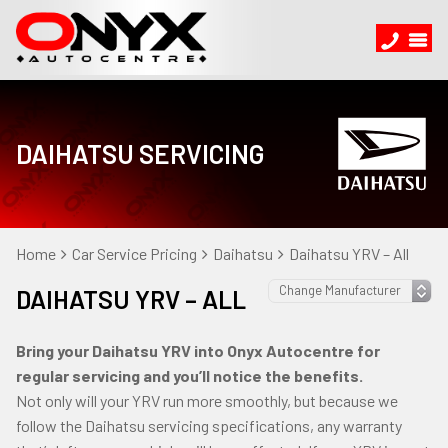
DAIHATSU SERVICING
Home
Car Service Pricing
Daihatsu
Daihatsu YRV – All
DAIHATSU YRV – ALL
Bring your Daihatsu YRV into Onyx Autocentre for
regular servicing and you’ll notice the benefits.
Not only will your YRV run more smoothly, but because we
follow the Daihatsu servicing specifications, any warranty