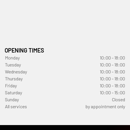
OPENING TIMES
Monday
10:00 - 18:00
Tuesday
10:00 - 18:00
Wednesday
10:00 - 18:00
Thursday
10:00 - 18:00
Friday
10:00 - 18:00
Saturday
10:00 - 15:00
Sunday
Closed
All services
by appointment only