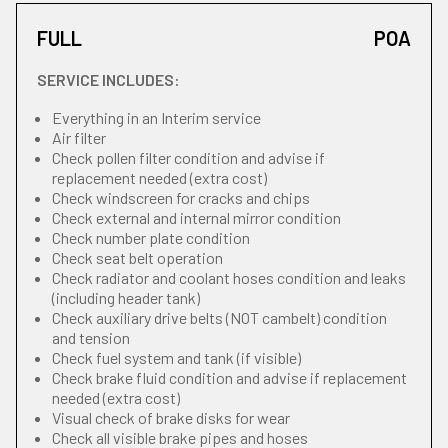
FULL
POA
SERVICE INCLUDES:
Everything in an Interim service
Air filter
Check pollen filter condition and advise if
replacement needed (extra cost)
Check windscreen for cracks and chips
Check external and internal mirror condition
Check number plate condition
Check seat belt operation
Check radiator and coolant hoses condition and leaks
(including header tank)
Check auxiliary drive belts (NOT cambelt) condition
and tension
Check fuel system and tank (if visible)
Check brake fluid condition and advise if replacement
needed (extra cost)
Visual check of brake disks for wear
Check all visible brake pipes and hoses