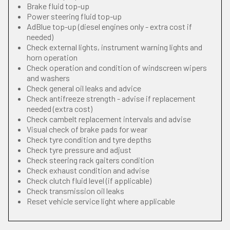
Brake fluid top-up
Power steering fluid top-up
AdBlue top-up (diesel engines only - extra cost if
needed)
Check external lights, instrument warning lights and
horn operation
Check operation and condition of windscreen wipers
and washers
Check general oil leaks and advice
Check antifreeze strength - advise if replacement
needed (extra cost)
Check cambelt replacement intervals and advise
Visual check of brake pads for wear
Check tyre condition and tyre depths
Check tyre pressure and adjust
Check steering rack gaiters condition
Check exhaust condition and advise
Check clutch fluid level (if applicable)
Check transmission oil leaks
Reset vehicle service light where applicable