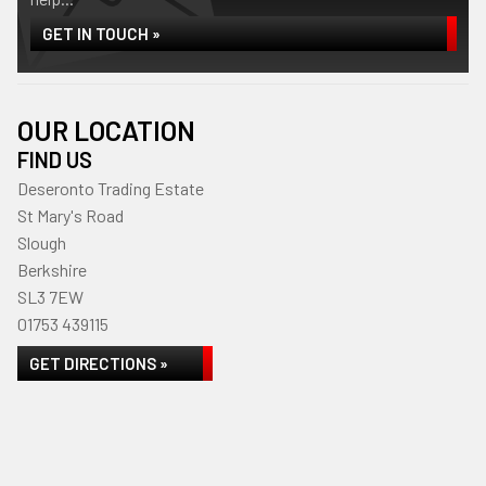
GET IN TOUCH »
OUR LOCATION
FIND US
Deseronto Trading Estate
St Mary's Road
Slough
Berkshire
SL3 7EW
01753 439115
GET DIRECTIONS »