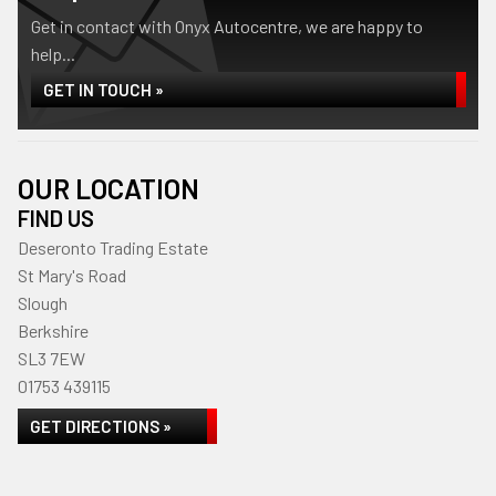
Get in contact with Onyx Autocentre, we are happy to
help...
GET IN TOUCH »
OUR LOCATION
FIND US
Deseronto Trading Estate
St Mary's Road
Slough
Berkshire
SL3 7EW
01753 439115
GET DIRECTIONS »