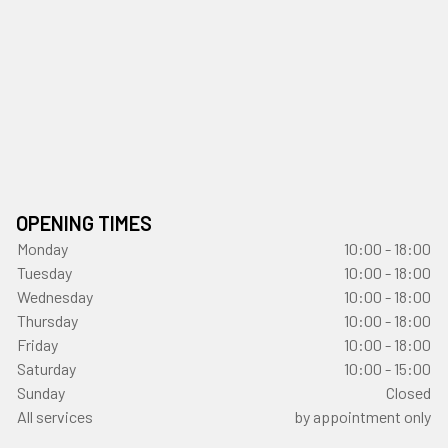
OPENING TIMES
Monday
10:00 - 18:00
Tuesday
10:00 - 18:00
Wednesday
10:00 - 18:00
Thursday
10:00 - 18:00
Friday
10:00 - 18:00
Saturday
10:00 - 15:00
Sunday
Closed
All services
by appointment only