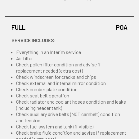
FULL
POA
SERVICE INCLUDES:
Everything in an Interim service
Air filter
Check pollen filter condition and advise if
replacement needed (extra cost)
Check windscreen for cracks and chips
Check external and internal mirror condition
Check number plate condition
Check seat belt operation
Check radiator and coolant hoses condition and leaks
(including header tank)
Check auxiliary drive belts (NOT cambelt) condition
and tension
Check fuel system and tank (if visible)
Check brake fluid condition and advise if replacement
needed (extra cost)