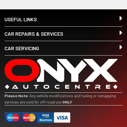
USEFUL LINKS
CAR REPAIRS & SERVICES
CAR SERVICING
Please Note:
Any vehicle modifications and tuning or remapping
services are sold for off-road use
ONLY