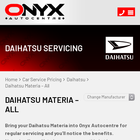
DAIHATSU SERVICING
Home
Car Service Pricing
Daihatsu
Daihatsu Materia – All
DAIHATSU MATERIA –
ALL
Bring your Daihatsu Materia into Onyx Autocentre for
regular servicing and you’ll notice the benefits.