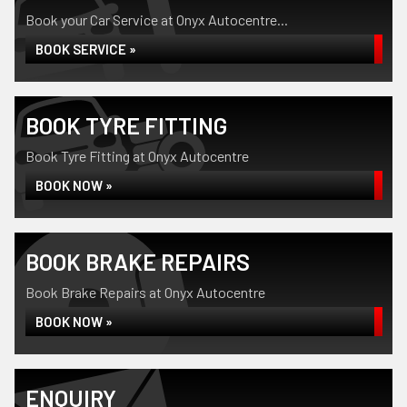
Book your Car Service at Onyx Autocentre...
BOOK SERVICE »
BOOK TYRE FITTING
Book Tyre Fitting at Onyx Autocentre
BOOK NOW »
BOOK BRAKE REPAIRS
Book Brake Repairs at Onyx Autocentre
BOOK NOW »
ENQUIRY