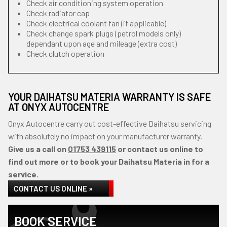
Check air conditioning system operation
Check radiator cap
Check electrical coolant fan (if applicable)
Check change spark plugs (petrol models only)
dependant upon age and mileage (extra cost)
Check clutch operation
YOUR DAIHATSU MATERIA WARRANTY IS SAFE
AT ONYX AUTOCENTRE
Onyx Autocentre carry out cost-effective Daihatsu servicing
with absolutely no impact on your manufacturer warranty.
Give us a call on
01753 439115
or contact us online to
find out more or to book your Daihatsu Materia in for a
service.
CONTACT US ONLINE »
BOOK SERVICE