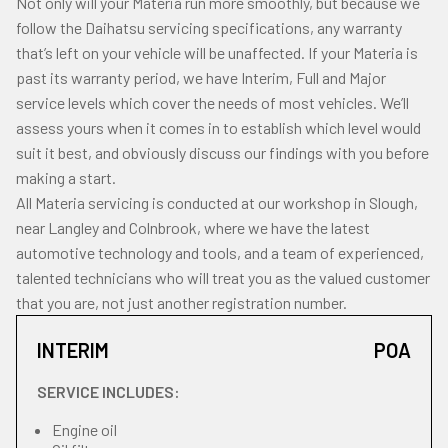
Not only will your Materia run more smoothly, but because we
follow the Daihatsu servicing specifications, any warranty
that’s left on your vehicle will be unaffected. If your Materia is
past its warranty period, we have Interim, Full and Major
service levels which cover the needs of most vehicles. We’ll
assess yours when it comes in to establish which level would
suit it best, and obviously discuss our findings with you before
making a start.
All Materia servicing is conducted at our workshop in Slough,
near Langley and Colnbrook, where we have the latest
automotive technology and tools, and a team of experienced,
talented technicians who will treat you as the valued customer
that you are, not just another registration number.
INTERIM
POA
SERVICE INCLUDES:
Engine oil