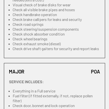
Visual check of brake disks for wear
Check all visible brake pipes and hoses
Check handbrake operation
Check brake callipers for leaks and security
Check road springs
Check steering/suspension components
Check shock absorber condition
Check wheel bearings
Check exhaust smoke (diesel)
Check drive shaft gaiters for security and report leaks
MAJOR
POA
SERVICE INCLUDES:
Everything in a Full service
Fuel filter (if fitted externally, if not, replace pollen
filter)
Check door, bonnet and lock operation