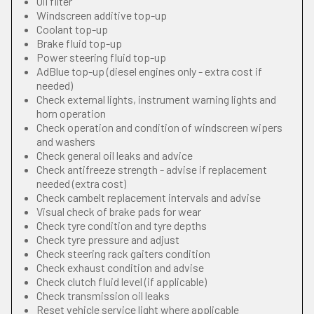
Oil filter
Windscreen additive top-up
Coolant top-up
Brake fluid top-up
Power steering fluid top-up
AdBlue top-up (diesel engines only - extra cost if
needed)
Check external lights, instrument warning lights and
horn operation
Check operation and condition of windscreen wipers
and washers
Check general oil leaks and advice
Check antifreeze strength - advise if replacement
needed (extra cost)
Check cambelt replacement intervals and advise
Visual check of brake pads for wear
Check tyre condition and tyre depths
Check tyre pressure and adjust
Check steering rack gaiters condition
Check exhaust condition and advise
Check clutch fluid level (if applicable)
Check transmission oil leaks
Reset vehicle service light where applicable