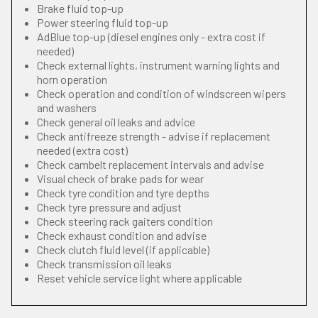
Brake fluid top-up
Power steering fluid top-up
AdBlue top-up (diesel engines only - extra cost if
needed)
Check external lights, instrument warning lights and
horn operation
Check operation and condition of windscreen wipers
and washers
Check general oil leaks and advice
Check antifreeze strength - advise if replacement
needed (extra cost)
Check cambelt replacement intervals and advise
Visual check of brake pads for wear
Check tyre condition and tyre depths
Check tyre pressure and adjust
Check steering rack gaiters condition
Check exhaust condition and advise
Check clutch fluid level (if applicable)
Check transmission oil leaks
Reset vehicle service light where applicable