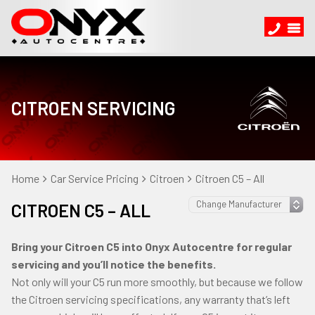
CITROEN SERVICING
Home
Car Service Pricing
Citroen
Citroen C5 – All
CITROEN C5 – ALL
Bring your Citroen C5 into Onyx Autocentre for regular
servicing and you’ll notice the benefits.
Not only will your C5 run more smoothly, but because we follow
the Citroen servicing specifications, any warranty that’s left