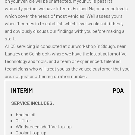
on your vehicle will be unaffected. If your C5 is past its
warranty period, we have Interim, Full and Major service levels
which cover the needs of most vehicles. We’ll assess yours
when it comes in to establish which level would suit it best,
and obviously discuss our findings with you before making a
start.
All C5 servicing is conducted at our workshop in Slough, near
Langley and Colnbrook, where we have the latest automotive
technology and tools, and a team of experienced, talented
technicians who will treat you as the valued customer that you
are, not just another registration number.
INTERIM
POA
SERVICE INCLUDES:
Engine oil
Oil filter
Windscreen additive top-up
Coolant top-up