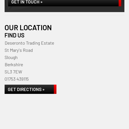
GET IN TOUCH »
OUR LOCATION
FIND US
Deseronto Trading Estate
St Mary's Road
Slough
Berkshire
SL3 7EW
01753 439115
GET DIRECTIONS »