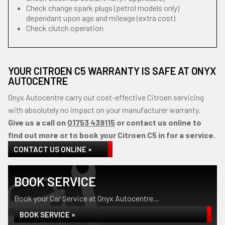
Check change spark plugs (petrol models only)
dependant upon age and mileage (extra cost)
Check clutch operation
YOUR CITROEN C5 WARRANTY IS SAFE AT ONYX
AUTOCENTRE
Onyx Autocentre carry out cost-effective Citroen servicing
with absolutely no impact on your manufacturer warranty.
Give us a call on
01753 439115
or contact us online to
find out more or to book your Citroen C5 in for a service.
CONTACT US ONLINE »
BOOK SERVICE
Book your Car Service at Onyx Autocentre...
BOOK SERVICE »