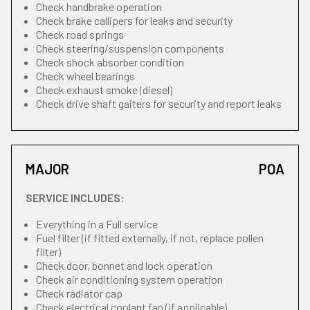
Check handbrake operation
Check brake callipers for leaks and security
Check road springs
Check steering/suspension components
Check shock absorber condition
Check wheel bearings
Check exhaust smoke (diesel)
Check drive shaft gaiters for security and report leaks
MAJOR
POA
SERVICE INCLUDES:
Everything in a Full service
Fuel filter (if fitted externally, if not, replace pollen
filter)
Check door, bonnet and lock operation
Check air conditioning system operation
Check radiator cap
Check electrical coolant fan (if applicable)