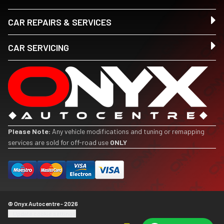
CAR REPAIRS & SERVICES
CAR SERVICING
Please Note:
Any vehicle modifications and tuning or remapping
services are sold for off-road use
ONLY
© Onyx Autocentre - 2026
Update cookie settings