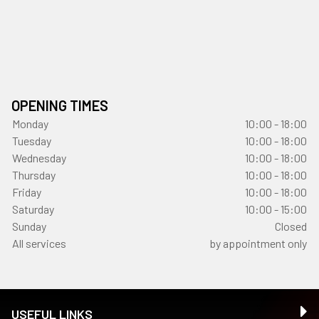
OPENING TIMES
Monday
10:00 - 18:00
Tuesday
10:00 - 18:00
Wednesday
10:00 - 18:00
Thursday
10:00 - 18:00
Friday
10:00 - 18:00
Saturday
10:00 - 15:00
Sunday
Closed
All services
by appointment only
USEFUL LINKS