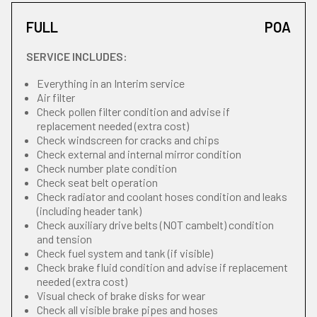
FULL
POA
SERVICE INCLUDES:
Everything in an Interim service
Air filter
Check pollen filter condition and advise if
replacement needed (extra cost)
Check windscreen for cracks and chips
Check external and internal mirror condition
Check number plate condition
Check seat belt operation
Check radiator and coolant hoses condition and leaks
(including header tank)
Check auxiliary drive belts (NOT cambelt) condition
and tension
Check fuel system and tank (if visible)
Check brake fluid condition and advise if replacement
needed (extra cost)
Visual check of brake disks for wear
Check all visible brake pipes and hoses