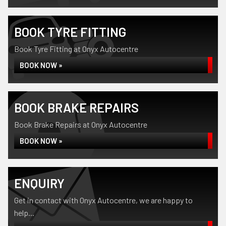
BOOK TYRE FITTING
Book Tyre Fitting at Onyx Autocentre
BOOK NOW »
BOOK BRAKE REPAIRS
Book Brake Repairs at Onyx Autocentre
BOOK NOW »
ENQUIRY
Get in contact with Onyx Autocentre, we are happy to
help...