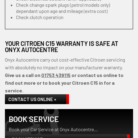
Check change spark plugs (petrol models only)
dependant upon age and mileage (extra cost)
Check clutch operation
YOUR CITROEN C15 WARRANTY IS SAFE AT
ONYX AUTOCENTRE
Onyx Autocentre carry out cost-effective Citroen servicing
with absolutely no impact on your manufacturer warranty.
Give us a call on
01753 439115
or contact us online to
find out more or to book your Citroen C15 in for a
service.
CONTACT US ONLINE »
BOOK SERVICE
Book your Car Service at Onyx Autocentre...