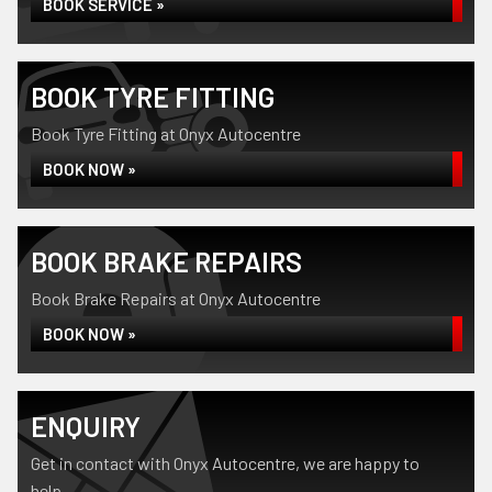
BOOK SERVICE »
BOOK TYRE FITTING
Book Tyre Fitting at Onyx Autocentre
BOOK NOW »
BOOK BRAKE REPAIRS
Book Brake Repairs at Onyx Autocentre
BOOK NOW »
ENQUIRY
Get in contact with Onyx Autocentre, we are happy to
help...