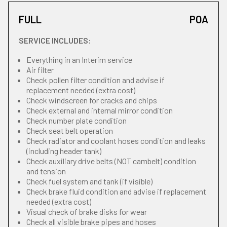
FULL
POA
SERVICE INCLUDES:
Everything in an Interim service
Air filter
Check pollen filter condition and advise if
replacement needed (extra cost)
Check windscreen for cracks and chips
Check external and internal mirror condition
Check number plate condition
Check seat belt operation
Check radiator and coolant hoses condition and leaks
(including header tank)
Check auxiliary drive belts (NOT cambelt) condition
and tension
Check fuel system and tank (if visible)
Check brake fluid condition and advise if replacement
needed (extra cost)
Visual check of brake disks for wear
Check all visible brake pipes and hoses