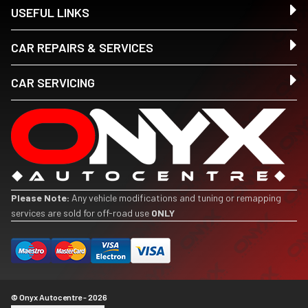
USEFUL LINKS
CAR REPAIRS & SERVICES
CAR SERVICING
Please Note:
Any vehicle modifications and tuning or remapping
services are sold for off-road use
ONLY
© Onyx Autocentre - 2026