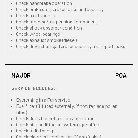
Check handbrake operation
Check brake callipers for leaks and security
Check road springs
Check steering/suspension components
Check shock absorber condition
Check wheel bearings
Check exhaust smoke (diesel)
Check drive shaft gaiters for security and report leaks
MAJOR
POA
SERVICE INCLUDES:
Everything in a Full service
Fuel filter (if fitted externally, if not, replace pollen
filter)
Check door, bonnet and lock operation
Check air conditioning system operation
Check radiator cap
Check electrical coolant fan (if applicable)