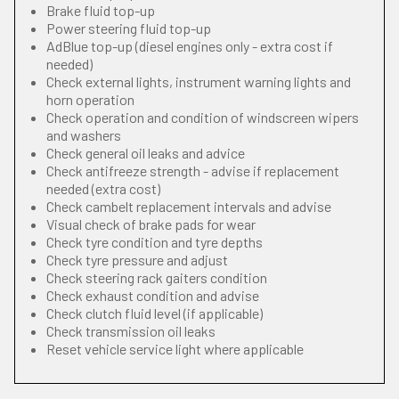
Brake fluid top-up
Power steering fluid top-up
AdBlue top-up (diesel engines only - extra cost if
needed)
Check external lights, instrument warning lights and
horn operation
Check operation and condition of windscreen wipers
and washers
Check general oil leaks and advice
Check antifreeze strength - advise if replacement
needed (extra cost)
Check cambelt replacement intervals and advise
Visual check of brake pads for wear
Check tyre condition and tyre depths
Check tyre pressure and adjust
Check steering rack gaiters condition
Check exhaust condition and advise
Check clutch fluid level (if applicable)
Check transmission oil leaks
Reset vehicle service light where applicable