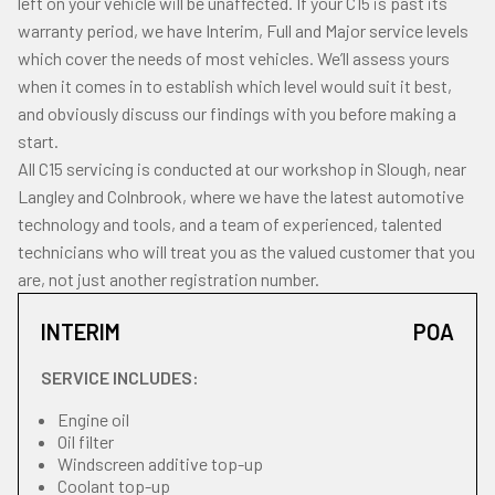
left on your vehicle will be unaffected. If your C15 is past its
warranty period, we have Interim, Full and Major service levels
which cover the needs of most vehicles. We’ll assess yours
when it comes in to establish which level would suit it best,
and obviously discuss our findings with you before making a
start.
All C15 servicing is conducted at our workshop in Slough, near
Langley and Colnbrook, where we have the latest automotive
technology and tools, and a team of experienced, talented
technicians who will treat you as the valued customer that you
are, not just another registration number.
INTERIM
POA
SERVICE INCLUDES:
Engine oil
Oil filter
Windscreen additive top-up
Coolant top-up