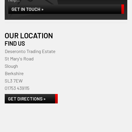
GET IN TOUCH »
OUR LOCATION
FIND US
Deseronto Trading Estate
St Mary's Road
Slough
Berkshire
SL3 7EW
01753 439115
GET DIRECTIONS »