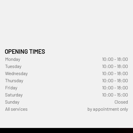
OPENING TIMES
Monday
10:00 - 18:00
Tuesday
10:00 - 18:00
Wednesday
10:00 - 18:00
Thursday
10:00 - 18:00
Friday
10:00 - 18:00
Saturday
10:00 - 15:00
Sunday
Closed
All services
by appointment only