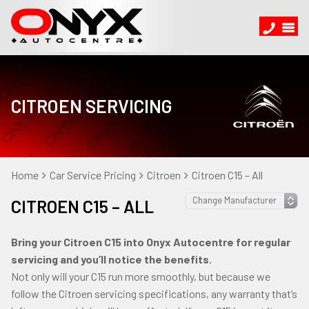
CITROEN SERVICING
Home
Car Service Pricing
Citroen
Citroen C15 – All
CITROEN C15 – ALL
Bring your Citroen C15 into Onyx Autocentre for regular
servicing and you’ll notice the benefits.
Not only will your C15 run more smoothly, but because we
follow the Citroen servicing specifications, any warranty that’s