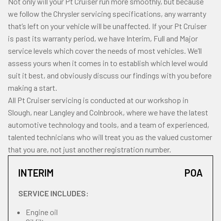
Not only will your Pt Cruiser run more smoothly, but because
we follow the Chrysler servicing specifications, any warranty
that’s left on your vehicle will be unaffected. If your Pt Cruiser
is past its warranty period, we have Interim, Full and Major
service levels which cover the needs of most vehicles. We’ll
assess yours when it comes in to establish which level would
suit it best, and obviously discuss our findings with you before
making a start.
All Pt Cruiser servicing is conducted at our workshop in
Slough, near Langley and Colnbrook, where we have the latest
automotive technology and tools, and a team of experienced,
talented technicians who will treat you as the valued customer
that you are, not just another registration number.
INTERIM
POA
SERVICE INCLUDES:
Engine oil