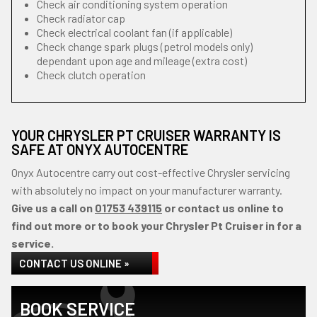
Check air conditioning system operation
Check radiator cap
Check electrical coolant fan (if applicable)
Check change spark plugs (petrol models only)
dependant upon age and mileage (extra cost)
Check clutch operation
YOUR CHRYSLER PT CRUISER WARRANTY IS
SAFE AT ONYX AUTOCENTRE
Onyx Autocentre carry out cost-effective Chrysler servicing
with absolutely no impact on your manufacturer warranty.
Give us a call on
01753 439115
or contact us online to
find out more or to book your Chrysler Pt Cruiser in for a
service.
CONTACT US ONLINE »
BOOK SERVICE