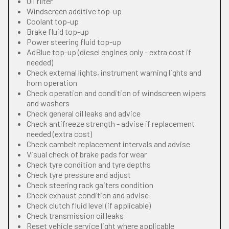
Oil filter
Windscreen additive top-up
Coolant top-up
Brake fluid top-up
Power steering fluid top-up
AdBlue top-up (diesel engines only - extra cost if
needed)
Check external lights, instrument warning lights and
horn operation
Check operation and condition of windscreen wipers
and washers
Check general oil leaks and advice
Check antifreeze strength - advise if replacement
needed (extra cost)
Check cambelt replacement intervals and advise
Visual check of brake pads for wear
Check tyre condition and tyre depths
Check tyre pressure and adjust
Check steering rack gaiters condition
Check exhaust condition and advise
Check clutch fluid level (if applicable)
Check transmission oil leaks
Reset vehicle service light where applicable