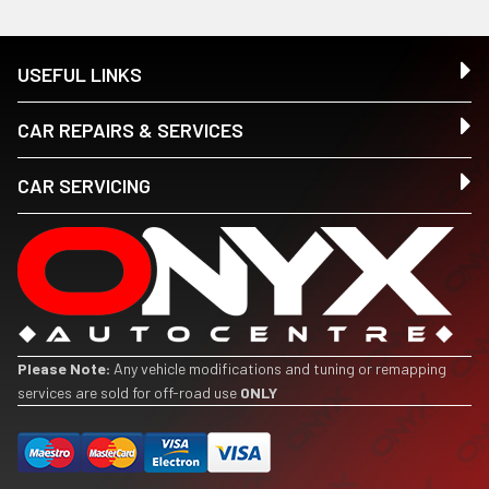
USEFUL LINKS
CAR REPAIRS & SERVICES
CAR SERVICING
Please Note:
Any vehicle modifications and tuning or remapping
services are sold for off-road use
ONLY