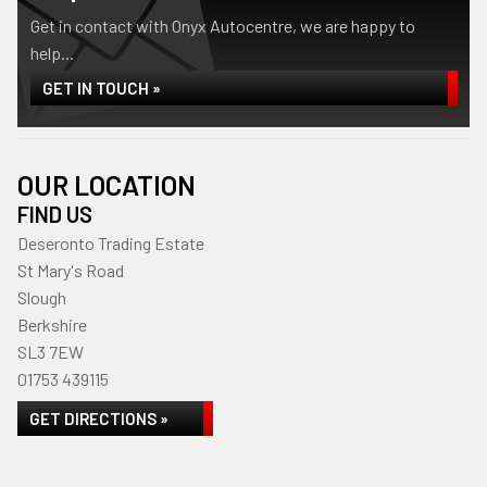
Get in contact with Onyx Autocentre, we are happy to
help...
GET IN TOUCH »
OUR LOCATION
FIND US
Deseronto Trading Estate
St Mary's Road
Slough
Berkshire
SL3 7EW
01753 439115
GET DIRECTIONS »