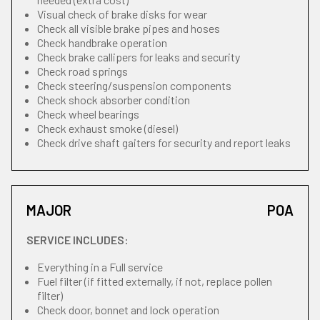
Visual check of brake disks for wear
Check all visible brake pipes and hoses
Check handbrake operation
Check brake callipers for leaks and security
Check road springs
Check steering/suspension components
Check shock absorber condition
Check wheel bearings
Check exhaust smoke (diesel)
Check drive shaft gaiters for security and report leaks
MAJOR
POA
SERVICE INCLUDES:
Everything in a Full service
Fuel filter (if fitted externally, if not, replace pollen
filter)
Check door, bonnet and lock operation