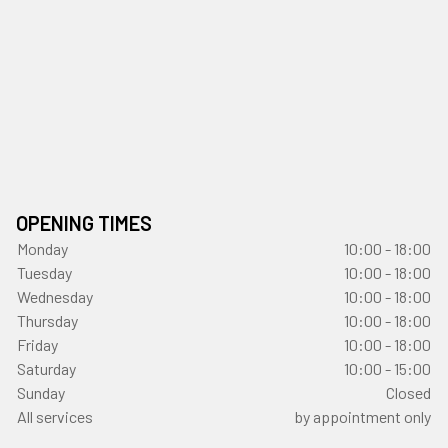
OPENING TIMES
Monday
10:00 - 18:00
Tuesday
10:00 - 18:00
Wednesday
10:00 - 18:00
Thursday
10:00 - 18:00
Friday
10:00 - 18:00
Saturday
10:00 - 15:00
Sunday
Closed
All services
by appointment only