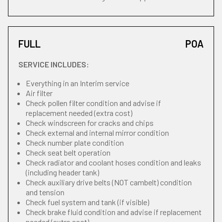
FULL
POA
SERVICE INCLUDES:
Everything in an Interim service
Air filter
Check pollen filter condition and advise if
replacement needed (extra cost)
Check windscreen for cracks and chips
Check external and internal mirror condition
Check number plate condition
Check seat belt operation
Check radiator and coolant hoses condition and leaks
(including header tank)
Check auxiliary drive belts (NOT cambelt) condition
and tension
Check fuel system and tank (if visible)
Check brake fluid condition and advise if replacement
needed (extra cost)