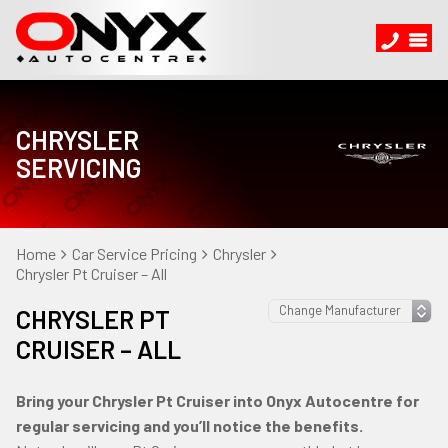
CHRYSLER
SERVICING
Home
Car Service Pricing
Chrysler
Chrysler Pt Cruiser – All
CHRYSLER PT
CRUISER – ALL
Bring your Chrysler Pt Cruiser into Onyx Autocentre for
regular servicing and you’ll notice the benefits.