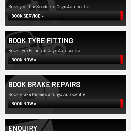
Book your Car Service at Onyx Autocentre...
BOOK SERVICE »
BOOK TYRE FITTING
Book Tyre Fitting at Onyx Autocentre
BOOK NOW »
BOOK BRAKE REPAIRS
Book Brake Repairs at Onyx Autocentre
BOOK NOW »
ENQUIRY