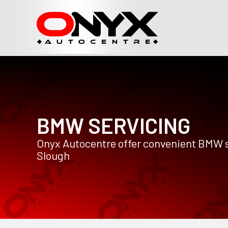
BMW SERVICING
Onyx Autocentre offer convenient BMW s
Slough