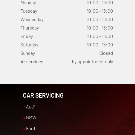
Monday
10:00 - 18:00
Tuesday
10:00 - 18:00
Wednesday
10:00 - 18:00
Thursday
10:00 - 18:00
Friday
10:00 - 18:00
Saturday
10:00 - 15:00
Sunday
Closed
All services
by appointment only
CAR SERVICING
Audi
BMW
Ford