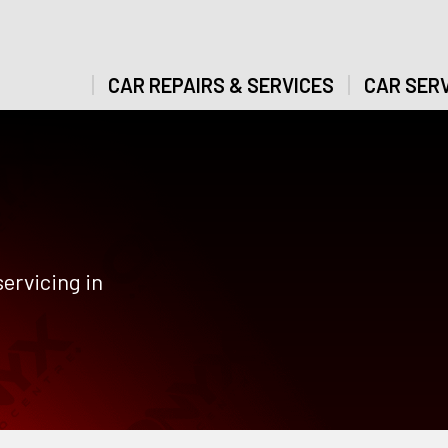
CAR REPAIRS & SERVICES
CAR SERV
ervicing in