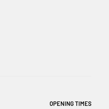
OPENING TIMES