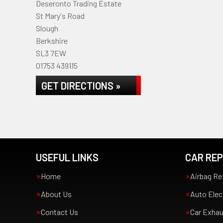
Deseronto Trading Estate
St Mary's Road
Slough
Berkshire
SL3 7EW
01753 439115
GET DIRECTIONS »
USEFUL LINKS
CAR REP
Home
Airbag Re
About Us
Auto Elec
Contact Us
Car Exha