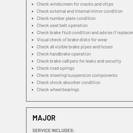
Check windscreen for cracks and chips
Check external and internal mirror condition
Check number plate condition
Check seat belt operation
Check brake fluid condition and advise if replac
Visual check of brake disks for wear
Check all visible brake pipes and hoses
Check handbrake operation
Check brake callipers for leaks and security
Check road springs
Check steering/suspension components
Check shock absorber condition
Check wheel bearings
MAJOR
SERVICE INCLUDES: