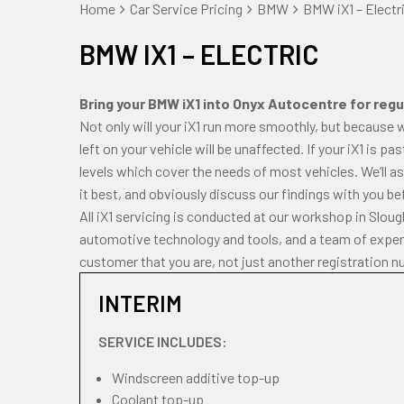
Home
Car Service Pricing
BMW
BMW iX1 – Electr
BMW IX1 – ELECTRIC
Bring your BMW iX1 into Onyx Autocentre for regul
Not only will your iX1 run more smoothly, but because 
left on your vehicle will be unaffected. If your iX1 is p
levels which cover the needs of most vehicles. We’ll a
it best, and obviously discuss our findings with you be
All iX1 servicing is conducted at our workshop in Slou
automotive technology and tools, and a team of experi
customer that you are, not just another registration n
INTERIM
SERVICE INCLUDES:
Windscreen additive top-up
Coolant top-up