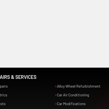
AIRS & SERVICES
pairs
Alloy Wheel Refurbishment
trics
Car Air Conditioning
usts
Car Modifications