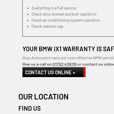
Everything in a Full service
Check door, bonnet and lock operation
Check air conditioning system operation
Check radiator cap
YOUR BMW IX1 WARRANTY IS SA
Onyx Autocentre carry out cost-effective BMW servici
Give us a call on
01753 439115
or contact us online
CONTACT US ONLINE »
OUR LOCATION
FIND US