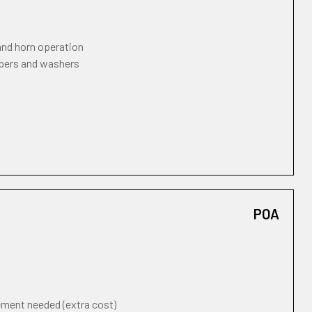
 and horn operation
ipers and washers
POA
cement needed (extra cost)