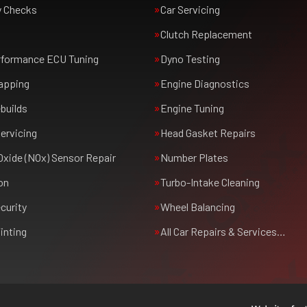
y Checks
Car Servicing
Clutch Replacement
rformance ECU Tuning
Dyno Testing
apping
Engine Diagnostics
builds
Engine Tuning
ervicing
Head Gasket Repairs
Oxide (NOx) Sensor Repair
Number Plates
on
Turbo-Intake Cleaning
curity
Wheel Balancing
inting
All Car Repairs & Services…