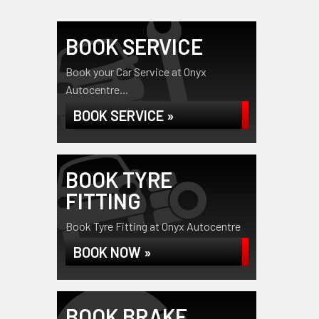
BOOK SERVICE
Book your Car Service at Onyx
Autocentre...
BOOK SERVICE »
BOOK TYRE
FITTING
Book Tyre Fitting at Onyx Autocentre
BOOK NOW »
BOOK BRAKE