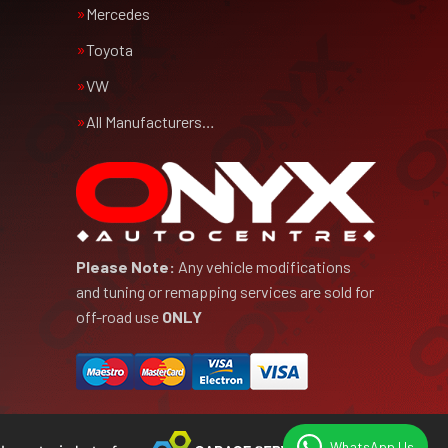
Mercedes
Toyota
VW
All Manufacturers…
Please Note:
Any vehicle modifications
and tuning or remapping services are sold for
off-road use
ONLY
WhatsApp Us