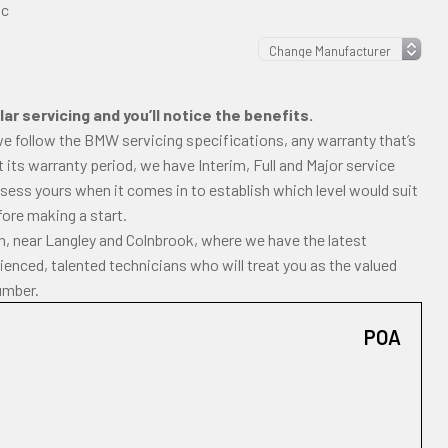
ic
ar servicing and you’ll notice the benefits.
we follow the BMW servicing specifications, any warranty that’s
ast its warranty period, we have Interim, Full and Major service
ssess yours when it comes in to establish which level would suit
fore making a start.
gh, near Langley and Colnbrook, where we have the latest
enced, talented technicians who will treat you as the valued
umber.
POA