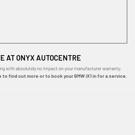
FE AT ONYX AUTOCENTRE
ng with absolutely no impact on your manufacturer warranty.
 to find out more or to book your BMW iX1 in for a service.