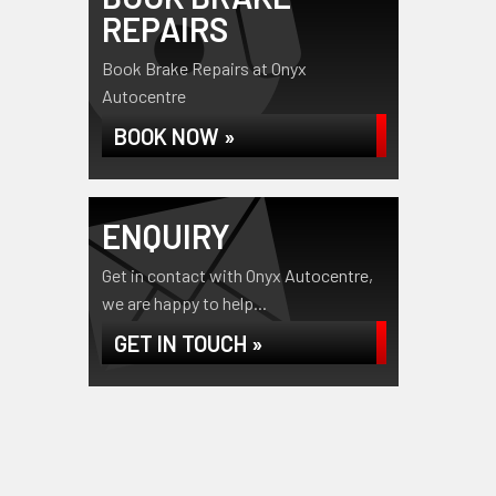
REPAIRS
Book Brake Repairs at Onyx
Autocentre
BOOK NOW »
ENQUIRY
Get in contact with Onyx Autocentre,
we are happy to help...
GET IN TOUCH »