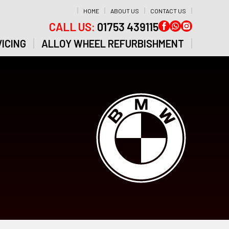
HOME
ABOUT US
CONTACT US
CALL US:
01753 439115
ICING
ALLOY WHEEL REFURBISHMENT