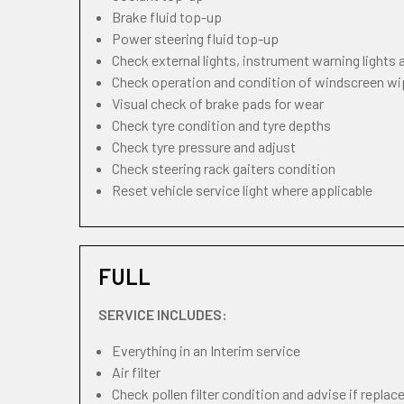
Brake fluid top-up
Power steering fluid top-up
Check external lights, instrument warning lights
Check operation and condition of windscreen w
Visual check of brake pads for wear
Check tyre condition and tyre depths
Check tyre pressure and adjust
Check steering rack gaiters condition
Reset vehicle service light where applicable
FULL
SERVICE INCLUDES:
Everything in an Interim service
Air filter
Check pollen filter condition and advise if repla