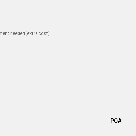
ement needed (extra cost)
POA