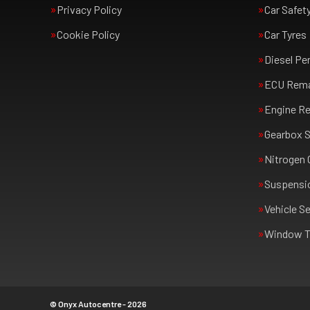
Privacy Policy
Car Safet
Cookie Policy
Car Tyres
Diesel Pe
ECU Rem
Engine Re
Gearbox S
Nitrogen 
Suspensi
Vehicle Se
Window T
© Onyx Autocentre - 2026