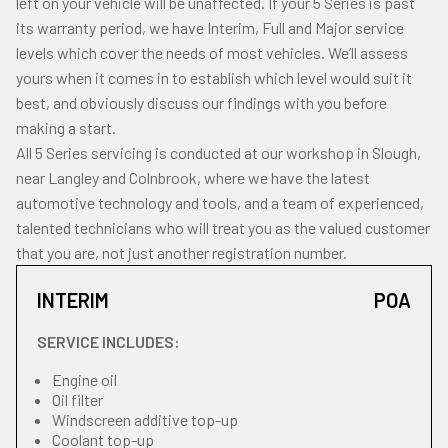
left on your vehicle will be unaffected. If your 5 Series is past
its warranty period, we have Interim, Full and Major service
levels which cover the needs of most vehicles. We’ll assess
yours when it comes in to establish which level would suit it
best, and obviously discuss our findings with you before
making a start.
All 5 Series servicing is conducted at our workshop in Slough,
near Langley and Colnbrook, where we have the latest
automotive technology and tools, and a team of experienced,
talented technicians who will treat you as the valued customer
that you are, not just another registration number.
INTERIM
POA
SERVICE INCLUDES:
Engine oil
Oil filter
Windscreen additive top-up
Coolant top-up