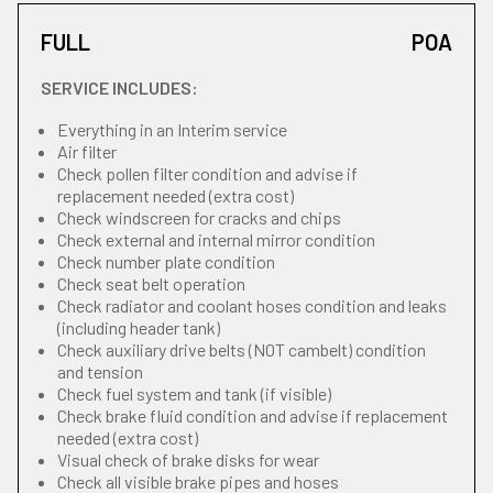
FULL
POA
SERVICE INCLUDES:
Everything in an Interim service
Air filter
Check pollen filter condition and advise if
replacement needed (extra cost)
Check windscreen for cracks and chips
Check external and internal mirror condition
Check number plate condition
Check seat belt operation
Check radiator and coolant hoses condition and leaks
(including header tank)
Check auxiliary drive belts (NOT cambelt) condition
and tension
Check fuel system and tank (if visible)
Check brake fluid condition and advise if replacement
needed (extra cost)
Visual check of brake disks for wear
Check all visible brake pipes and hoses