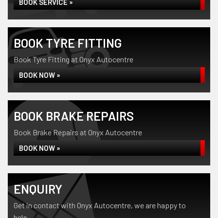
BOOK SERVICE »
BOOK TYRE FITTING
Book Tyre Fitting at Onyx Autocentre
BOOK NOW »
BOOK BRAKE REPAIRS
Book Brake Repairs at Onyx Autocentre
BOOK NOW »
ENQUIRY
Get in contact with Onyx Autocentre, we are happy to
help...