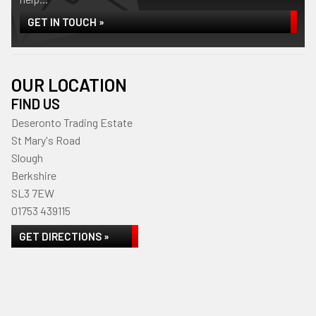
GET IN TOUCH »
OUR LOCATION
FIND US
Deseronto Trading Estate
St Mary's Road
Slough
Berkshire
SL3 7EW
01753 439115
GET DIRECTIONS »