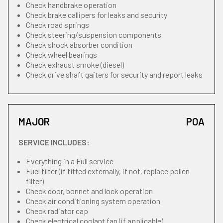
Check handbrake operation
Check brake callipers for leaks and security
Check road springs
Check steering/suspension components
Check shock absorber condition
Check wheel bearings
Check exhaust smoke (diesel)
Check drive shaft gaiters for security and report leaks
MAJOR
POA
SERVICE INCLUDES:
Everything in a Full service
Fuel filter (if fitted externally, if not, replace pollen
filter)
Check door, bonnet and lock operation
Check air conditioning system operation
Check radiator cap
Check electrical coolant fan (if applicable)