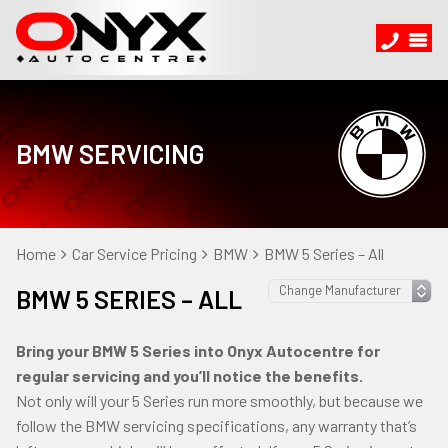
BMW SERVICING
Home
Car Service Pricing
BMW
BMW 5 Series – All
BMW 5 SERIES – ALL
Bring your BMW 5 Series into Onyx Autocentre for
regular servicing and you’ll notice the benefits.
Not only will your 5 Series run more smoothly, but because we
follow the BMW servicing specifications, any warranty that’s