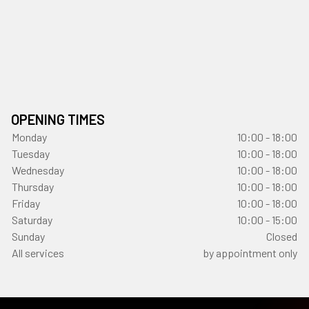
OPENING TIMES
Monday
10:00 - 18:00
Tuesday
10:00 - 18:00
Wednesday
10:00 - 18:00
Thursday
10:00 - 18:00
Friday
10:00 - 18:00
Saturday
10:00 - 15:00
Sunday
Closed
All services
by appointment only