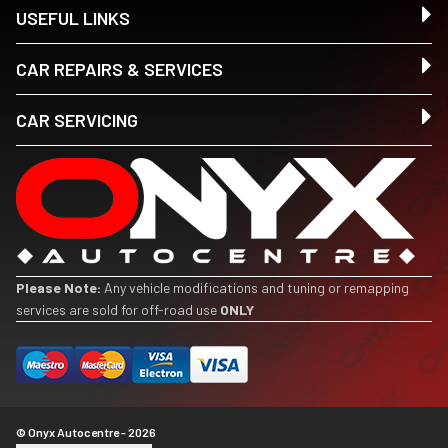
USEFUL LINKS
CAR REPAIRS & SERVICES
CAR SERVICING
Please Note:
Any vehicle modifications and tuning or remapping
services are sold for off-road use
ONLY
© Onyx Autocentre - 2026