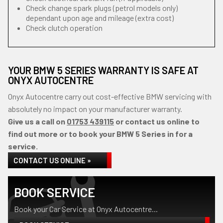
Check change spark plugs (petrol models only)
dependant upon age and mileage (extra cost)
Check clutch operation
YOUR BMW 5 SERIES WARRANTY IS SAFE AT
ONYX AUTOCENTRE
Onyx Autocentre carry out cost-effective BMW servicing with
absolutely no impact on your manufacturer warranty.
Give us a call on
01753 439115
or contact us online to
find out more or to book your BMW 5 Series in for a
service.
CONTACT US ONLINE »
BOOK SERVICE
Book your Car Service at Onyx Autocentre...