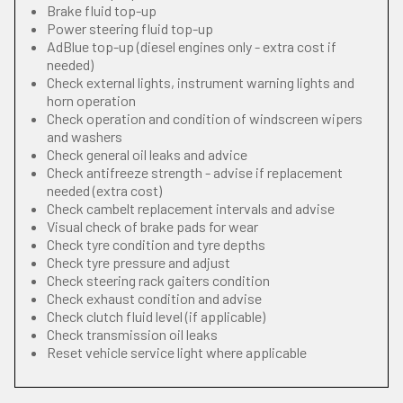
Brake fluid top-up
Power steering fluid top-up
AdBlue top-up (diesel engines only - extra cost if
needed)
Check external lights, instrument warning lights and
horn operation
Check operation and condition of windscreen wipers
and washers
Check general oil leaks and advice
Check antifreeze strength - advise if replacement
needed (extra cost)
Check cambelt replacement intervals and advise
Visual check of brake pads for wear
Check tyre condition and tyre depths
Check tyre pressure and adjust
Check steering rack gaiters condition
Check exhaust condition and advise
Check clutch fluid level (if applicable)
Check transmission oil leaks
Reset vehicle service light where applicable