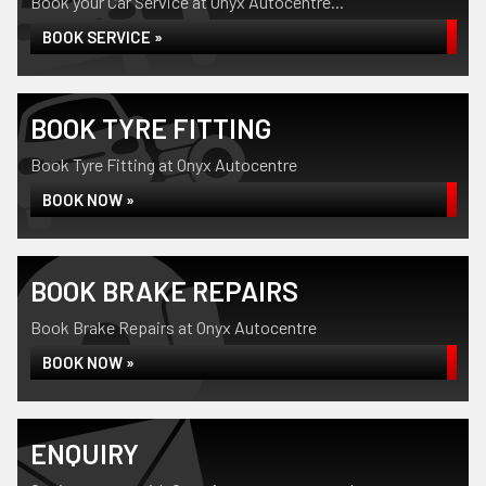
Book your Car Service at Onyx Autocentre...
BOOK SERVICE »
BOOK TYRE FITTING
Book Tyre Fitting at Onyx Autocentre
BOOK NOW »
BOOK BRAKE REPAIRS
Book Brake Repairs at Onyx Autocentre
BOOK NOW »
ENQUIRY