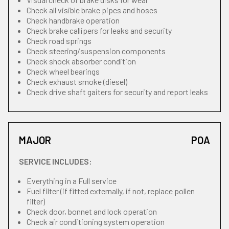
Check all visible brake pipes and hoses
Check handbrake operation
Check brake callipers for leaks and security
Check road springs
Check steering/suspension components
Check shock absorber condition
Check wheel bearings
Check exhaust smoke (diesel)
Check drive shaft gaiters for security and report leaks
MAJOR
POA
SERVICE INCLUDES:
Everything in a Full service
Fuel filter (if fitted externally, if not, replace pollen
filter)
Check door, bonnet and lock operation
Check air conditioning system operation