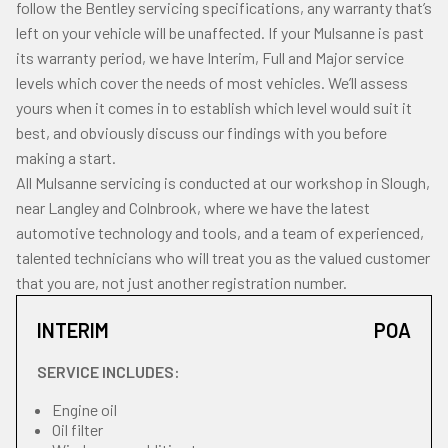
follow the Bentley servicing specifications, any warranty that’s
left on your vehicle will be unaffected. If your Mulsanne is past
its warranty period, we have Interim, Full and Major service
levels which cover the needs of most vehicles. We’ll assess
yours when it comes in to establish which level would suit it
best, and obviously discuss our findings with you before
making a start.
All Mulsanne servicing is conducted at our workshop in Slough,
near Langley and Colnbrook, where we have the latest
automotive technology and tools, and a team of experienced,
talented technicians who will treat you as the valued customer
that you are, not just another registration number.
INTERIM
POA
SERVICE INCLUDES:
Engine oil
Oil filter