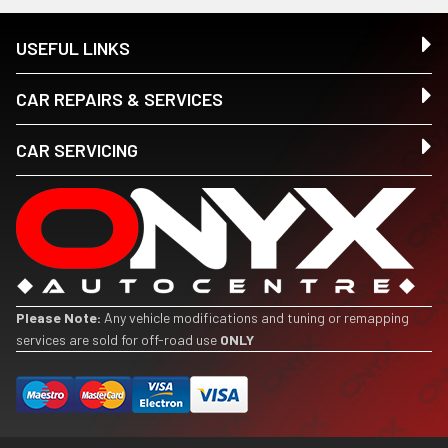
USEFUL LINKS
CAR REPAIRS & SERVICES
CAR SERVICING
Please Note:
Any vehicle modifications and tuning or remapping
services are sold for off-road use
ONLY