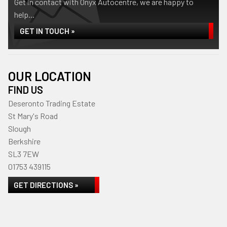
Get in contact with Onyx Autocentre, we are happy to
help...
GET IN TOUCH »
OUR LOCATION
FIND US
Deseronto Trading Estate
St Mary's Road
Slough
Berkshire
SL3 7EW
01753 439115
GET DIRECTIONS »