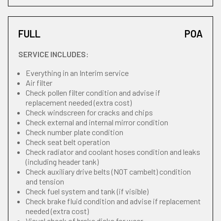
FULL
POA
SERVICE INCLUDES:
Everything in an Interim service
Air filter
Check pollen filter condition and advise if
replacement needed (extra cost)
Check windscreen for cracks and chips
Check external and internal mirror condition
Check number plate condition
Check seat belt operation
Check radiator and coolant hoses condition and leaks
(including header tank)
Check auxiliary drive belts (NOT cambelt) condition
and tension
Check fuel system and tank (if visible)
Check brake fluid condition and advise if replacement
needed (extra cost)
Visual check of brake disks for wear