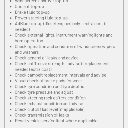
Windscreen additive top-up
Coolant top-up
Brake fluid top-up
Power steering fluid top-up
AdBlue top-up (diesel engines only - extra cost if
needed)
Check external lights, instrument warning lights and
horn operation
Check operation and condition of windscreen wipers
and washers
Check general oil leaks and advice
Check antifreeze strength - advise if replacement
needed (extra cost)
Check cambelt replacement intervals and advise
Visual check of brake pads for wear
Check tyre condition and tyre depths
Check tyre pressure and adjust
Check steering rack gaiters condition
Check exhaust condition and advise
Check clutch fluid level (if applicable)
Check transmission oil leaks
Reset vehicle service light where applicable