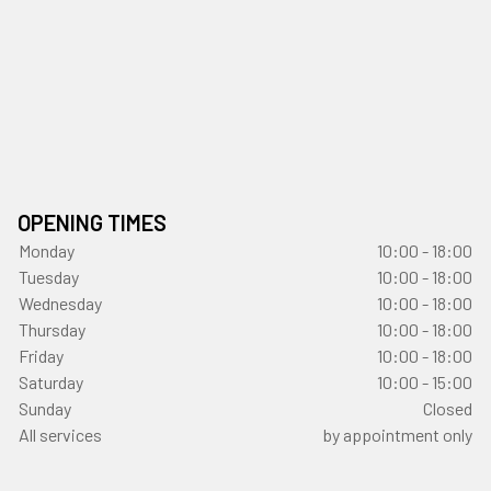
OPENING TIMES
Monday
10:00 - 18:00
Tuesday
10:00 - 18:00
Wednesday
10:00 - 18:00
Thursday
10:00 - 18:00
Friday
10:00 - 18:00
Saturday
10:00 - 15:00
Sunday
Closed
All services
by appointment only