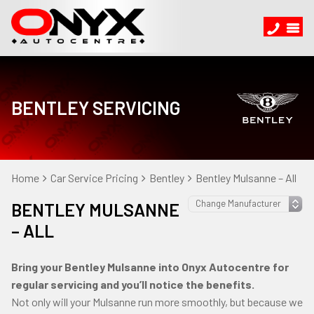
BENTLEY SERVICING
Home
Car Service Pricing
Bentley
Bentley Mulsanne – All
BENTLEY MULSANNE
– ALL
Bring your Bentley Mulsanne into Onyx Autocentre for
regular servicing and you’ll notice the benefits.
Not only will your Mulsanne run more smoothly, but because we