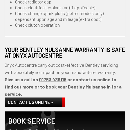
Check radiator cap
Check electrical coolant fan (if applicable)
Check change spark plugs (petrol models only)
dependant upon age and mileage (extra cost)
Check clutch operation
YOUR BENTLEY MULSANNE WARRANTY IS SAFE
AT ONYX AUTOCENTRE
Onyx Autocentre carry out cost-effective Bentley servicing
with absolutely no impact on your manufacturer warranty.
Give us a call on
01753 439115
or contact us online to
find out more or to book your Bentley Mulsanne in for a
service.
CONTACT US ONLINE »
BOOK SERVICE