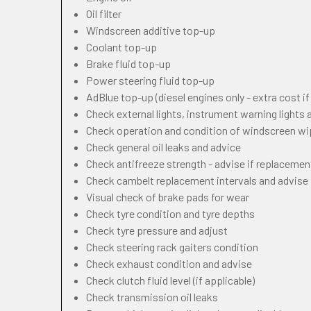
Oil filter
Windscreen additive top-up
Coolant top-up
Brake fluid top-up
Power steering fluid top-up
AdBlue top-up (diesel engines only - extra cost i
Check external lights, instrument warning lights
Check operation and condition of windscreen w
Check general oil leaks and advice
Check antifreeze strength - advise if replacemen
Check cambelt replacement intervals and advise
Visual check of brake pads for wear
Check tyre condition and tyre depths
Check tyre pressure and adjust
Check steering rack gaiters condition
Check exhaust condition and advise
Check clutch fluid level (if applicable)
Check transmission oil leaks