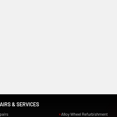
AIRS & SERVICES
pairs
Alloy Wheel Refurbishment