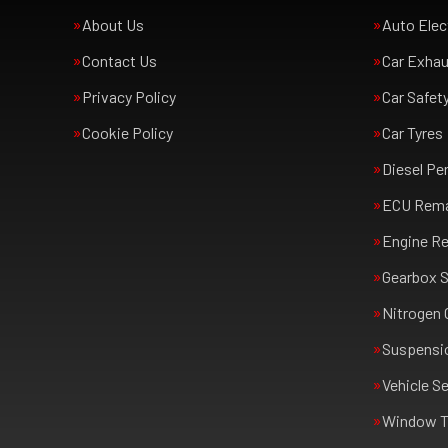
About Us
Auto Elec
Contact Us
Car Exha
Privacy Policy
Car Safet
Cookie Policy
Car Tyres
Diesel Pe
ECU Rem
Engine Re
Gearbox S
Nitrogen 
Suspensi
Vehicle Se
Window T