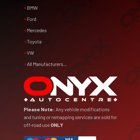
BMW
Ford
Mercedes
Toyota
VW
All Manufacturers…
Please Note:
Any vehicle modifications
and tuning or remapping services are sold for
off-road use
ONLY