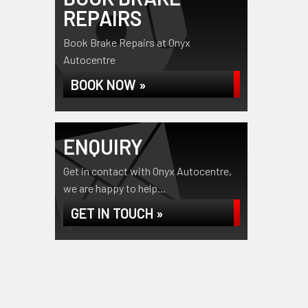
REPAIRS
Book Brake Repairs at Onyx
Autocentre
BOOK NOW »
ENQUIRY
Get in contact with Onyx Autocentre,
we are happy to help...
GET IN TOUCH »