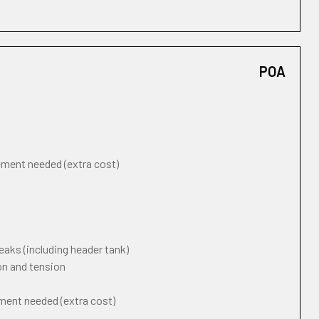
POA
cement needed (extra cost)
eaks (including header tank)
on and tension
ement needed (extra cost)