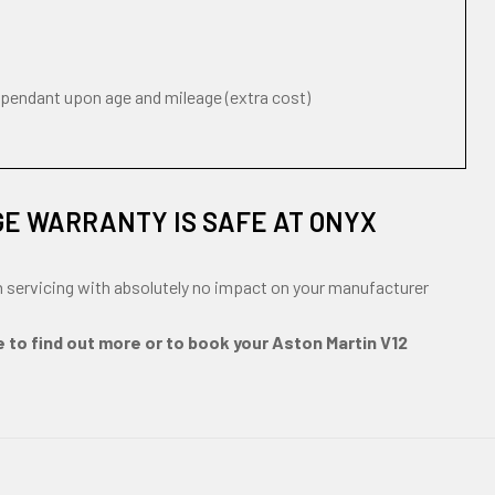
ependant upon age and mileage (extra cost)
GE WARRANTY IS SAFE AT ONYX
n servicing with absolutely no impact on your manufacturer
e to find out more or to book your Aston Martin V12