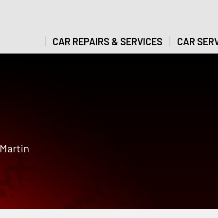
CAR REPAIRS & SERVICES
CAR SERV
 Martin