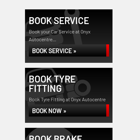
BOOK SERVICE
Book your Car Service at Onyx
Autocentre...
BOOK SERVICE »
BOOK TYRE
FITTING
Book Tyre Fitting at Onyx Autocentre
BOOK NOW »
BOOK BRAKE