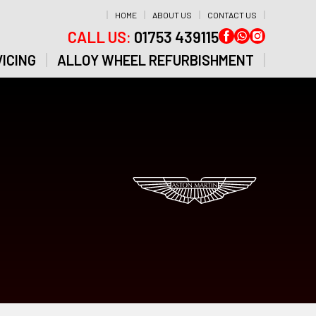
HOME
ABOUT US
CONTACT US
CALL US:
01753 439115
ICING
ALLOY WHEEL REFURBISHMENT