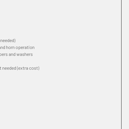
f needed)
 and horn operation
ipers and washers
t needed (extra cost)