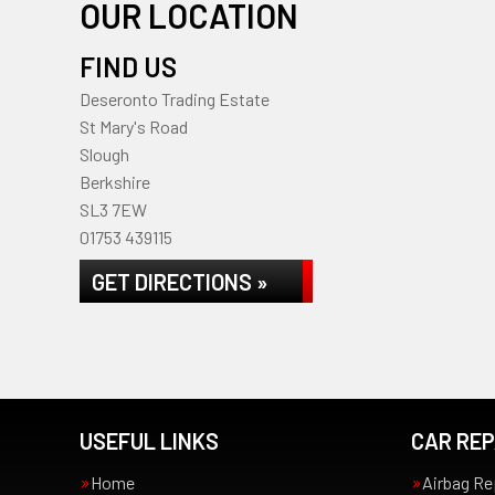
OUR LOCATION
FIND US
Deseronto Trading Estate
St Mary's Road
Slough
Berkshire
SL3 7EW
01753 439115
GET DIRECTIONS »
USEFUL LINKS
CAR REP
Home
Airbag Re