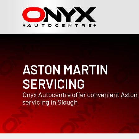
ASTON MARTIN
SERVICING
Onyx Autocentre offer convenient Aston
servicing in Slough