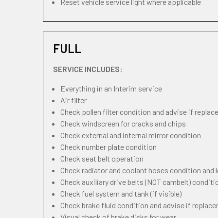
Reset vehicle service light where applicable
FULL
SERVICE INCLUDES:
Everything in an Interim service
Air filter
Check pollen filter condition and advise if repla
Check windscreen for cracks and chips
Check external and internal mirror condition
Check number plate condition
Check seat belt operation
Check radiator and coolant hoses condition and l
Check auxiliary drive belts (NOT cambelt) conditi
Check fuel system and tank (if visible)
Check brake fluid condition and advise if replac
Visual check of brake disks for wear