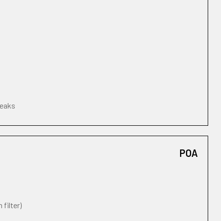
leaks
POA
 filter)