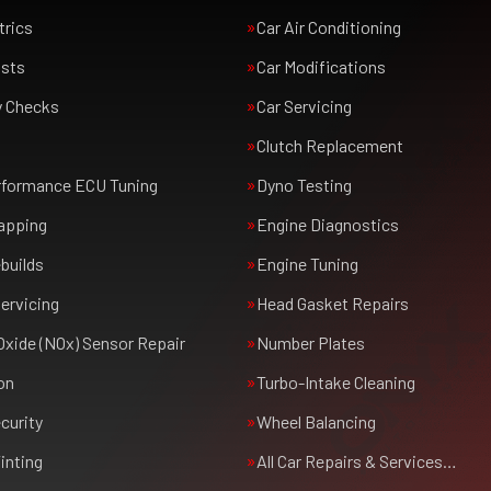
trics
Car Air Conditioning
usts
Car Modifications
y Checks
Car Servicing
Clutch Replacement
rformance ECU Tuning
Dyno Testing
apping
Engine Diagnostics
builds
Engine Tuning
ervicing
Head Gasket Repairs
Oxide (NOx) Sensor Repair
Number Plates
on
Turbo-Intake Cleaning
curity
Wheel Balancing
inting
All Car Repairs & Services…