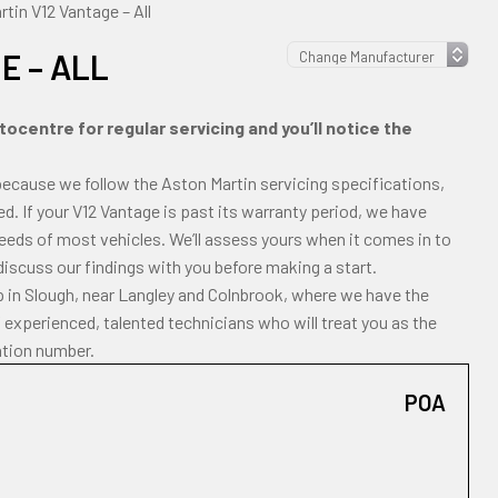
tin V12 Vantage – All
E – ALL
ocentre for regular servicing and you’ll notice the
because we follow the Aston Martin servicing specifications,
ted. If your V12 Vantage is past its warranty period, we have
 needs of most vehicles. We’ll assess yours when it comes in to
 discuss our findings with you before making a start.
p in Slough, near Langley and Colnbrook, where we have the
experienced, talented technicians who will treat you as the
ation number.
POA