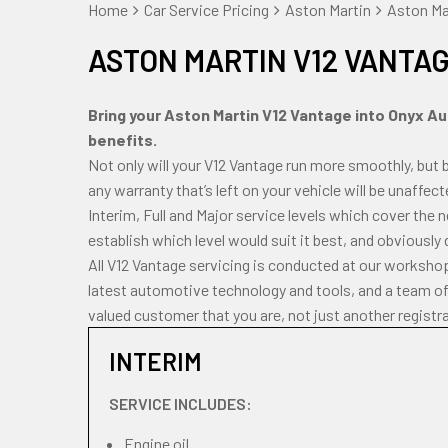
Home
Car Service Pricing
Aston Martin
Aston Mar
ASTON MARTIN V12 VANTAG
Bring your Aston Martin V12 Vantage into Onyx Aut
benefits.
Not only will your V12 Vantage run more smoothly, but 
any warranty that’s left on your vehicle will be unaffec
Interim, Full and Major service levels which cover the
establish which level would suit it best, and obviously
All V12 Vantage servicing is conducted at our worksho
latest automotive technology and tools, and a team of 
valued customer that you are, not just another registr
INTERIM
SERVICE INCLUDES:
Engine oil