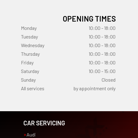
OPENING TIMES
Monday
10:00 - 18:00
Tuesday
10:00 - 18:00
Wednesday
10:00 - 18:00
Thursday
10:00 - 18:00
Friday
10:00 - 18:00
Saturday
10:00 - 15:00
Sunday
Closed
All services
by appointment only
CAR SERVICING
Audi