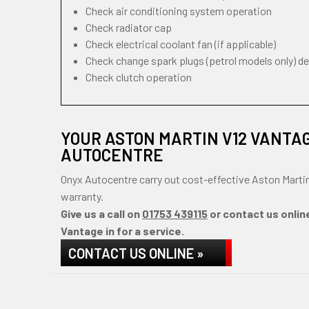
Check air conditioning system operation
Check radiator cap
Check electrical coolant fan (if applicable)
Check change spark plugs (petrol models only) d
Check clutch operation
YOUR ASTON MARTIN V12 VANTA
AUTOCENTRE
Onyx Autocentre carry out cost-effective Aston Marti
warranty.
Give us a call on
01753 439115
or contact us onlin
Vantage in for a service.
CONTACT US ONLINE »