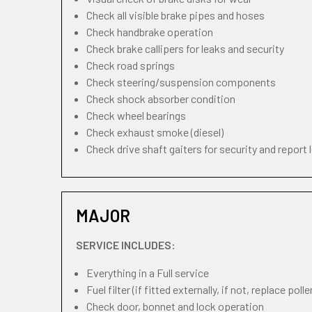
Check all visible brake pipes and hoses
Check handbrake operation
Check brake callipers for leaks and security
Check road springs
Check steering/suspension components
Check shock absorber condition
Check wheel bearings
Check exhaust smoke (diesel)
Check drive shaft gaiters for security and report 
MAJOR
SERVICE INCLUDES:
Everything in a Full service
Fuel filter (if fitted externally, if not, replace pollen
Check door, bonnet and lock operation