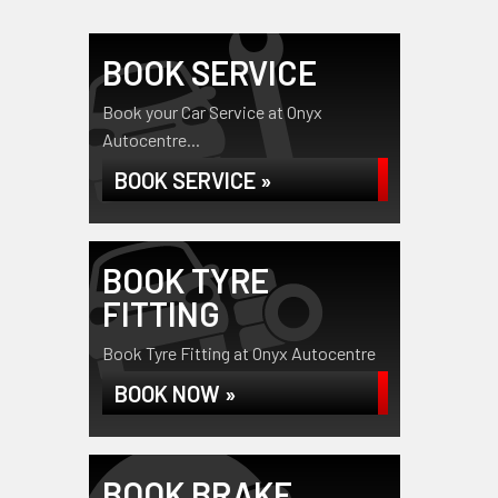
BOOK SERVICE
Book your Car Service at Onyx
Autocentre...
BOOK SERVICE »
BOOK TYRE
FITTING
Book Tyre Fitting at Onyx Autocentre
BOOK NOW »
BOOK BRAKE