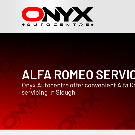
ALFA ROMEO SERVI
Onyx Autocentre offer convenient Alfa 
servicing in Slough