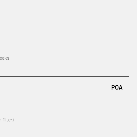
leaks
POA
 filter)