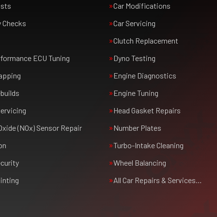
usts
Car Modifications
y Checks
Car Servicing
Clutch Replacement
rformance ECU Tuning
Dyno Testing
apping
Engine Diagnostics
builds
Engine Tuning
ervicing
Head Gasket Repairs
Oxide (NOx) Sensor Repair
Number Plates
on
Turbo-Intake Cleaning
curity
Wheel Balancing
inting
All Car Repairs & Services…