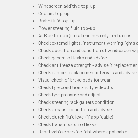
Windscreen additive top-up
Coolant top-up
Brake fluid top-up
Power steering fluid top-up
AdBlue top-up (diesel engines only - extra cost i
Check external lights, instrument warning lights
Check operation and condition of windscreen w
Check general oil leaks and advice
Check antifreeze strength - advise if replacemen
Check cambelt replacement intervals and advise
Visual check of brake pads for wear
Check tyre condition and tyre depths
Check tyre pressure and adjust
Check steering rack gaiters condition
Check exhaust condition and advise
Check clutch fluid level (if applicable)
Check transmission oil leaks
Reset vehicle service light where applicable