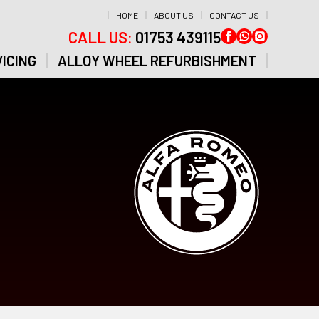
HOME
ABOUT US
CONTACT US
CALL US:
01753 439115
ICING
ALLOY WHEEL REFURBISHMENT