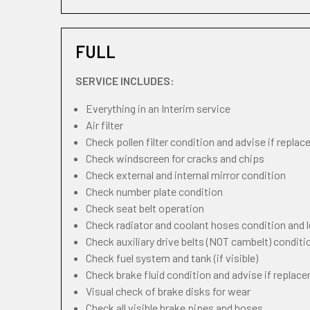
FULL
SERVICE INCLUDES:
Everything in an Interim service
Air filter
Check pollen filter condition and advise if repla
Check windscreen for cracks and chips
Check external and internal mirror condition
Check number plate condition
Check seat belt operation
Check radiator and coolant hoses condition and l
Check auxiliary drive belts (NOT cambelt) conditi
Check fuel system and tank (if visible)
Check brake fluid condition and advise if replac
Visual check of brake disks for wear
Check all visible brake pipes and hoses