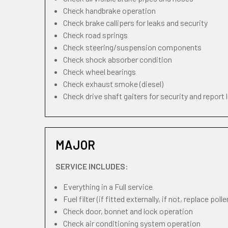
Check handbrake operation
Check brake callipers for leaks and security
Check road springs
Check steering/suspension components
Check shock absorber condition
Check wheel bearings
Check exhaust smoke (diesel)
Check drive shaft gaiters for security and report 
MAJOR
SERVICE INCLUDES:
Everything in a Full service
Fuel filter (if fitted externally, if not, replace pollen
Check door, bonnet and lock operation
Check air conditioning system operation