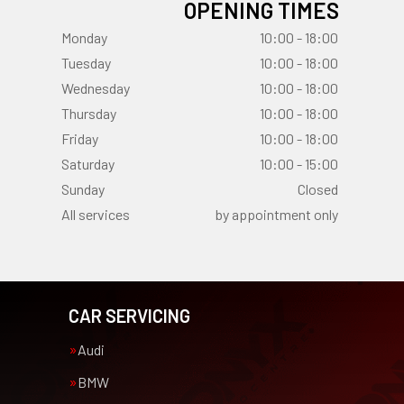
OPENING TIMES
Monday
10:00 - 18:00
Tuesday
10:00 - 18:00
Wednesday
10:00 - 18:00
Thursday
10:00 - 18:00
Friday
10:00 - 18:00
Saturday
10:00 - 15:00
Sunday
Closed
All services
by appointment only
CAR SERVICING
Audi
BMW