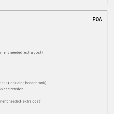
POA
cement needed (extra cost)
eaks (including header tank)
on and tension
ement needed (extra cost)