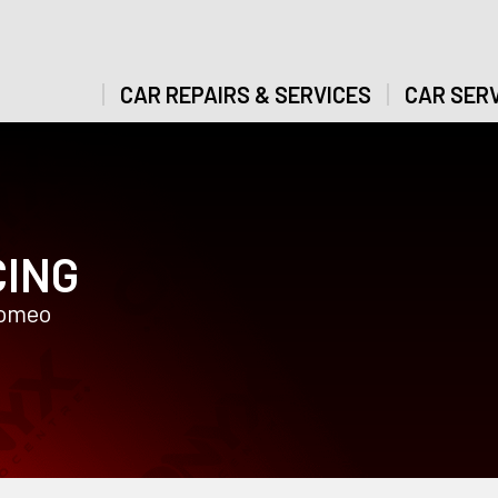
CAR REPAIRS & SERVICES
CAR SERV
CING
Romeo