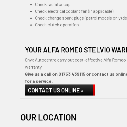
Check radiator cap
Check electrical coolant fan (if applicable)
Check change spark plugs (petrol models only) d
Check clutch operation
YOUR ALFA ROMEO STELVIO WAR
Onyx Autocentre carry out cost-effective Alfa Romeo 
warranty.
Give us a call on
01753 439115
or contact us onlin
for a service.
CONTACT US ONLINE »
OUR LOCATION