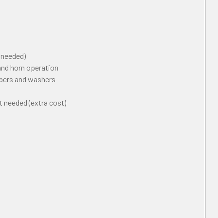
f needed)
 and horn operation
ipers and washers
t needed (extra cost)