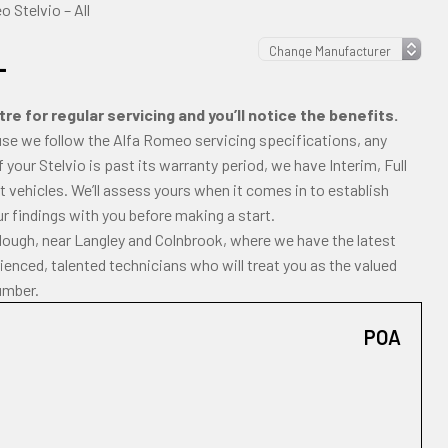
 Stelvio – All
L
e for regular servicing and you’ll notice the benefits.
ause we follow the Alfa Romeo servicing specifications, any
If your Stelvio is past its warranty period, we have Interim, Full
 vehicles. We’ll assess yours when it comes in to establish
ur findings with you before making a start.
Slough, near Langley and Colnbrook, where we have the latest
enced, talented technicians who will treat you as the valued
umber.
POA