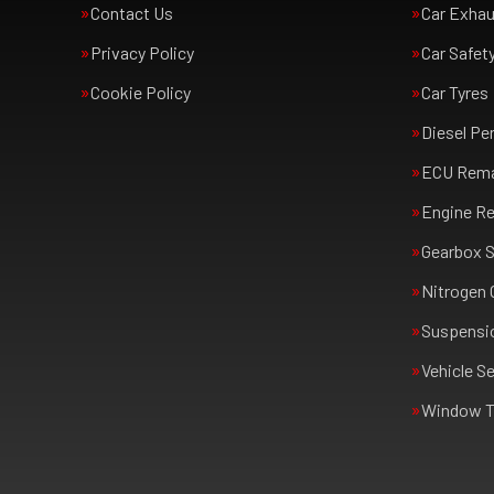
Contact Us
Car Exha
Privacy Policy
Car Safet
Cookie Policy
Car Tyres
Diesel Pe
ECU Rem
Engine Re
Gearbox S
Nitrogen 
Suspensi
Vehicle Se
Window T