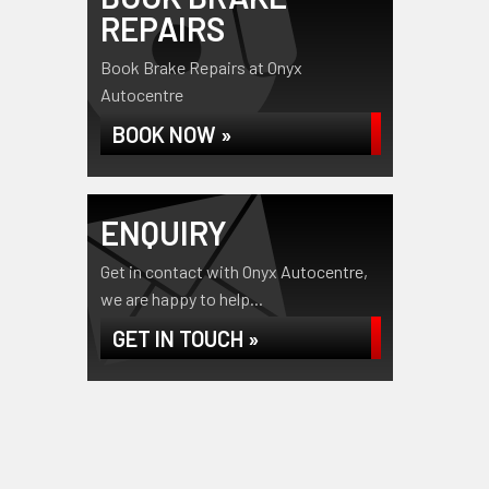
REPAIRS
Book Brake Repairs at Onyx
Autocentre
BOOK NOW »
ENQUIRY
Get in contact with Onyx Autocentre,
we are happy to help...
GET IN TOUCH »