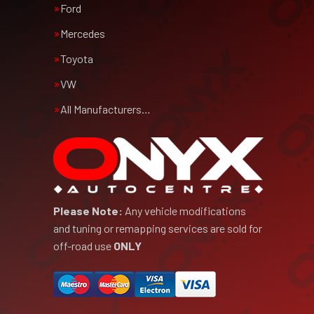
Ford
Mercedes
Toyota
VW
All Manufacturers…
Please Note:
Any vehicle modifications
and tuning or remapping services are sold for
off-road use
ONLY