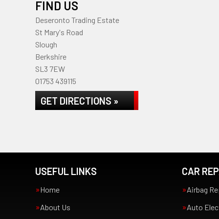
FIND US
Deseronto Trading Estate
St Mary's Road
Slough
Berkshire
SL3 7EW
01753 439115
GET DIRECTIONS »
USEFUL LINKS
CAR REP
Home
Airbag Re
About Us
Auto Elec