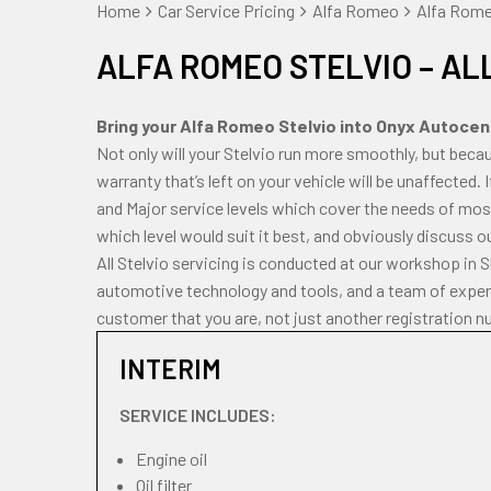
Home
Car Service Pricing
Alfa Romeo
Alfa Romeo
ALFA ROMEO STELVIO – AL
Bring your Alfa Romeo Stelvio into Onyx Autocentr
Not only will your Stelvio run more smoothly, but bec
warranty that’s left on your vehicle will be unaffected. 
and Major service levels which cover the needs of most
which level would suit it best, and obviously discuss o
All Stelvio servicing is conducted at our workshop in 
automotive technology and tools, and a team of experi
customer that you are, not just another registration n
INTERIM
SERVICE INCLUDES:
Engine oil
Oil filter