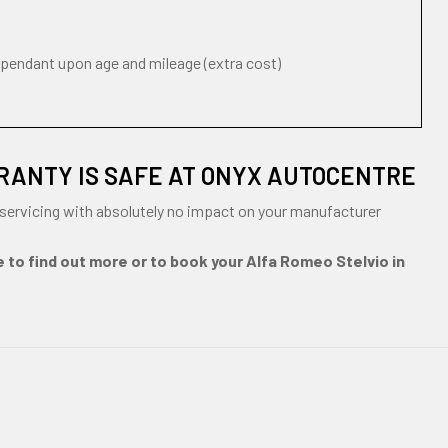
ependant upon age and mileage (extra cost)
RANTY IS SAFE AT ONYX AUTOCENTRE
servicing with absolutely no impact on your manufacturer
e to find out more or to book your Alfa Romeo Stelvio in