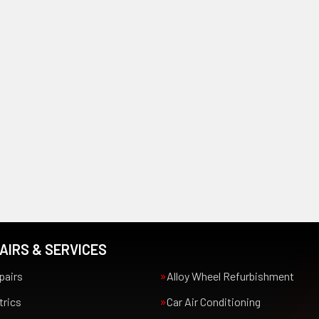
AIRS & SERVICES
pairs
Alloy Wheel Refurbishment
trics
Car Air Conditioning