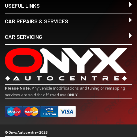
USEFUL LINKS
CAR REPAIRS & SERVICES
CAR SERVICING
Please Note:
Any vehicle modifications and tuning or remapping
services are sold for off-road use
ONLY
© Onyx Autocentre - 2026