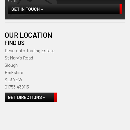
GET IN TOUCH »
OUR LOCATION
FIND US
Deseronto Trading Estate
St Mary's Road
Slough
Berkshire
SL3 7EW
01753 439115
GET DIRECTIONS »