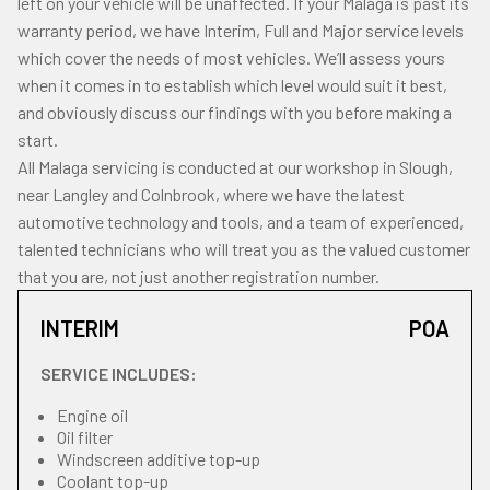
left on your vehicle will be unaffected. If your Malaga is past its
warranty period, we have Interim, Full and Major service levels
which cover the needs of most vehicles. We’ll assess yours
when it comes in to establish which level would suit it best,
and obviously discuss our findings with you before making a
start.
All Malaga servicing is conducted at our workshop in Slough,
near Langley and Colnbrook, where we have the latest
automotive technology and tools, and a team of experienced,
talented technicians who will treat you as the valued customer
that you are, not just another registration number.
INTERIM
POA
SERVICE INCLUDES:
Engine oil
Oil filter
Windscreen additive top-up
Coolant top-up