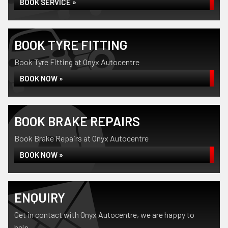
BOOK SERVICE »
BOOK TYRE FITTING
Book Tyre Fitting at Onyx Autocentre
BOOK NOW »
BOOK BRAKE REPAIRS
Book Brake Repairs at Onyx Autocentre
BOOK NOW »
ENQUIRY
Get in contact with Onyx Autocentre, we are happy to
help...