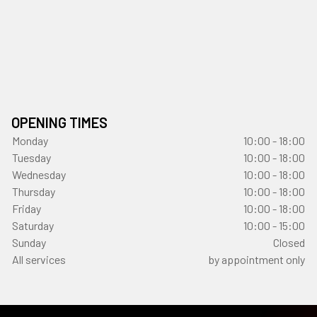
OPENING TIMES
Monday
10:00 - 18:00
Tuesday
10:00 - 18:00
Wednesday
10:00 - 18:00
Thursday
10:00 - 18:00
Friday
10:00 - 18:00
Saturday
10:00 - 15:00
Sunday
Closed
All services
by appointment only