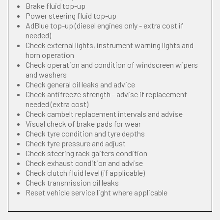
Brake fluid top-up
Power steering fluid top-up
AdBlue top-up (diesel engines only - extra cost if
needed)
Check external lights, instrument warning lights and
horn operation
Check operation and condition of windscreen wipers
and washers
Check general oil leaks and advice
Check antifreeze strength - advise if replacement
needed (extra cost)
Check cambelt replacement intervals and advise
Visual check of brake pads for wear
Check tyre condition and tyre depths
Check tyre pressure and adjust
Check steering rack gaiters condition
Check exhaust condition and advise
Check clutch fluid level (if applicable)
Check transmission oil leaks
Reset vehicle service light where applicable