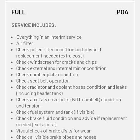
FULL
POA
SERVICE INCLUDES:
Everything in an Interim service
Air filter
Check pollen filter condition and advise if
replacement needed (extra cost)
Check windscreen for cracks and chips
Check external and internal mirror condition
Check number plate condition
Check seat belt operation
Check radiator and coolant hoses condition and leaks
(including header tank)
Check auxiliary drive belts (NOT cambelt) condition
and tension
Check fuel system and tank (if visible)
Check brake fluid condition and advise if replacement
needed (extra cost)
Visual check of brake disks for wear
Check all visible brake pipes and hoses