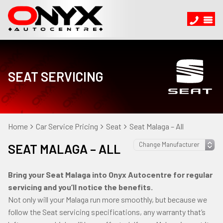
SEAT SERVICING
Home
Car Service Pricing
Seat
Seat Malaga – All
SEAT MALAGA – ALL
Bring your Seat Malaga into Onyx Autocentre for regular
servicing and you’ll notice the benefits.
Not only will your Malaga run more smoothly, but because we
follow the Seat servicing specifications, any warranty that’s