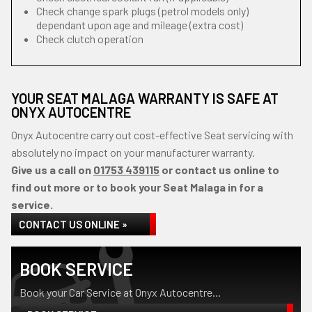
Check change spark plugs (petrol models only)
dependant upon age and mileage (extra cost)
Check clutch operation
YOUR SEAT MALAGA WARRANTY IS SAFE AT
ONYX AUTOCENTRE
Onyx Autocentre carry out cost-effective Seat servicing with
absolutely no impact on your manufacturer warranty.
Give us a call on
01753 439115
or contact us online to
find out more or to book your Seat Malaga in for a
service.
CONTACT US ONLINE »
BOOK SERVICE
Book your Car Service at Onyx Autocentre...