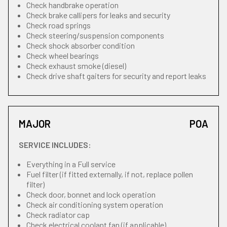
Check handbrake operation
Check brake callipers for leaks and security
Check road springs
Check steering/suspension components
Check shock absorber condition
Check wheel bearings
Check exhaust smoke (diesel)
Check drive shaft gaiters for security and report leaks
MAJOR
POA
SERVICE INCLUDES:
Everything in a Full service
Fuel filter (if fitted externally, if not, replace pollen
filter)
Check door, bonnet and lock operation
Check air conditioning system operation
Check radiator cap
Check electrical coolant fan (if applicable)