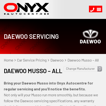
DAEWOO SERVICING
Home
Car Service Pricing
Daewoo
Daewoo Musso – All
DAEWOO MUSSO – ALL
Bring your Daewoo Musso into Onyx Autocentre for
regular servicing and you’ll notice the benefits.
Not only will your Musso run more smoothly, but because we
follow the Daewoo servicing specifications, any warranty