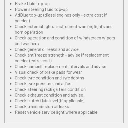
Brake fluid top-up
Power steering fluid top-up
AdBlue top-up (diesel engines only - extra cost if
needed)
Check external lights, instrument warning lights and
horn operation
Check operation and condition of windscreen wipers
and washers
Check general oil leaks and advice
Check antifreeze strength - advise if replacement
needed (extra cost)
Check cambelt replacement intervals and advise
Visual check of brake pads for wear
Check tyre condition and tyre depths
Check tyre pressure and adjust
Check steering rack gaiters condition
Check exhaust condition and advise
Check clutch fluid level (if applicable)
Check transmission oil leaks
Reset vehicle service light where applicable