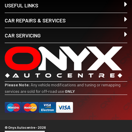
USEFUL LINKS
CAR REPAIRS & SERVICES
CAR SERVICING
Please Note:
Any vehicle modifications and tuning or remapping
services are sold for off-road use
ONLY
© Onyx Autocentre - 2026