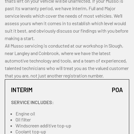
that’s left on your vehicle will be unaffected. If your Musso is
past its warranty period, we have Interim, Full and Major
service levels which cover the needs of most vehicles. We’ll
assess yours when it comes in to establish which level would
suit it best, and obviously discuss our findings with you before
making a start.
All Musso servicing is conducted at our workshop in Slough,
near Langley and Colnbrook, where we have the latest
automotive technology and tools, and a team of experienced,
talented technicians who will treat you as the valued customer
that you are, not just another registration number.
INTERIM
POA
SERVICE INCLUDES:
Engine oil
Oil filter
Windscreen additive top-up
Coolant top-up