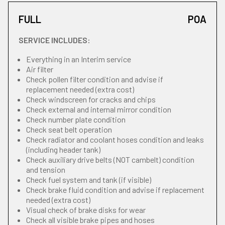
FULL
POA
SERVICE INCLUDES:
Everything in an Interim service
Air filter
Check pollen filter condition and advise if
replacement needed (extra cost)
Check windscreen for cracks and chips
Check external and internal mirror condition
Check number plate condition
Check seat belt operation
Check radiator and coolant hoses condition and leaks
(including header tank)
Check auxiliary drive belts (NOT cambelt) condition
and tension
Check fuel system and tank (if visible)
Check brake fluid condition and advise if replacement
needed (extra cost)
Visual check of brake disks for wear
Check all visible brake pipes and hoses