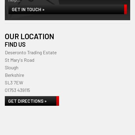
GET IN TOUCH »
OUR LOCATION
FIND US
Deseronto Trading Estate
St Mary's Road
Slough
Berkshire
SL3 7EW
01753 439115
GET DIRECTIONS »