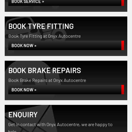
BOOK SERVICE »
BOOK TYRE FITTING
Book Tyre Fitting at Onyx Autocentre
BOOK NOW »
BOOK BRAKE REPAIRS
Book Brake Repairs at Onyx Autocentre
BOOK NOW »
ENQUIRY
Get in contact with Onyx Autocentre, we are happy to
help...