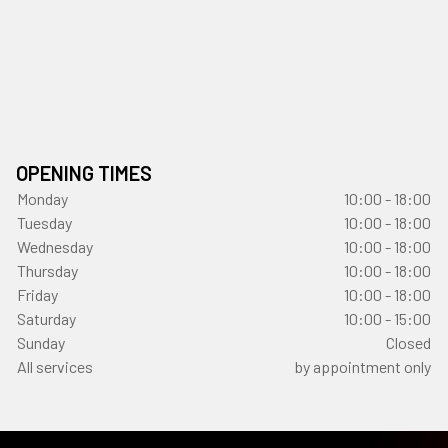
OPENING TIMES
Monday
10:00 - 18:00
Tuesday
10:00 - 18:00
Wednesday
10:00 - 18:00
Thursday
10:00 - 18:00
Friday
10:00 - 18:00
Saturday
10:00 - 15:00
Sunday
Closed
All services
by appointment only