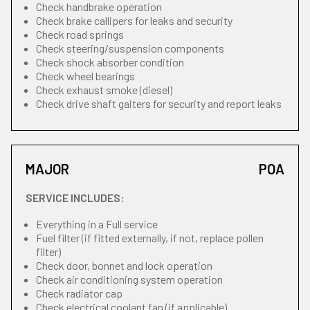
Check handbrake operation
Check brake callipers for leaks and security
Check road springs
Check steering/suspension components
Check shock absorber condition
Check wheel bearings
Check exhaust smoke (diesel)
Check drive shaft gaiters for security and report leaks
MAJOR
POA
SERVICE INCLUDES:
Everything in a Full service
Fuel filter (if fitted externally, if not, replace pollen
filter)
Check door, bonnet and lock operation
Check air conditioning system operation
Check radiator cap
Check electrical coolant fan (if applicable)