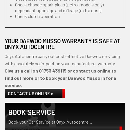
Check change spark plugs (petrol models only)
dependant upon age and mileage (extra cost)
Check clutch operation
YOUR DAEWOO MUSSO WARRANTY IS SAFE AT
ONYX AUTOCENTRE
Onyx Autocentre carry out cost-effective Daewoo servicing
with absolutely no impact on your manufacturer warranty.
Give us a call on
01753 439115
or contact us online to
find out more or to book your Daewoo Musso in for a
service.
CONTACT US ONLINE »
BOOK SERVICE
Book your Car Service at Onyx Autocentre...